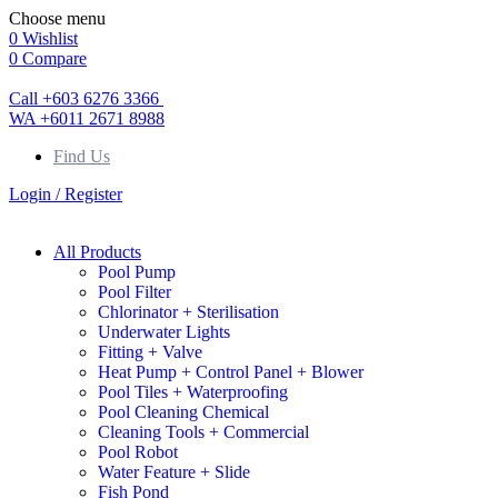
Choose menu
0
Wishlist
0
Compare
Call +603 6276 3366
WA +6011 2671 8988
Find Us
Login / Register
All Products
Pool Pump
Pool Filter
Chlorinator + Sterilisation
Underwater Lights
Fitting + Valve
Heat Pump + Control Panel + Blower
Pool Tiles + Waterproofing
Pool Cleaning Chemical
Cleaning Tools + Commercial
Pool Robot
Water Feature + Slide
Fish Pond