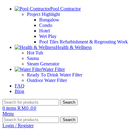
Pool Contractor
Project Highlight
Bungalow
Condo
Hotel
Wet Play
Pool Tiles Refurbishment & Regrouting Work
Health & Wellness
Hot Tub
Sauna
Steam Generator
Water Filter
Ready To Drink Water Filter
Outdoor Water Filter
FAQ
Blog
Search
0
items
RM
0.00
Menu
Search
Login / Register