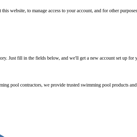
 this website, to manage access to your account, and for other purpose
tory. Just fill in the fields below, and we'll get a new account set up fo
mming pool contractors, we provide trusted swimming pool products and 