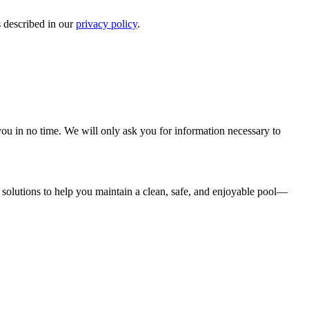
s described in our
privacy policy
.
r you in no time. We will only ask you for information necessary to
solutions to help you maintain a clean, safe, and enjoyable pool—