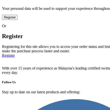
Your personal data will be used to support your experience throughout
Register
Or
Register
Registering for this site allows you to access your order status and his
make the purchase process faster and easier.
Register
With over 15 years of experience as Malaysia's leading certified swi
every day.
Follow Us
Stay up to date on our latest products and offering: