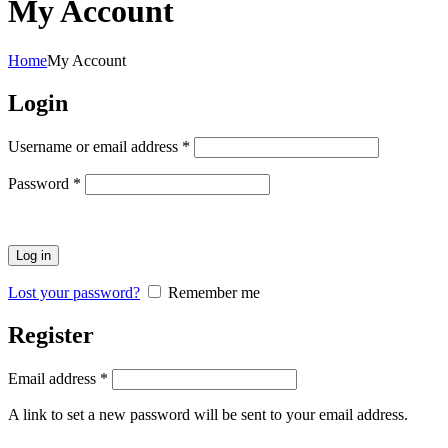
My Account
Home
My Account
Login
Required
Username or email address
*
Required
Password
*
Log in
Lost your password?
Remember me
Register
Required
Email address
*
A link to set a new password will be sent to your email address.