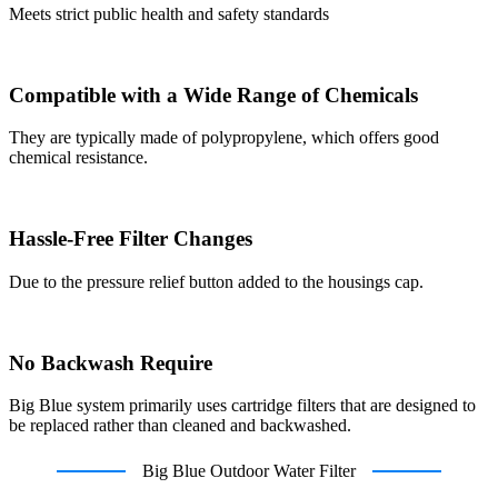
Meets strict public health and safety standards
Compatible with a Wide Range of Chemicals
They are typically made of polypropylene, which offers good
chemical resistance.
Hassle-Free Filter Changes
Due to the pressure relief button added to the housings cap.
No Backwash Require
Big Blue system primarily uses cartridge filters that are designed to
be replaced rather than cleaned and backwashed.
Big Blue Outdoor Water Filter