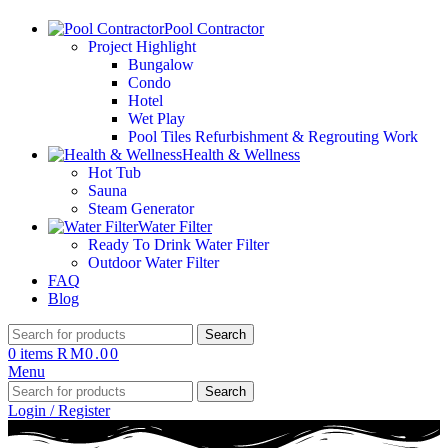
Pool Contractor
Project Highlight
Bungalow
Condo
Hotel
Wet Play
Pool Tiles Refurbishment & Regrouting Work
Health & Wellness
Hot Tub
Sauna
Steam Generator
Water Filter
Ready To Drink Water Filter
Outdoor Water Filter
FAQ
Blog
Search
0
items
RM
0.00
Menu
Search
Login / Register