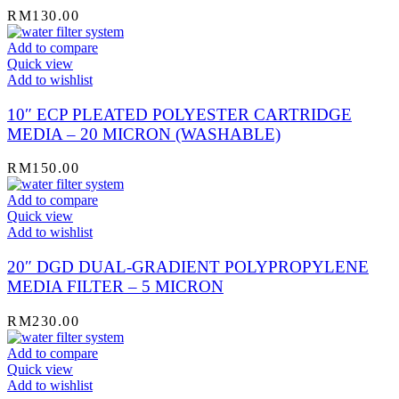
RM
130.00
Add to compare
Quick view
Add to wishlist
10″ ECP PLEATED POLYESTER CARTRIDGE
MEDIA – 20 MICRON (WASHABLE)
RM
150.00
Add to compare
Quick view
Add to wishlist
20″ DGD DUAL-GRADIENT POLYPROPYLENE
MEDIA FILTER – 5 MICRON
RM
230.00
Add to compare
Quick view
Add to wishlist