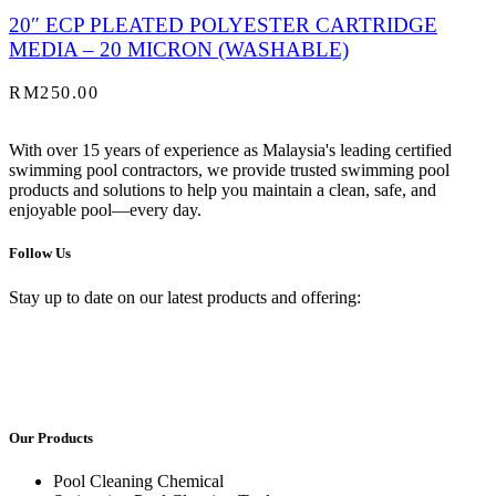
20″ ECP PLEATED POLYESTER CARTRIDGE
MEDIA – 20 MICRON (WASHABLE)
RM
250.00
With over 15 years of experience as Malaysia's leading certified
swimming pool contractors, we provide trusted swimming pool
products and solutions to help you maintain a clean, safe, and
enjoyable pool—every day.
Follow Us
Stay up to date on our latest products and offering:
Our Products
Pool Cleaning Chemical