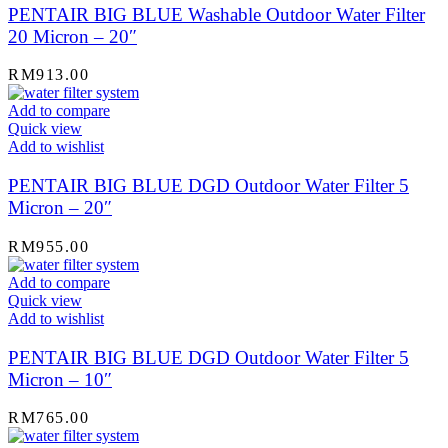
PENTAIR BIG BLUE Washable Outdoor Water Filter
20 Micron – 20″
RM
913.00
Add to compare
Quick view
Add to wishlist
PENTAIR BIG BLUE DGD Outdoor Water Filter 5
Micron – 20″
RM
955.00
Add to compare
Quick view
Add to wishlist
PENTAIR BIG BLUE DGD Outdoor Water Filter 5
Micron – 10″
RM
765.00