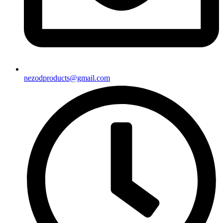
nezodproducts@gmail.com