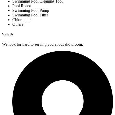
Swimming Pool Cleaning Tool
Pool Robot
Swimming Pool Pump
Swimming Pool Filter
Chlorinator
Others
Visit Us
We look forward to serving you at out showroom: