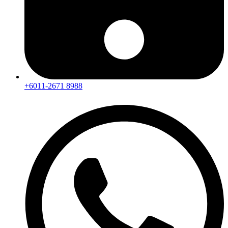
+6011-2671 8988