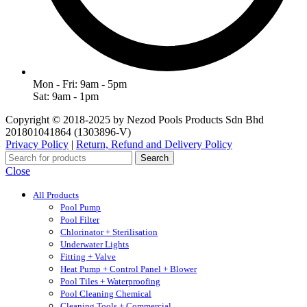
Mon - Fri: 9am - 5pm
Sat: 9am - 1pm
Copyright © 2018-2025 by Nezod Pools Products Sdn Bhd
201801041864 (1303896-V)
Privacy Policy
|
Return, Refund and Delivery Policy
Search
Close
All Products
Pool Pump
Pool Filter
Chlorinator + Sterilisation
Underwater Lights
Fitting + Valve
Heat Pump + Control Panel + Blower
Pool Tiles + Waterproofing
Pool Cleaning Chemical
Cleaning Tools + Commercial