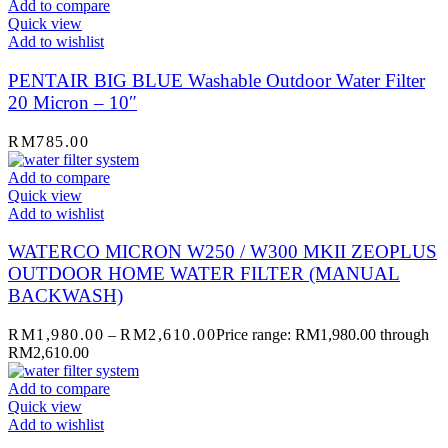
Add to compare
Quick view
Add to wishlist
PENTAIR BIG BLUE Washable Outdoor Water Filter
20 Micron – 10″
RM
785.00
Add to compare
Quick view
Add to wishlist
WATERCO MICRON W250 / W300 MKII ZEOPLUS
OUTDOOR HOME WATER FILTER (MANUAL
BACKWASH)
RM
1,980.00
–
RM
2,610.00
Price range: RM1,980.00 through
RM2,610.00
Add to compare
Quick view
Add to wishlist