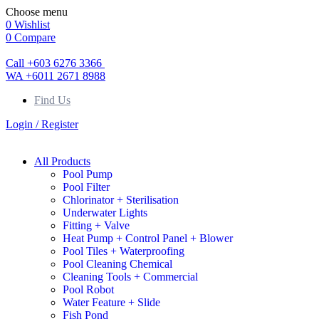
Choose menu
0
Wishlist
0
Compare
Call +603 6276 3366
WA +6011 2671 8988
Find Us
Login / Register
All Products
Pool Pump
Pool Filter
Chlorinator + Sterilisation
Underwater Lights
Fitting + Valve
Heat Pump + Control Panel + Blower
Pool Tiles + Waterproofing
Pool Cleaning Chemical
Cleaning Tools + Commercial
Pool Robot
Water Feature + Slide
Fish Pond