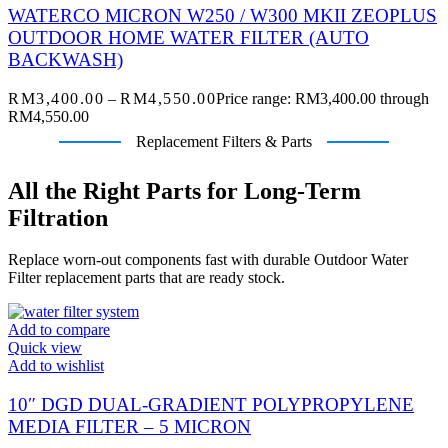
WATERCO MICRON W250 / W300 MKII ZEOPLUS
OUTDOOR HOME WATER FILTER (AUTO
BACKWASH)
RM
3,400.00
–
RM
4,550.00
Price range: RM3,400.00 through
RM4,550.00
Replacement Filters & Parts
All the Right Parts for Long-Term
Filtration
Replace worn-out components fast with durable Outdoor Water
Filter replacement parts that are ready stock.
Add to compare
Quick view
Add to wishlist
10″ DGD DUAL-GRADIENT POLYPROPYLENE
MEDIA FILTER – 5 MICRON