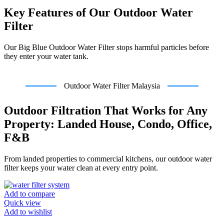
Key Features of Our Outdoor Water
Filter
Our Big Blue Outdoor Water Filter stops harmful particles before
they enter your water tank.
Outdoor Water Filter Malaysia
Outdoor Filtration That Works for Any
Property: Landed House, Condo, Office,
F&B
From landed properties to commercial kitchens, our outdoor water
filter keeps your water clean at every entry point.
Add to compare
Quick view
Add to wishlist