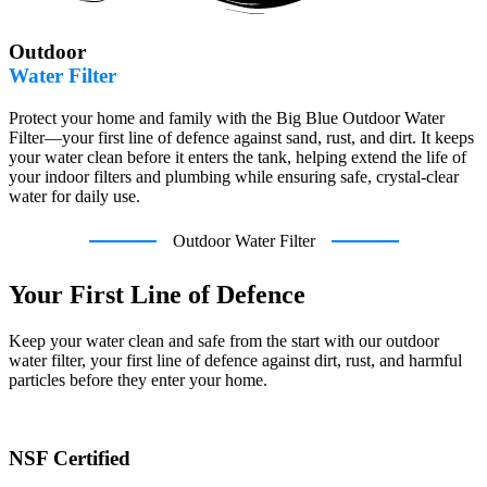
Outdoor
Water Filter
Protect your home and family with the Big Blue Outdoor Water
Filter—your first line of defence against sand, rust, and dirt. It keeps
your water clean before it enters the tank, helping extend the life of
your indoor filters and plumbing while ensuring safe, crystal-clear
water for daily use.
Outdoor Water Filter
Your First Line of Defence
Keep your water clean and safe from the start with our outdoor
water filter, your first line of defence against dirt, rust, and harmful
particles before they enter your home.
NSF Certified