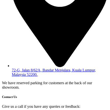
72-G, Jalan 8/62A, Bandar Menjalara, Kuala Lumpur,
Malaysia 52200.
We have reserved parking for customers at the back of our
showroom.
Contact Us
Give us a call if you have any queries or feedback: