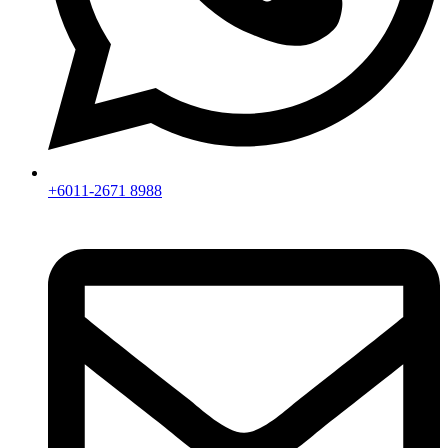
+6011-2671 8988