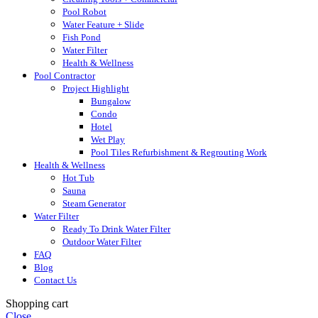
Pool Robot
Water Feature + Slide
Fish Pond
Water Filter
Health & Wellness
Pool Contractor
Project Highlight
Bungalow
Condo
Hotel
Wet Play
Pool Tiles Refurbishment & Regrouting Work
Health & Wellness
Hot Tub
Sauna
Steam Generator
Water Filter
Ready To Drink Water Filter
Outdoor Water Filter
FAQ
Blog
Contact Us
Shopping cart
Close