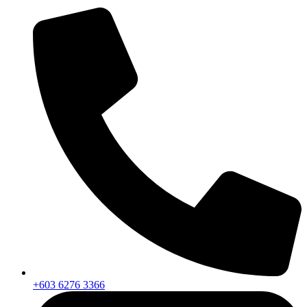
+603 6276 3366