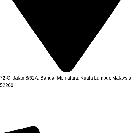
72-G, Jalan 8/62A, Bandar Menjalara, Kuala Lumpur, Malaysia
52200.