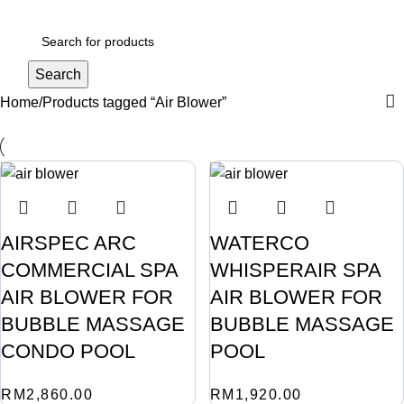
Login / Register
Search
Home
Products tagged “Air Blower”
AIRSPEC ARC
WATERCO
COMMERCIAL SPA
WHISPERAIR SPA
AIR BLOWER FOR
AIR BLOWER FOR
BUBBLE MASSAGE
BUBBLE MASSAGE
CONDO POOL
POOL
RM
2,860.00
RM
1,920.00