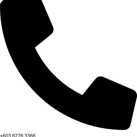
+603 6276 3366