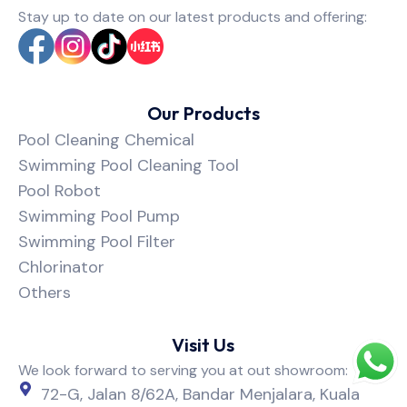
Stay up to date on our latest products and offering:
Our Products
Pool Cleaning Chemical
Swimming Pool Cleaning Tool
Pool Robot
Swimming Pool Pump
Swimming Pool Filter
Chlorinator
Others
Visit Us
We look forward to serving you at out showroom:
72-G, Jalan 8/62A, Bandar Menjalara, Kuala