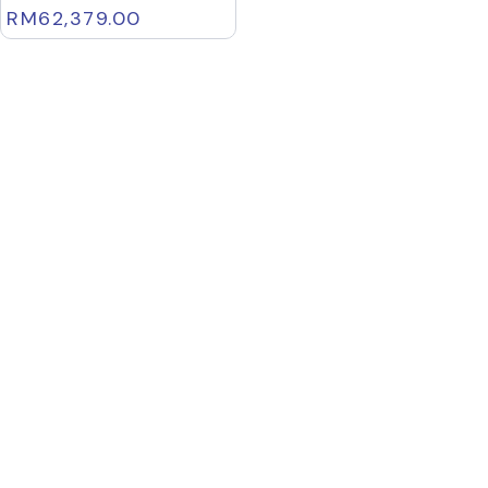
RM
62,379.00