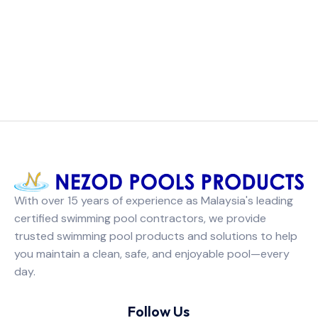
With over 15 years of experience as Malaysia's leading
certified swimming pool contractors, we provide
trusted swimming pool products and solutions to help
you maintain a clean, safe, and enjoyable pool—every
day.
Follow Us