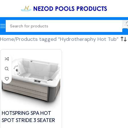
Home
Products tagged “Hydrotheraphy Hot Tub”
HOTSPRING SPA HOT
SPOT STRIDE 3 SEATER