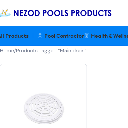
ll Products
Pool Contractor
Health & Welln
Home
Products tagged “Main drain”