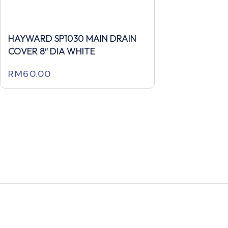
HAYWARD SP1030 MAIN DRAIN
COVER 8″ DIA WHITE
RM
60.00