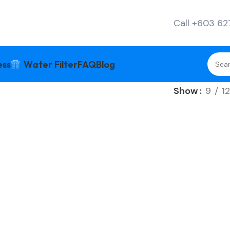
Call +603 6
ess
Water Filter
FAQ
Blog
Show
9
12