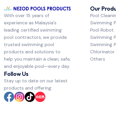
Our Produ
With over 15 years of
Pool Cleani
experience as Malaysia's
Swimming Po
leading certified swimming
Pool Robot
pool contractors, we provide
Swimming P
trusted swimming pool
Swimming Po
products and solutions to
Chlorinator
help you maintain a clean, safe,
Others
and enjoyable pool—every day.
Follow Us
Stay up to date on our latest
products and offering: