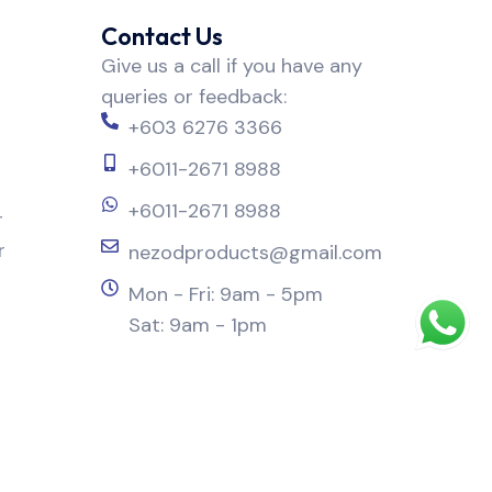
Contact Us
Give us a call if you have any
queries or feedback:
+603 6276 3366
+6011-2671 8988
+6011-2671 8988
r
r
nezodproducts@gmail.com
Mon - Fri: 9am - 5pm
Sat: 9am - 1pm