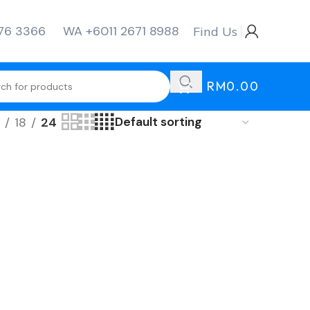
276 3366
WA +6011 2671 8988
Find Us
RM
0.00
18
24