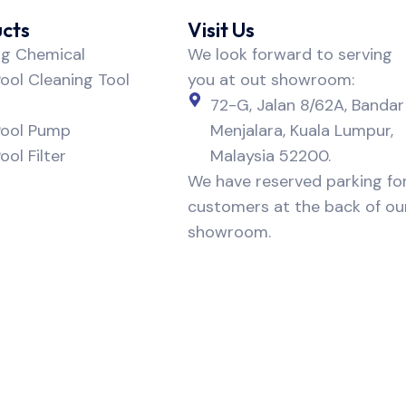
cts
Visit Us
ng Chemical
We look forward to serving
ol Cleaning Tool
you at out showroom:
72-G, Jalan 8/62A, Bandar
ool Pump
Menjalara, Kuala Lumpur,
ol Filter
Malaysia 52200.
We have reserved parking fo
customers at the back of ou
showroom.