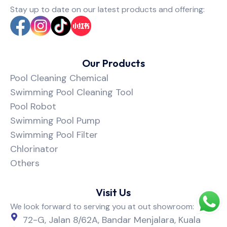
Stay up to date on our latest products and offering:
Our Products
Pool Cleaning Chemical
Swimming Pool Cleaning Tool
Pool Robot
Swimming Pool Pump
Swimming Pool Filter
Chlorinator
Others
Visit Us
We look forward to serving you at out showroom:
72-G, Jalan 8/62A, Bandar Menjalara, Kuala