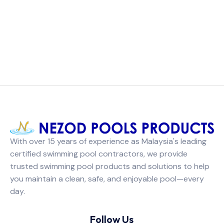
With over 15 years of experience as Malaysia's leading
certified swimming pool contractors, we provide
trusted swimming pool products and solutions to help
you maintain a clean, safe, and enjoyable pool—every
day.
Follow Us