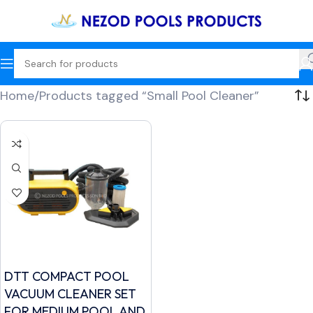
Home
Products tagged “Small Pool Cleaner”
DTT COMPACT POOL
VACUUM CLEANER SET
FOR MEDIUM POOL AND