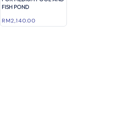
FISH POND
RM
2,140.00