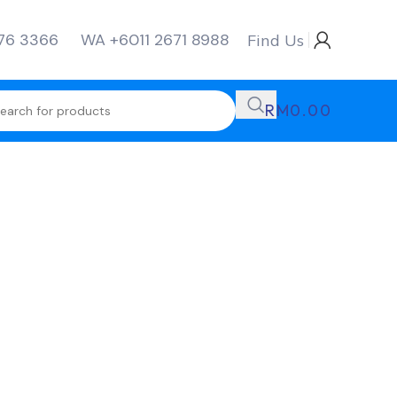
276 3366
WA +6011 2671 8988
Find Us
RM
0.00