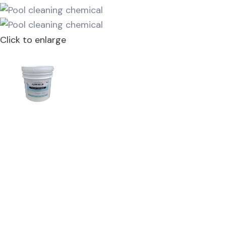
Click to enlarge