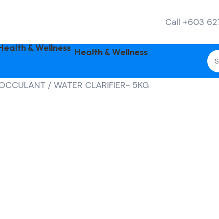
Call +603 6
Health & Wellness
LOCCULANT / WATER CLARIFIER- 5KG