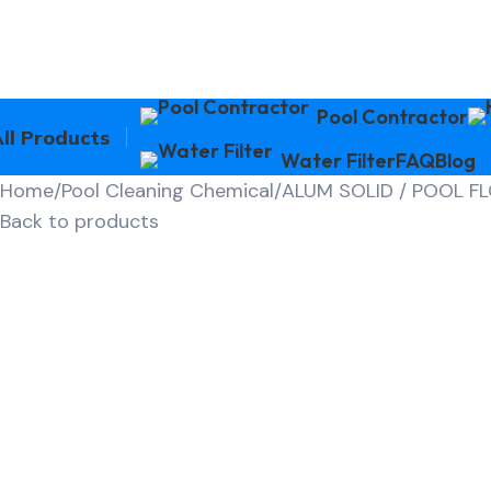
Pool Contractor
ll Products
Water Filter
FAQ
Blog
Home
Pool Cleaning Chemical
ALUM SOLID / POOL F
Back to products