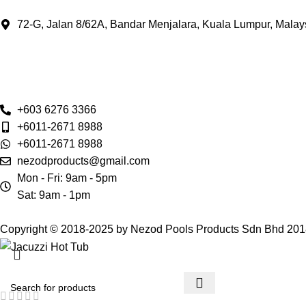
72-G, Jalan 8/62A, Bandar Menjalara, Kuala Lumpur, Malay
+603 6276 3366
+6011-2671 8988
+6011-2671 8988
nezodproducts@gmail.com
Mon - Fri: 9am - 5pm
Sat: 9am - 1pm
Copyright © 2018-2025 by Nezod Pools Products Sdn Bhd 20