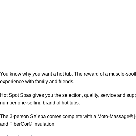
You know why you want a hot tub. The reward of a muscle-soothin
experience with family and friends.
Hot Spot Spas gives you the selection, quality, service and supp
number one-selling brand of hot tubs.
The 3-person SX spa comes complete with a Moto-Massage® jet an
and FiberCor® insulation.