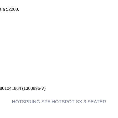
sia 52200.
1801041864 (1303896-V)
HOTSPRING SPA HOTSPOT SX 3 SEATER