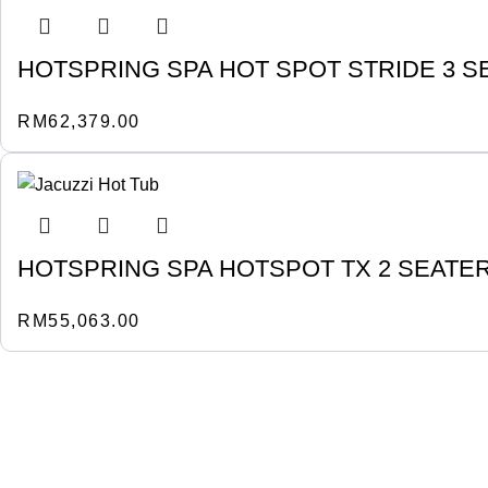
HOTSPRING SPA HOT SPOT STRIDE 3 S
RM
62,379.00
HOTSPRING SPA HOTSPOT TX 2 SEATE
RM
55,063.00