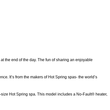
at the end of the day. The fun of sharing an enjoyable
ence. It’s from the makers of Hot Spring spas- the world’s
-size Hot Spring spa. This model includes a No-Fault® heater,