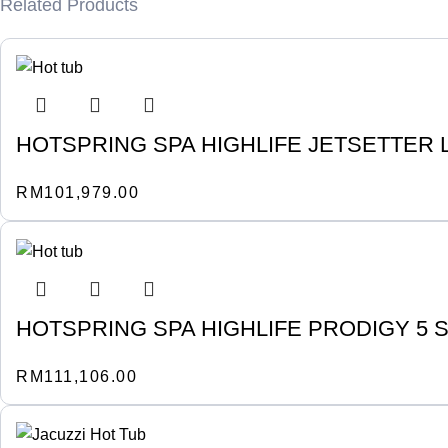
Related Products
HOTSPRING SPA HIGHLIFE JETSETTER L
RM
101,979.00
HOTSPRING SPA HIGHLIFE PRODIGY 5 
RM
111,106.00