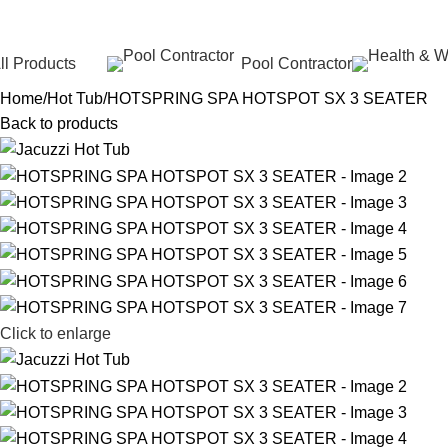
ll Products
Pool Contractor
Home
Hot Tub
HOTSPRING SPA HOTSPOT SX 3 SEATER
Back to products
Click to enlarge