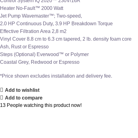
Control System IQ 2020™ 230V/16A
Heater No-Fault™ 2000 Watt
Jet Pump Wavemaster™; Two-speed,
2.0 HP Continuous Duty, 3.9 HP Breakdown Torque
Effective Filtration Area 2,8 m2
Vinyl Cover 8.8 cm to 6.3 cm tapered, 2 lb. density foam core
Ash, Rust or Espresso
Steps (Optional) Everwood™ or Polymer
Coastal Grey, Redwood or Espresso
*Price shown excludes installation and delivery fee.
Add to wishlist
Add to compare
13
People watching this product now!