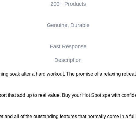
200+ Products
Genuine, Durable
Fast Response
Description
g soak after a hard workout. The promise of a relaxing retreat 
ort that add up to real value. Buy your Hot Spot spa with confid
d all of the outstanding features that normally come in a full