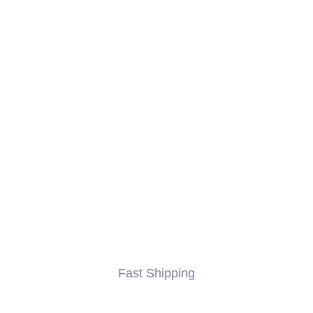
Fast Shipping