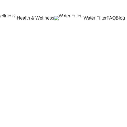
Health & Wellness
Water Filter
FAQ
Blog