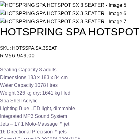
HOTSPRING SPA HOTSPOT
SKU:
HOTSSPA.SX.3SEAT
RM
56,949.00
Seating Capacity 3 adults
Dimensions 183 x 183 x 84 cm
Water Capacity 1078 litres
Weight 326 kg dry; 1641 kg filed
Spa Shell Acrylic
Lighting Blue LED light, dimmable
Integrated MP3 Sound System
Jets – 17 1 Moto-Massage™ jet
16 Directional Precision™ jets