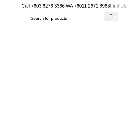
Call +603 6276 3366
WA +6011 2671 8988
Find Us
RM
0.