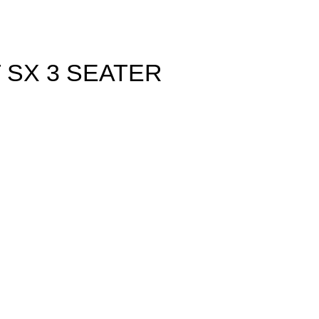
 SX 3 SEATER