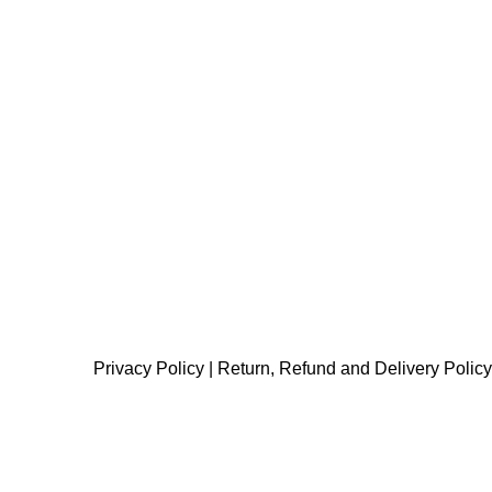
Privacy Policy
|
Return, Refund and Delivery Policy