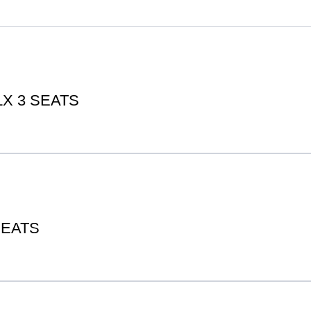
X 3 SEATS
SEATS