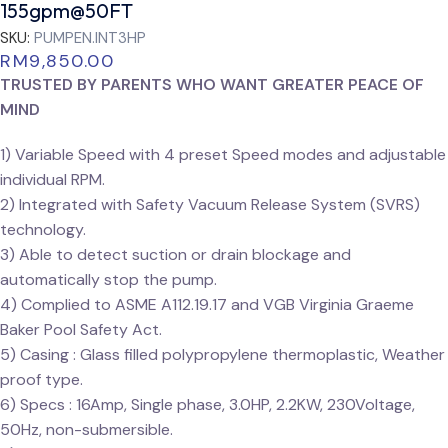
155gpm@50FT
SKU:
PUMPEN.INT3HP
RM
9,850.00
TRUSTED BY PARENTS WHO WANT GREATER PEACE OF
MIND
1) Variable Speed with 4 preset Speed modes and adjustable
individual RPM.
2) Integrated with Safety Vacuum Release System (SVRS)
technology.
3) Able to detect suction or drain blockage and
automatically stop the pump.
4) Complied to ASME A112.19.17 and VGB Virginia Graeme
Baker Pool Safety Act.
5) Casing : Glass filled polypropylene thermoplastic, Weather
proof type.
6) Specs : 16Amp, Single phase, 3.0HP, 2.2KW, 230Voltage,
50Hz, non-submersible.