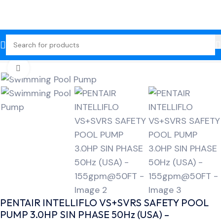
Home
Swimming Pool Pump
Click to enlarge
PENTAIR INTELLIFLO VS+SVRS SAFETY POOL
PUMP 3.0HP SIN PHASE 50Hz (USA) –