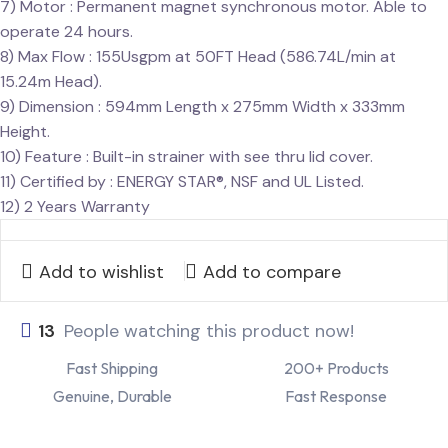
7) Motor : Permanent magnet synchronous motor. Able to
operate 24 hours.
8) Max Flow : 155Usgpm at 50FT Head (586.74L/min at
15.24m Head).
9) Dimension : 594mm Length x 275mm Width x 333mm
Height.
10) Feature : Built-in strainer with see thru lid cover.
11) Certified by : ENERGY STAR®, NSF and UL Listed.
12) 2 Years Warranty
Add to wishlist
Add to compare
13
People watching this product now!
Fast Shipping
200+ Products
Genuine, Durable
Fast Response