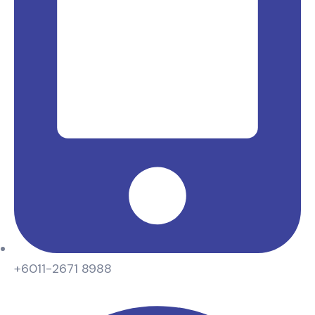
+6011-2671 8988