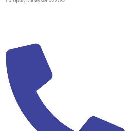
Lumpur, Malaysia 52200.