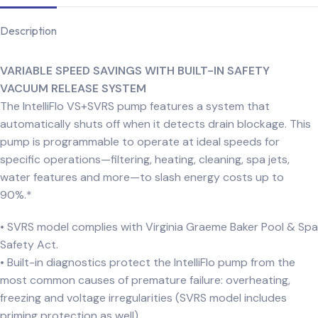
Description
VARIABLE SPEED SAVINGS WITH BUILT-IN SAFETY
VACUUM RELEASE SYSTEM
The IntelliFlo VS+SVRS pump features a system that
automatically shuts off when it detects drain blockage. This
pump is programmable to operate at ideal speeds for
specific operations—filtering, heating, cleaning, spa jets,
water features and more—to slash energy costs up to
90%.*
• SVRS model complies with Virginia Graeme Baker Pool & Spa
Safety Act.
• Built-in diagnostics protect the IntelliFlo pump from the
most common causes of premature failure: overheating,
freezing and voltage irregularities (SVRS model includes
priming protection as well).