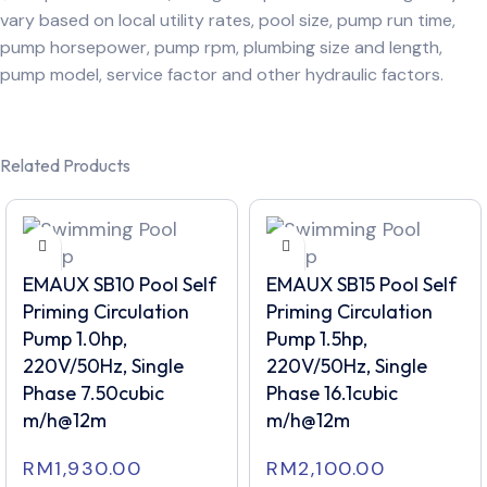
vary based on local utility rates, pool size, pump run time,
pump horsepower, pump rpm, plumbing size and length,
pump model, service factor and other hydraulic factors.
Related Products
EMAUX SB10 Pool Self
EMAUX SB15 Pool Self
Priming Circulation
Priming Circulation
Pump 1.0hp,
Pump 1.5hp,
220V/50Hz, Single
220V/50Hz, Single
Phase 7.50cubic
Phase 16.1cubic
m/h@12m
m/h@12m
RM
1,930.00
RM
2,100.00