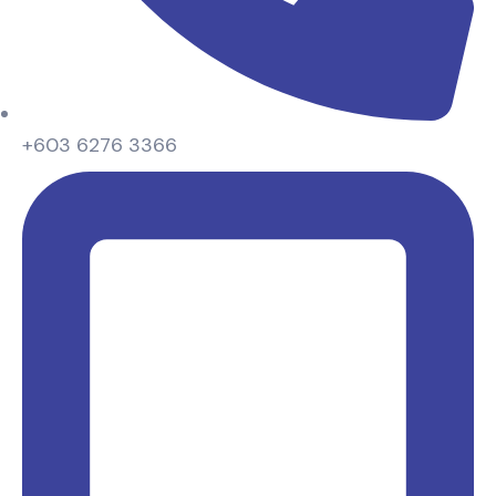
+603 6276 3366