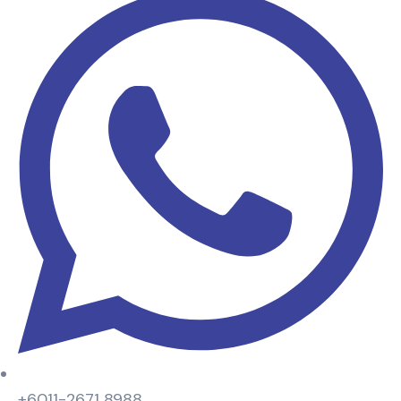
+6011-2671 8988