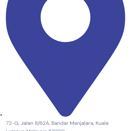
72-G, Jalan 8/62A, Bandar Menjalara, Kuala