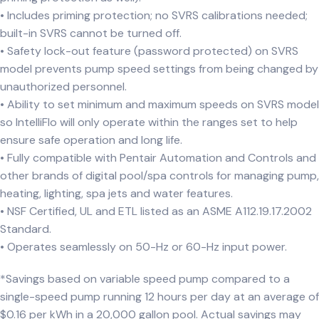
• Includes priming protection; no SVRS calibrations needed;
built-in SVRS cannot be turned off.
• Safety lock-out feature (password protected) on SVRS
model prevents pump speed settings from being changed by
unauthorized personnel.
• Ability to set minimum and maximum speeds on SVRS model
so IntelliFlo will only operate within the ranges set to help
ensure safe operation and long life.
• Fully compatible with Pentair Automation and Controls and
other brands of digital pool/spa controls for managing pump,
heating, lighting, spa jets and water features.
• NSF Certified, UL and ETL listed as an ASME A112.19.17.2002
Standard.
• Operates seamlessly on 50-Hz or 60-Hz input power.
*Savings based on variable speed pump compared to a
single-speed pump running 12 hours per day at an average of
$0.16 per kWh in a 20,000 gallon pool. Actual savings may