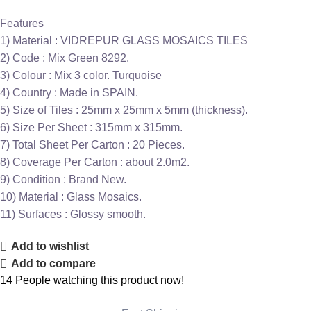
Features
1) Material : VIDREPUR GLASS MOSAICS TILES
2) Code : Mix Green 8292.
3) Colour : Mix 3 color. Turquoise
4) Country : Made in SPAIN.
5) Size of Tiles : 25mm x 25mm x 5mm (thickness).
6) Size Per Sheet : 315mm x 315mm.
7) Total Sheet Per Carton : 20 Pieces.
8) Coverage Per Carton : about 2.0m2.
9) Condition : Brand New.
10) Material : Glass Mosaics.
11) Surfaces : Glossy smooth.
Add to wishlist
Add to compare
14
People watching this product now!