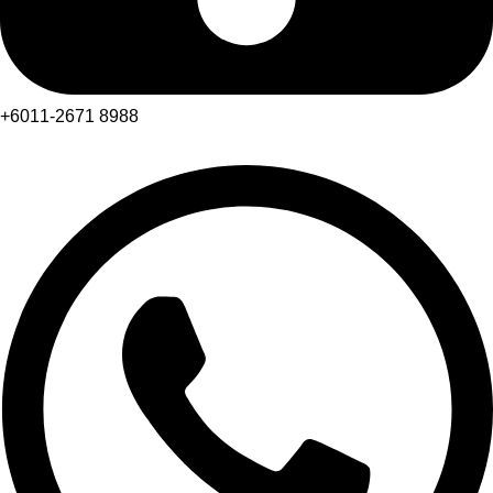
+6011-2671 8988