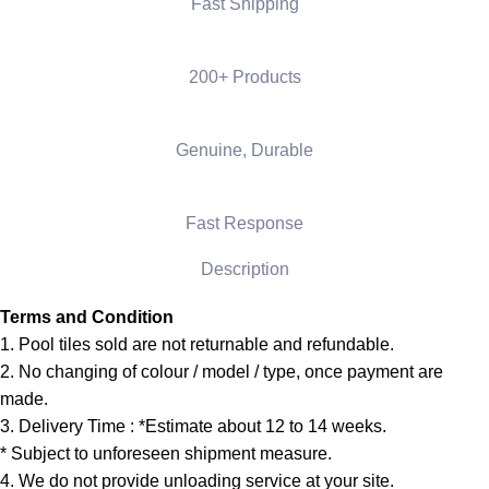
Fast Shipping
200+ Products
Genuine, Durable
Fast Response
Description
Terms and Condition
1. Pool tiles sold are not returnable and refundable.
2. No changing of colour / model / type, once payment are
made.
3. Delivery Time : *Estimate about 12 to 14 weeks.
* Subject to unforeseen shipment measure.
4. We do not provide unloading service at your site.