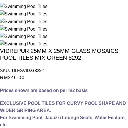
VIDREPUR 25MM X 25MM GLASS MOSAICS
POOL TILES MIX GREEN 8292
SKU:
TILESVID.G8292
RM
246.00
Prices shown are based on per m2 basis
EXCLUSIVE POOL TILES FOR CURVY POOL SHAPE AND
WIDER GRIPING AREA.
For Swimming Pool, Jacuzzi Lounge Seats, Water Feature,
etc.