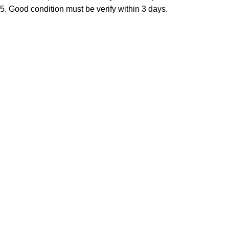
5. Good condition must be verify within 3 days.