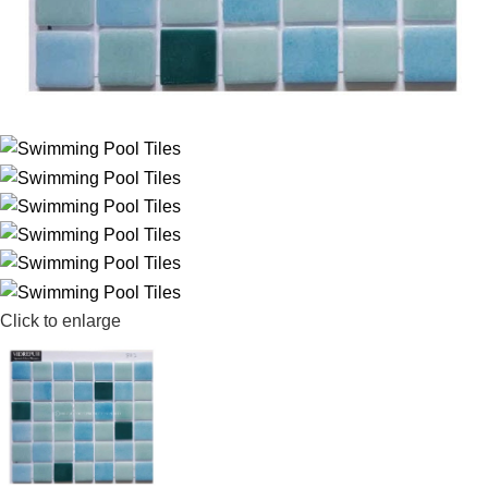
Click to enlarge