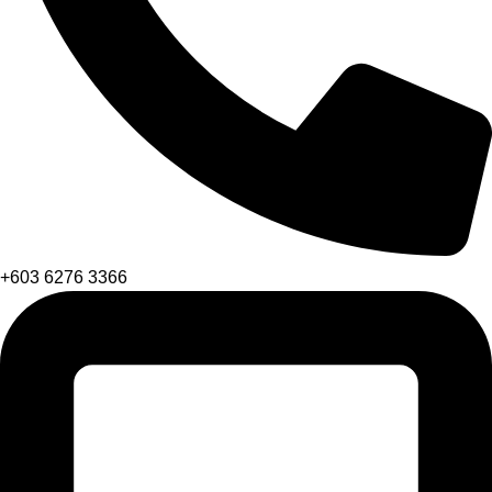
+603 6276 3366