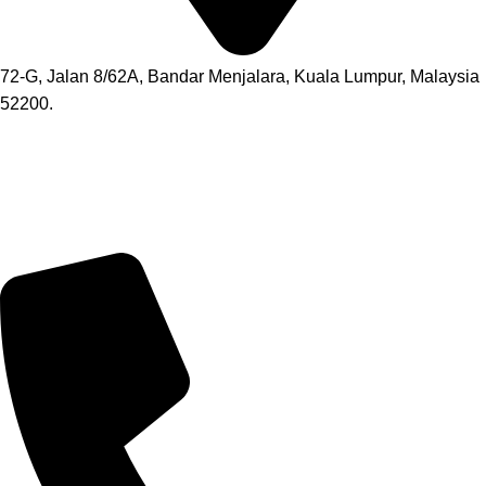
72-G, Jalan 8/62A, Bandar Menjalara, Kuala Lumpur, Malaysia
52200.