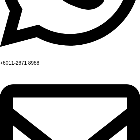
+6011-2671 8988