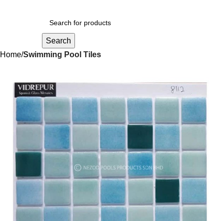
Search
Home
Swimming Pool Tiles