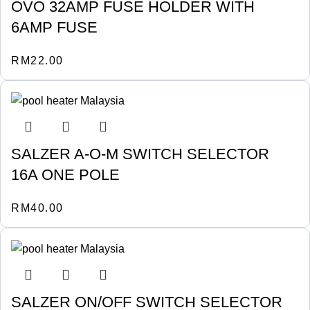
OVO 32AMP FUSE HOLDER WITH
6AMP FUSE
RM
22.00
SALZER A-O-M SWITCH SELECTOR
16A ONE POLE
RM
40.00
SALZER ON/OFF SWITCH SELECTOR