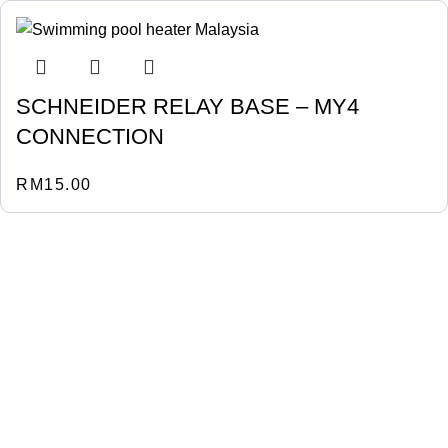
SCHNEIDER RELAY BASE – MY4
CONNECTION
RM
15.00