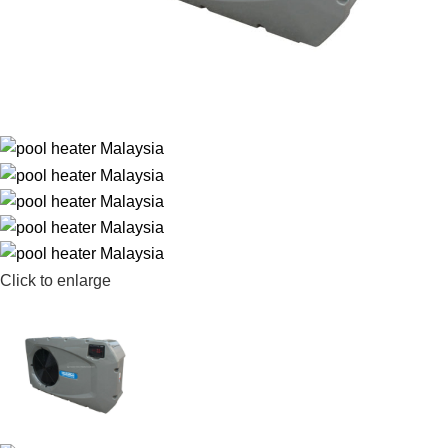
Click to enlarge