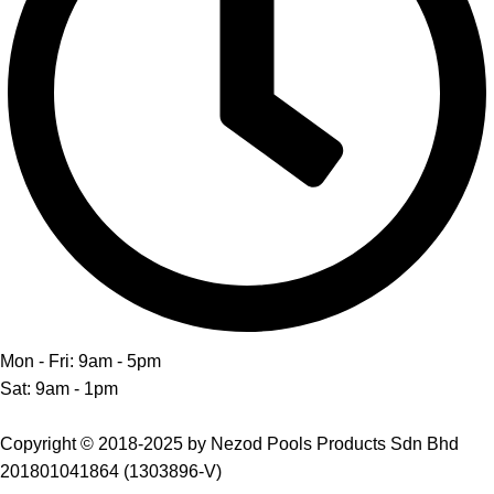
Mon - Fri: 9am - 5pm
Sat: 9am - 1pm
Copyright © 2018-2025 by Nezod Pools Products Sdn Bhd
201801041864 (1303896-V)