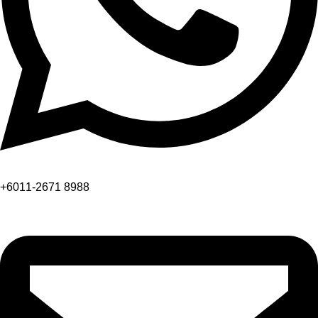
+6011-2671 8988