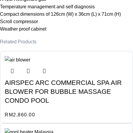
Temperature management and self diagnosis
Compact dimensions of 126cm (W) x 36cm (L) x 71cm (H)
Scroll compressor
Weather proof cabinet
Related Products
AIRSPEC ARC COMMERCIAL SPA AIR
BLOWER FOR BUBBLE MASSAGE
CONDO POOL
RM
2,860.00