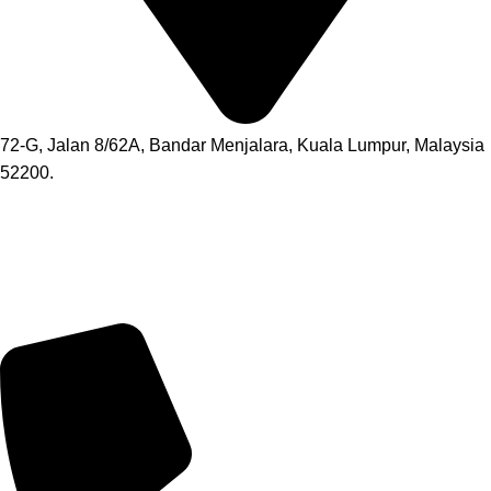
72-G, Jalan 8/62A, Bandar Menjalara, Kuala Lumpur, Malaysia
52200.