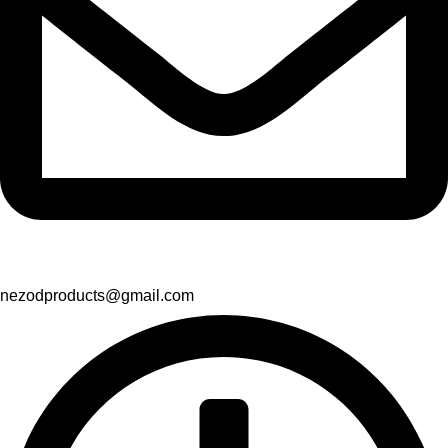
nezodproducts@gmail.com