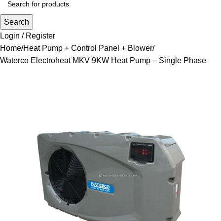
Search
Login / Register
Home
Heat Pump + Control Panel + Blower
Waterco Electroheat MKV 9KW Heat Pump – Single Phase