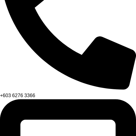
+603 6276 3366