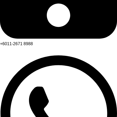
+6011-2671 8988