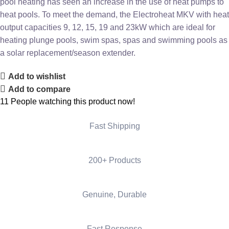
pool heating has seen an increase in the use of heat pumps to
heat pools. To meet the demand, the Electroheat MKV with heat
output capacities 9, 12, 15, 19 and 23kW which are ideal for
heating plunge pools, swim spas, spas and swimming pools as
a solar replacement/season extender.
Add to wishlist
Add to compare
11
People watching this product now!
Fast Shipping
200+ Products
Genuine, Durable
Fast Response