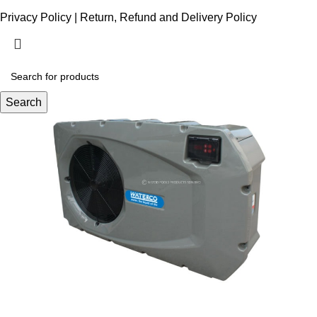
Privacy Policy
|
Return, Refund and Delivery Policy
Search