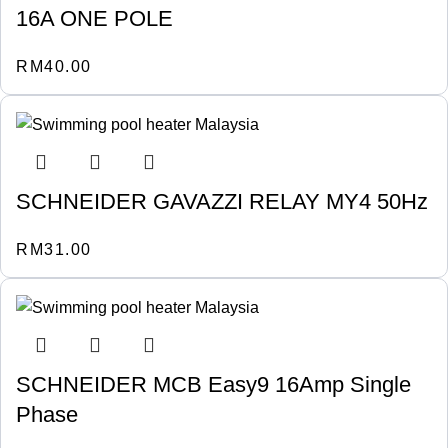
16A ONE POLE
RM
40.00
SCHNEIDER GAVAZZI RELAY MY4 50Hz
RM
31.00
SCHNEIDER MCB Easy9 16Amp Single
Phase