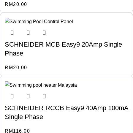
RM
20.00
SCHNEIDER MCB Easy9 20Amp Single
Phase
RM
20.00
SCHNEIDER RCCB Easy9 40Amp 100mA
Single Phase
RM
116.00