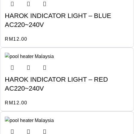
HAROK INDICATOR LIGHT – BLUE
AC220~240V
RM
12.00
HAROK INDICATOR LIGHT – RED
AC220~240V
RM
12.00