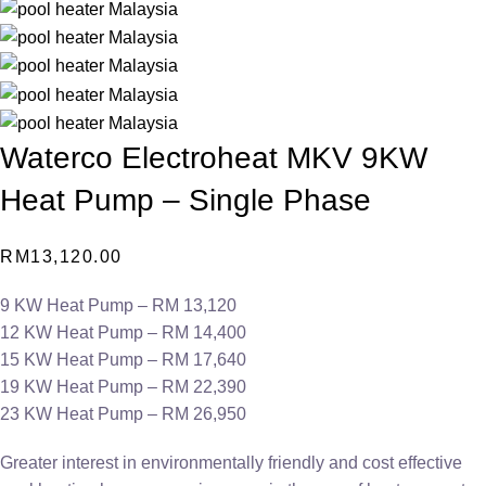
Waterco Electroheat MKV 9KW
Heat Pump – Single Phase
RM
13,120.00
9 KW Heat Pump – RM 13,120
12 KW Heat Pump – RM 14,400
15 KW Heat Pump – RM 17,640
19 KW Heat Pump – RM 22,390
23 KW Heat Pump – RM 26,950
Greater interest in environmentally friendly and cost effective