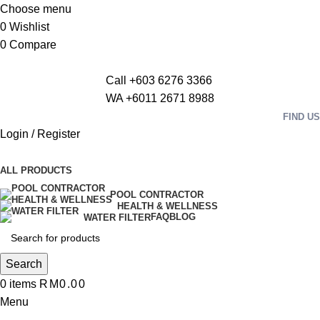
Choose menu
0
Wishlist
0
Compare
Call +603 6276 3366
WA +6011 2671 8988
FIND US
Login / Register
ALL PRODUCTS
POOL CONTRACTOR
HEALTH & WELLNESS
FAQ
BLOG
WATER FILTER
Search
0
items
RM
0.00
Menu