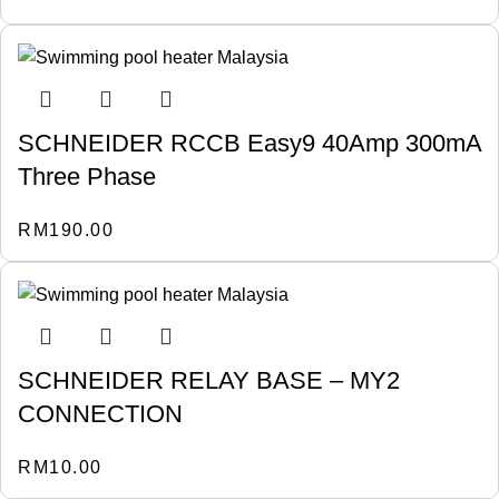
SCHNEIDER RCCB Easy9 40Amp 300mA
Three Phase
RM
190.00
SCHNEIDER RELAY BASE – MY2
CONNECTION
RM
10.00