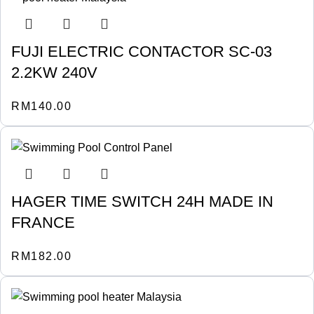
FUJI ELECTRIC CONTACTOR SC-03
2.2KW 240V
RM
140.00
HAGER TIME SWITCH 24H MADE IN
FRANCE
RM
182.00