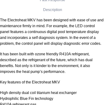
Description
The Electroheat MKV has been designed with ease of use and
maintenance firmly in mind. For example, the LED control
panel features a continuous digital pool temperature display
and incorporates a self diagnosis system. In the event of a
problem, the control panel will display diagnostic error codes.
It has been built with ozone friendly R410A refrigerant,
described as the refrigerant of the future, which has dual
benefits. Not only is it kinder to the environment, it also
improves the heat pump’s performance.
Key features of the Electroheat MKV
High density dual coil titanium heat exchanger
Hydrophilic Blue Fin technology
R410A refrigerant gas