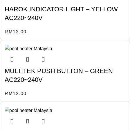
HAROK INDICATOR LIGHT – YELLOW
AC220~240V
RM
12.00
MULTITEK PUSH BUTTON – GREEN
AC220~240V
RM
12.00