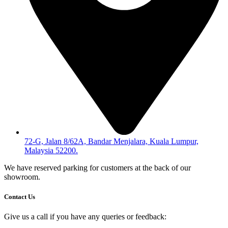
72-G, Jalan 8/62A, Bandar Menjalara, Kuala Lumpur,
Malaysia 52200.
We have reserved parking for customers at the back of our
showroom.
Contact Us
Give us a call if you have any queries or feedback: