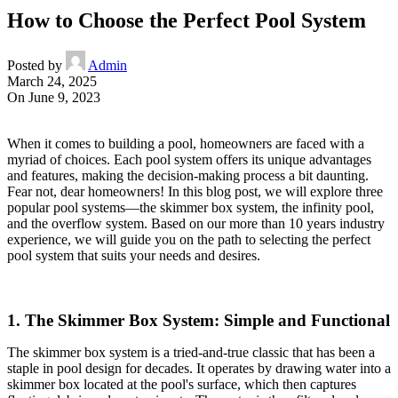
How to Choose the Perfect Pool System
Posted by
Admin
March 24, 2025
On June 9, 2023
When it comes to building a pool, homeowners are faced with a
myriad of choices. Each pool system offers its unique advantages
and features, making the decision-making process a bit daunting.
Fear not, dear homeowners! In this blog post, we will explore three
popular pool systems—the skimmer box system, the infinity pool,
and the overflow system. Based on our more than 10 years industry
experience, we will guide you on the path to selecting the perfect
pool system that suits your needs and desires.
1. The Skimmer Box System: Simple and Functional
The skimmer box system is a tried-and-true classic that has been a
staple in pool design for decades. It operates by drawing water into a
skimmer box located at the pool's surface, which then captures