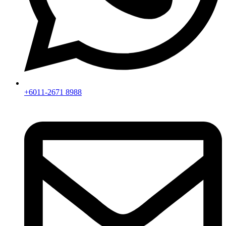
+6011-2671 8988