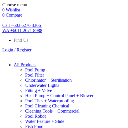
Choose menu
0
Wishlist
0
Compare
Call +603 6276 3366
WA +6011 2671 8988
Find Us
Login / Register
All Products
Pool Pump
Pool Filter
Chlorinator + Sterilisation
Underwater Lights
Fitting + Valve
Heat Pump + Control Panel + Blower
Pool Tiles + Waterproofing
Pool Cleaning Chemical
Cleaning Tools + Commercial
Pool Robot
Water Feature + Slide
Fish Pond