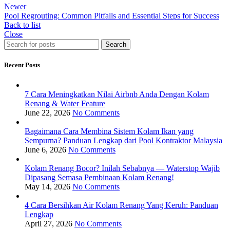
Newer
Pool Regrouting: Common Pitfalls and Essential Steps for Success
Back to list
Close
Search
Recent Posts
7 Cara Meningkatkan Nilai Airbnb Anda Dengan Kolam
Renang & Water Feature
June 22, 2026
No Comments
Bagaimana Cara Membina Sistem Kolam Ikan yang
Sempurna? Panduan Lengkap dari Pool Kontraktor Malaysia
June 6, 2026
No Comments
Kolam Renang Bocor? Inilah Sebabnya — Waterstop Wajib
Dipasang Semasa Pembinaan Kolam Renang!
May 14, 2026
No Comments
4 Cara Bersihkan Air Kolam Renang Yang Keruh: Panduan
Lengkap
April 27, 2026
No Comments