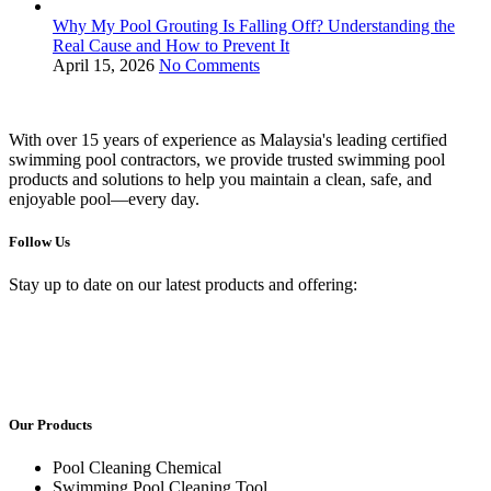
Why My Pool Grouting Is Falling Off? Understanding the
Real Cause and How to Prevent It
April 15, 2026
No Comments
With over 15 years of experience as Malaysia's leading certified
swimming pool contractors, we provide trusted swimming pool
products and solutions to help you maintain a clean, safe, and
enjoyable pool—every day.
Follow Us
Stay up to date on our latest products and offering:
Our Products
Pool Cleaning Chemical
Swimming Pool Cleaning Tool