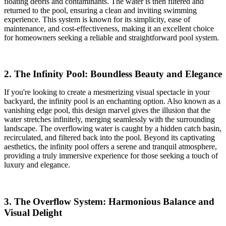
floating debris and contaminants. The water is then filtered and
returned to the pool, ensuring a clean and inviting swimming
experience. This system is known for its simplicity, ease of
maintenance, and cost-effectiveness, making it an excellent choice
for homeowners seeking a reliable and straightforward pool system.
2. The Infinity Pool: Boundless Beauty and Elegance
If you're looking to create a mesmerizing visual spectacle in your
backyard, the infinity pool is an enchanting option. Also known as a
vanishing edge pool, this design marvel gives the illusion that the
water stretches infinitely, merging seamlessly with the surrounding
landscape. The overflowing water is caught by a hidden catch basin,
recirculated, and filtered back into the pool. Beyond its captivating
aesthetics, the infinity pool offers a serene and tranquil atmosphere,
providing a truly immersive experience for those seeking a touch of
luxury and elegance.
3. The Overflow System: Harmonious Balance and
Visual Delight