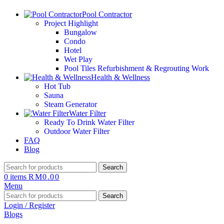
Pool Contractor
Project Highlight
Bungalow
Condo
Hotel
Wet Play
Pool Tiles Refurbishment & Regrouting Work
Health & Wellness
Hot Tub
Sauna
Steam Generator
Water Filter
Ready To Drink Water Filter
Outdoor Water Filter
FAQ
Blog
Search
0
items
RM
0.00
Menu
Search
Login / Register
Blogs