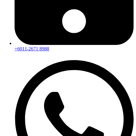
+6011-2671 8988