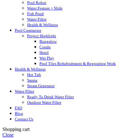
Pool Robot
Water Feature + Slide
Fish Pond
Water Filter
Health & Wellness
Pool Contractor
Project Highlight
Bungalow
Condo
Hotel
Wet Play
Pool Tiles Refurbishment & Regrouting Work
Health & Wellness
Hot Tub
Sauna
Steam Generator
Water Filter
Ready To Drink Water Filter
Outdoor Water Filter
FAQ
Blog
Contact Us
Shopping cart
Close