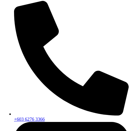
+603 6276 3366