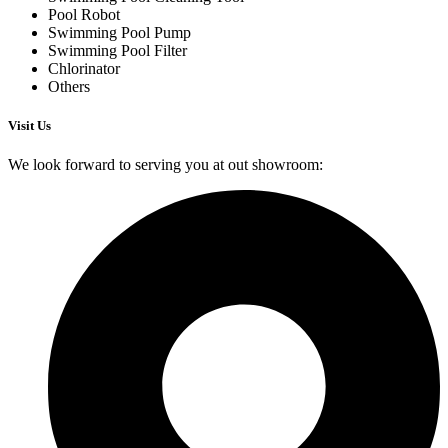
Pool Robot
Swimming Pool Pump
Swimming Pool Filter
Chlorinator
Others
Visit Us
We look forward to serving you at out showroom: