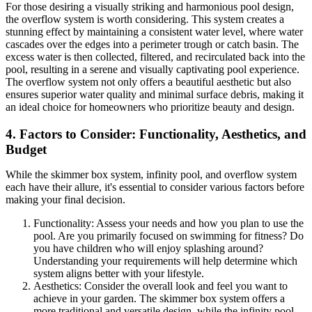
For those desiring a visually striking and harmonious pool design,
the overflow system is worth considering. This system creates a
stunning effect by maintaining a consistent water level, where water
cascades over the edges into a perimeter trough or catch basin. The
excess water is then collected, filtered, and recirculated back into the
pool, resulting in a serene and visually captivating pool experience.
The overflow system not only offers a beautiful aesthetic but also
ensures superior water quality and minimal surface debris, making it
an ideal choice for homeowners who prioritize beauty and design.
4. Factors to Consider: Functionality, Aesthetics, and
Budget
While the skimmer box system, infinity pool, and overflow system
each have their allure, it's essential to consider various factors before
making your final decision.
Functionality: Assess your needs and how you plan to use the
pool. Are you primarily focused on swimming for fitness? Do
you have children who will enjoy splashing around?
Understanding your requirements will help determine which
system aligns better with your lifestyle.
Aesthetics: Consider the overall look and feel you want to
achieve in your garden. The skimmer box system offers a
more traditional and versatile design, while the infinity pool