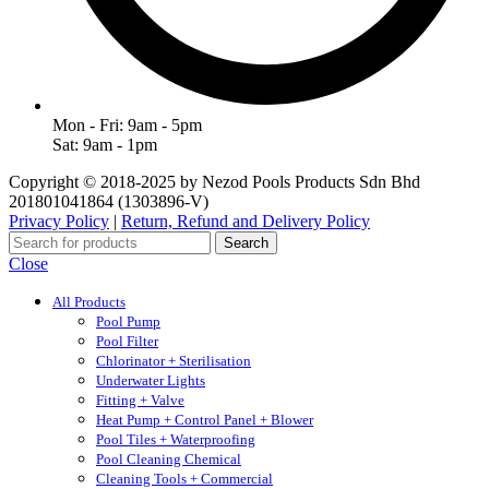
Mon - Fri: 9am - 5pm
Sat: 9am - 1pm
Copyright © 2018-2025 by Nezod Pools Products Sdn Bhd
201801041864 (1303896-V)
Privacy Policy
|
Return, Refund and Delivery Policy
Search
Close
All Products
Pool Pump
Pool Filter
Chlorinator + Sterilisation
Underwater Lights
Fitting + Valve
Heat Pump + Control Panel + Blower
Pool Tiles + Waterproofing
Pool Cleaning Chemical
Cleaning Tools + Commercial