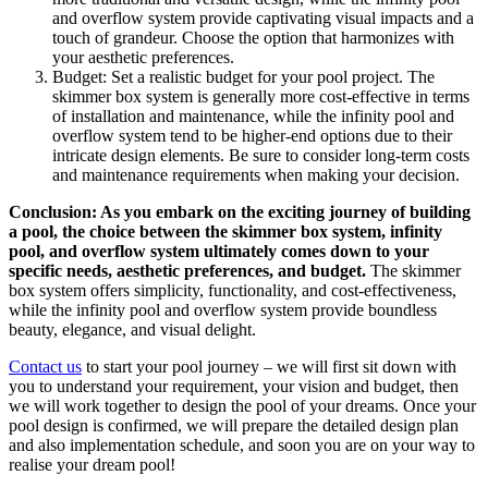
and overflow system provide captivating visual impacts and a
touch of grandeur. Choose the option that harmonizes with
your aesthetic preferences.
Budget: Set a realistic budget for your pool project. The
skimmer box system is generally more cost-effective in terms
of installation and maintenance, while the infinity pool and
overflow system tend to be higher-end options due to their
intricate design elements. Be sure to consider long-term costs
and maintenance requirements when making your decision.
Conclusion: As you embark on the exciting journey of building
a pool, the choice between the skimmer box system, infinity
pool, and overflow system ultimately comes down to your
specific needs, aesthetic preferences, and budget.
The skimmer
box system offers simplicity, functionality, and cost-effectiveness,
while the infinity pool and overflow system provide boundless
beauty, elegance, and visual delight.
Contact us
to start your pool journey – we will first sit down with
you to understand your requirement, your vision and budget, then
we will work together to design the pool of your dreams. Once your
pool design is confirmed, we will prepare the detailed design plan
and also implementation schedule, and soon you are on your way to
realise your dream pool!