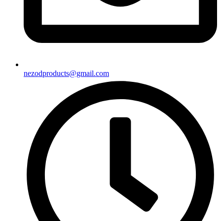
nezodproducts@gmail.com