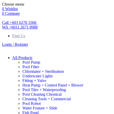
Choose menu
0
Wishlist
0
Compare
Call +603 6276 3366
WA +6011 2671 8988
Find Us
Login / Register
All Products
Pool Pump
Pool Filter
Chlorinator + Sterilisation
Underwater Lights
Fitting + Valve
Heat Pump + Control Panel + Blower
Pool Tiles + Waterproofing
Pool Cleaning Chemical
Cleaning Tools + Commercial
Pool Robot
Water Feature + Slide
Fish Pond