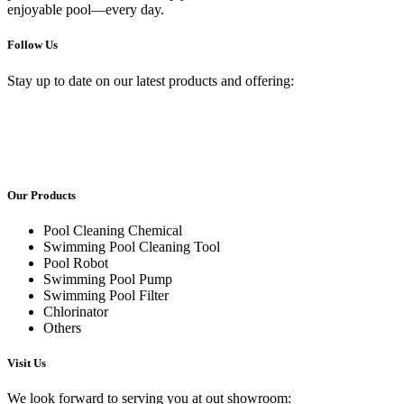
enjoyable pool—every day.
Follow Us
Stay up to date on our latest products and offering:
Our Products
Pool Cleaning Chemical
Swimming Pool Cleaning Tool
Pool Robot
Swimming Pool Pump
Swimming Pool Filter
Chlorinator
Others
Visit Us
We look forward to serving you at out showroom: