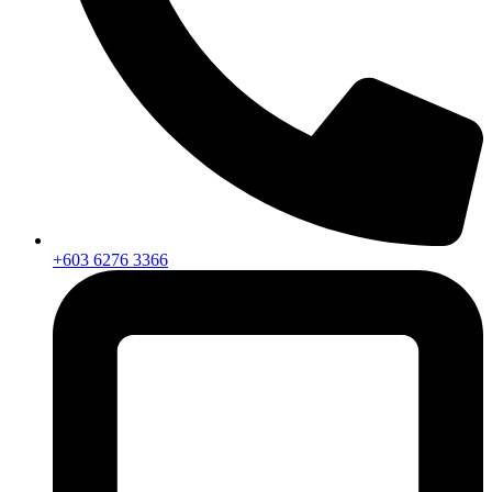
+603 6276 3366