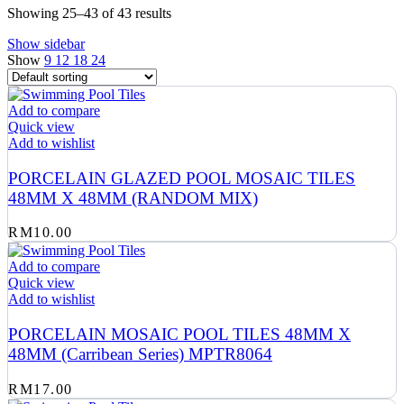
Showing 25–43 of 43 results
Show sidebar
Show
9
12
18
24
Add to compare
Quick view
Add to wishlist
PORCELAIN GLAZED POOL MOSAIC TILES
48MM X 48MM (RANDOM MIX)
RM
10.00
Add to compare
Quick view
Add to wishlist
PORCELAIN MOSAIC POOL TILES 48MM X
48MM (Carribean Series) MPTR8064
RM
17.00