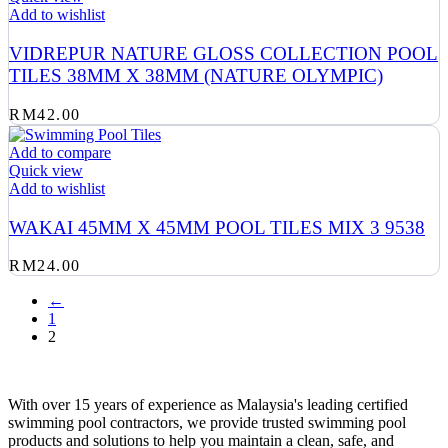
Add to wishlist
VIDREPUR NATURE GLOSS COLLECTION POOL
TILES 38MM X 38MM (NATURE OLYMPIC)
RM
42.00
Add to compare
Quick view
Add to wishlist
WAKAI 45MM X 45MM POOL TILES MIX 3 9538
RM
24.00
←
1
2
With over 15 years of experience as Malaysia's leading certified
swimming pool contractors, we provide trusted swimming pool
products and solutions to help you maintain a clean, safe, and