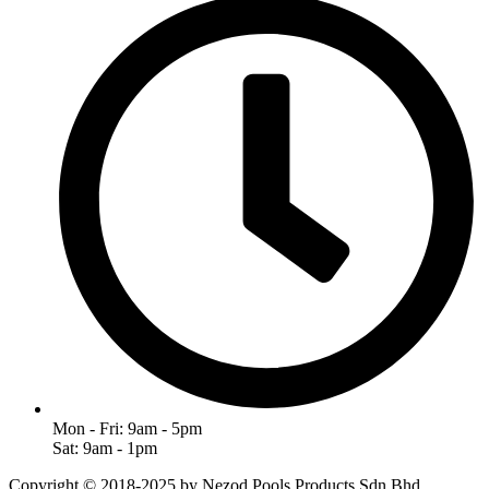
Mon - Fri: 9am - 5pm
Sat: 9am - 1pm
Copyright © 2018-2025 by Nezod Pools Products Sdn Bhd