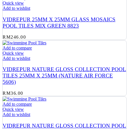
Quick view
Add to wishlist
VIDREPUR 25MM X 25MM GLASS MOSAICS
POOL TILES MIX GREEN 8823
RM
246.00
Add to compare
Quick view
Add to wishlist
VIDREPUR NATURE GLOSS COLLECTION POOL
TILES 25MM X 25MM (NATURE AIR FORCE
5606)
RM
36.00
Add to compare
Quick view
Add to wishlist
VIDREPUR NATURE GLOSS COLLECTION POOL