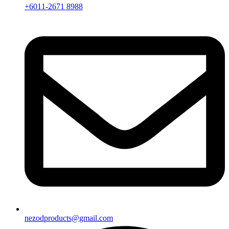
+6011-2671 8988
nezodproducts@gmail.com