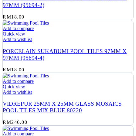
97MM (95694-2)
RM
18.00
Add to compare
Quick view
Add to wishlist
PORCELAIN SUKABUMI POOL TILES 97MM X
97MM (95694-4)
RM
18.00
Add to compare
Quick view
Add to wishlist
VIDREPUR 25MM X 25MM GLASS MOSAICS
POOL TILES MIX BLUE 80220
RM
246.00
Add to compare