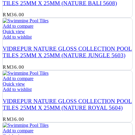
TILES 25MM X 25MM (NATURE BALI 5608)
RM
36.00
Add to compare
Quick view
Add to wishlist
VIDREPUR NATURE GLOSS COLLECTION POOL
TILES 25MM X 25MM (NATURE JUNGLE 5603)
RM
36.00
Add to compare
Quick view
Add to wishlist
VIDREPUR NATURE GLOSS COLLECTION POOL
TILES 25MM X 25MM (NATURE ROYAL 5604)
RM
36.00
Add to compare