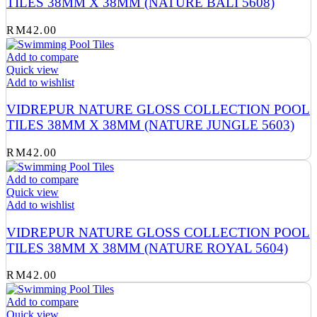
TILES 38MM X 38MM (NATURE BALI 5608)
RM
42.00
Add to compare
Quick view
Add to wishlist
VIDREPUR NATURE GLOSS COLLECTION POOL
TILES 38MM X 38MM (NATURE JUNGLE 5603)
RM
42.00
Add to compare
Quick view
Add to wishlist
VIDREPUR NATURE GLOSS COLLECTION POOL
TILES 38MM X 38MM (NATURE ROYAL 5604)
RM
42.00
Add to compare
Quick view