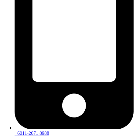
+6011-2671 8988