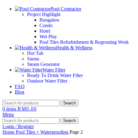
Pool Contractor
Project Highlight
Bungalow
Condo
Hotel
Wet Play
Pool Tiles Refurbishment & Regrouting Work
Health & Wellness
Hot Tub
Sauna
Steam Generator
Water Filter
Ready To Drink Water Filter
Outdoor Water Filter
FAQ
Blog
Search
0
items
RM
0.00
Menu
Search
Login / Register
Home
Pool Tiles + Waterproofing
Page 2