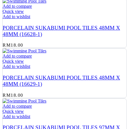
Add to compare
Quick view
Add to wishlist
PORCELAIN SUKABUMI POOL TILES 48MM X
48MM (16628-1)
RM
18.00
Add to compare
Quick view
Add to wishlist
PORCELAIN SUKABUMI POOL TILES 48MM X
48MM (16629-1)
RM
18.00
Add to compare
Quick view
Add to wishlist
PORCELAIN SUKABUMI POOL TILES 97MM X