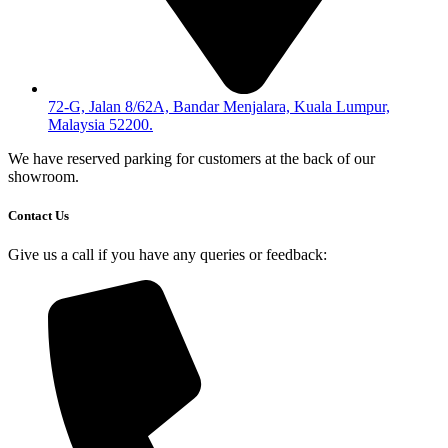
72-G, Jalan 8/62A, Bandar Menjalara, Kuala Lumpur,
Malaysia 52200.
We have reserved parking for customers at the back of our
showroom.
Contact Us
Give us a call if you have any queries or feedback: