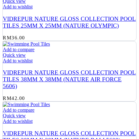
Quick view
Add to wishlist
VIDREPUR NATURE GLOSS COLLECTION POOL
TILES 25MM X 25MM (NATURE OLYMPIC)
RM
36.00
Add to compare
Quick view
Add to wishlist
VIDREPUR NATURE GLOSS COLLECTION POOL
TILES 38MM X 38MM (NATURE AIR FORCE
5606)
RM
42.00
Add to compare
Quick view
Add to wishlist
VIDREPUR NATURE GLOSS COLLECTION POOL