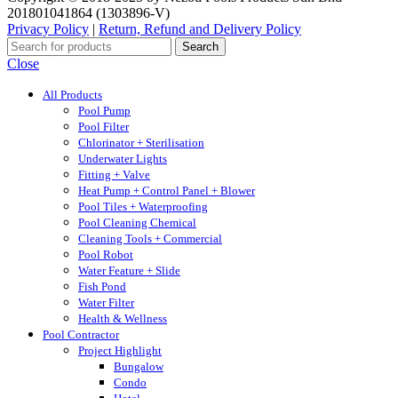
201801041864 (1303896-V)
Privacy Policy
|
Return, Refund and Delivery Policy
Search
Close
All Products
Pool Pump
Pool Filter
Chlorinator + Sterilisation
Underwater Lights
Fitting + Valve
Heat Pump + Control Panel + Blower
Pool Tiles + Waterproofing
Pool Cleaning Chemical
Cleaning Tools + Commercial
Pool Robot
Water Feature + Slide
Fish Pond
Water Filter
Health & Wellness
Pool Contractor
Project Highlight
Bungalow
Condo