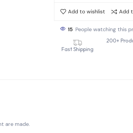
Add to wishlist
Add 
15
People watching this p
200+ Prod
Fast Shipping
nt are made.