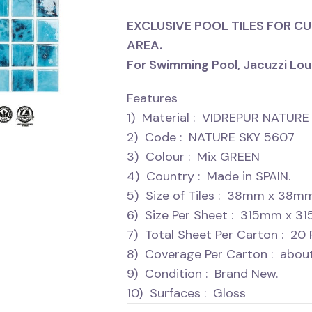
EXCLUSIVE POOL TILES FOR C
AREA.
For Swimming Pool, Jacuzzi Lou
Features
1) Material : VIDREPUR NATU
2) Code : NATURE SKY 5607
3) Colour : Mix GREEN
4) Country : Made in SPAIN.
5) Size of Tiles : 38mm x 38m
6) Size Per Sheet : 315mm x 3
7) Total Sheet Per Carton : 20 
8) Coverage Per Carton : about
9) Condition : Brand New.
10) Surfaces : Gloss