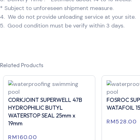
* Subject to unforeseen shipment measure.
4. We do not provide unloading service at your site.
5. Good condition must be verify within 3 days.
Related Products
CORKJOINT SUPERWELL 47B
FOSROC SU
HYDROPHILIC BUTYL
WATAFOIL 1
WATERSTOP SEAL 25mm x
RM
528.00
19mm
RM
160.00