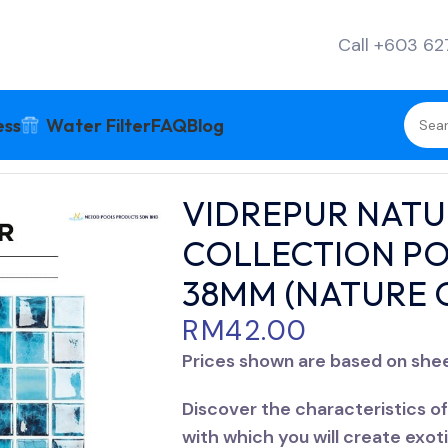
Call +603 6
ess
Water Filter
FAQ
Blog
GLOSS COLLECTION POOL TILES 38MM X 38MM (NAT
VIDREPUR NATU
COLLECTION PO
38MM (NATURE 
RM
42.00
Prices shown are based on she
Discover the characteristics of 
with which you will create exot