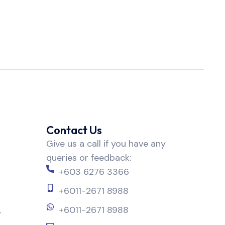
Contact Us
Give us a call if you have any
queries or feedback:
+603 6276 3366
+6011-2671 8988
+6011-2671 8988
r