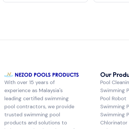
Our Produ
With over 15 years of
Pool Cleani
experience as Malaysia's
Swimming Po
leading certified swimming
Pool Robot
pool contractors, we provide
Swimming P
trusted swimming pool
Swimming Po
products and solutions to
Chlorinator