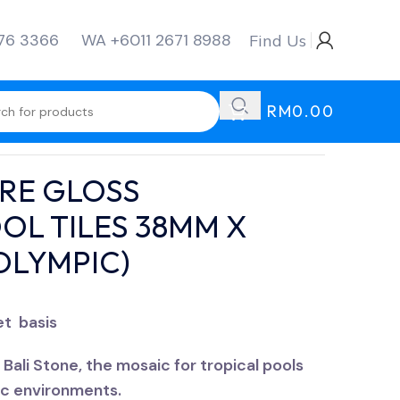
276 3366
WA +6011 2671 8988
Find Us
RM
0.00
URE OLYMPIC)
RE GLOSS
OL TILES 38MM X
OLYMPIC)
et basis
Bali Stone, the mosaic for tropical pools
ic environments.