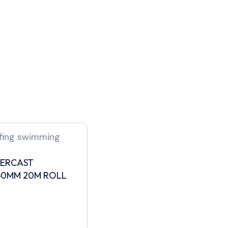
PERCAST
50MM 20M ROLL