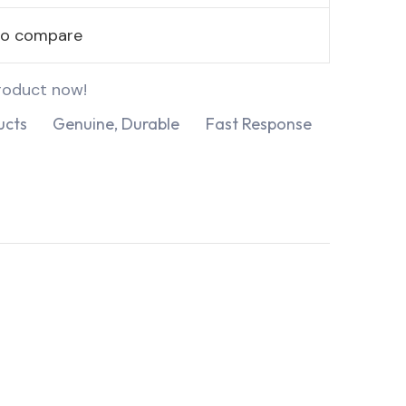
to compare
roduct now!
ucts
Genuine, Durable
Fast Response