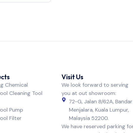
cts
Visit Us
ng Chemical
We look forward to serving
ol Cleaning Tool
you at out showroom:
72-G, Jalan 8/62A, Bandar
ool Pump
Menjalara, Kuala Lumpur,
ol Filter
Malaysia 52200.
We have reserved parking fo