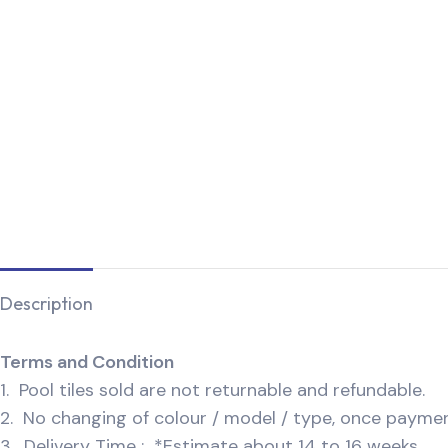
Description
Terms and Condition
1. Pool tiles sold are not returnable and refundable.
2. No changing of colour / model / type, once payme
3. Delivery Time : *Estimate about 14 to 16 weeks.