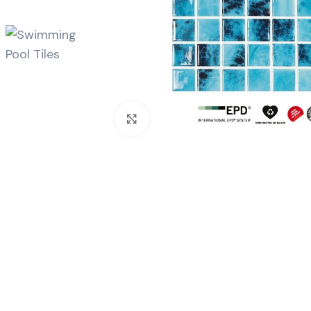
Click to enlarge