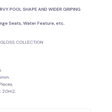
URVY POOL SHAPE AND WIDER GRIPING
nge Seats, Water Feature, etc.
RE GLOSS COLLECTION
m
15mm.
Pieces.
 2.0m2.