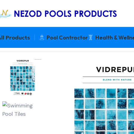
ll Products
Pool Contractor
Health & Welln
Home
Pool Tiles + Waterproofing
VIDREPUR NATURE 