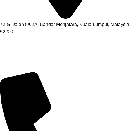
72-G, Jalan 8/62A, Bandar Menjalara, Kuala Lumpur, Malaysia
52200.