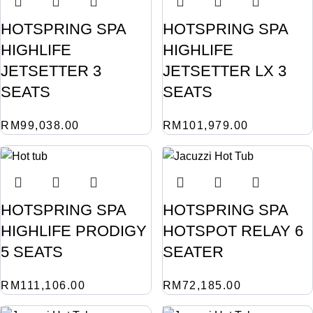
HOTSPRING SPA
HOTSPRING SPA
HIGHLIFE
HIGHLIFE
JETSETTER 3
JETSETTER LX 3
SEATS
SEATS
RM
99,038.00
RM
101,979.00
HOTSPRING SPA
HOTSPRING SPA
HIGHLIFE PRODIGY
HOTSPOT RELAY 6
5 SEATS
SEATER
RM
111,106.00
RM
72,185.00