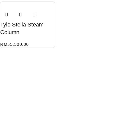
Tylo Stella Steam
Column
RM
55,500.00