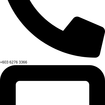
+603 6276 3366