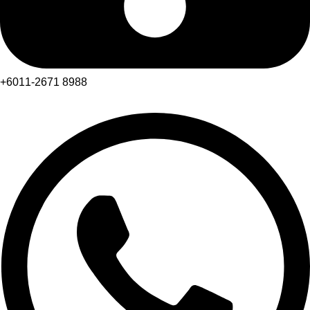
+6011-2671 8988