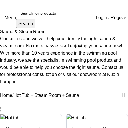
Menu
Login / Register
Search
Sauna & Steam Room
Contact us and we will help you identify the right sauna &
steam room. No more hassle, start enjoying your sauna now!
With more than 10 years experience in the swimming pool
industry, we are the specialist in swimming pool product and
would be able to help you choose the right sauna. Contact us
for professional consultation or visit our
showroom at Kuala
Lumpur.
Home
Hot Tub + Steam Room + Sauna