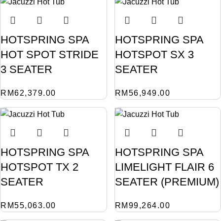
HOTSPRING SPA
HOTSPRING SPA
HOT SPOT STRIDE
HOTSPOT SX 3
3 SEATER
SEATER
RM
62,379.00
RM
56,949.00
HOTSPRING SPA
HOTSPRING SPA
HOTSPOT TX 2
LIMELIGHT FLAIR 6
SEATER
SEATER (PREMIUM)
RM
55,063.00
RM
99,264.00