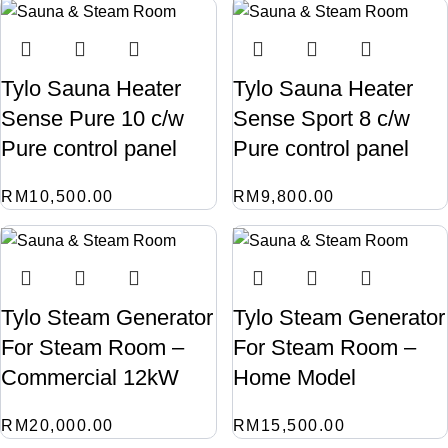
Tylo Sauna Heater
Tylo Sauna Heater
Sense Pure 10 c/w
Sense Sport 8 c/w
Pure control panel
Pure control panel
RM
10,500.00
RM
9,800.00
Tylo Steam Generator
Tylo Steam Generator
For Steam Room –
For Steam Room –
Commercial 12kW
Home Model
RM
20,000.00
RM
15,500.00