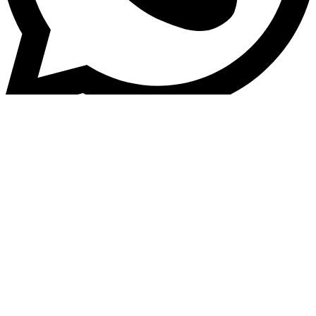
+6011-2671 8988