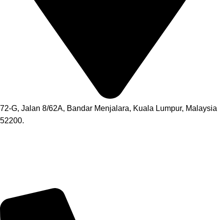
72-G, Jalan 8/62A, Bandar Menjalara, Kuala Lumpur, Malaysia
52200.