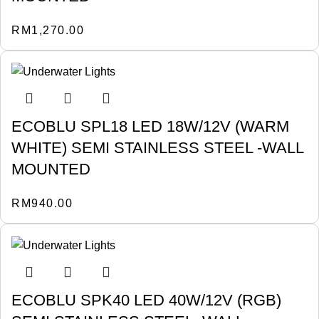
RM
1,270.00
ECOBLU SPL18 LED 18W/12V (WARM
WHITE) SEMI STAINLESS STEEL -WALL
MOUNTED
RM
940.00
ECOBLU SPK40 LED 40W/12V (RGB)