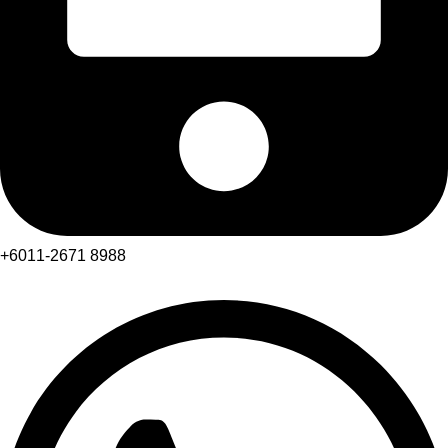
+6011-2671 8988