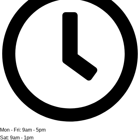
Mon - Fri: 9am - 5pm
Sat: 9am - 1pm