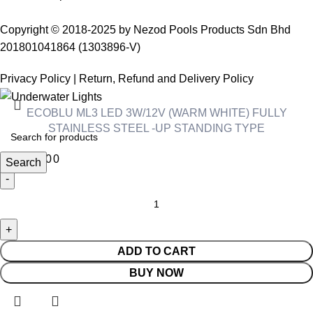
Copyright © 2018-2025 by Nezod Pools Products Sdn Bhd
201801041864 (1303896-V)
Privacy Policy
|
Return, Refund and Delivery Policy
ECOBLU ML3 LED 3W/12V (WARM WHITE) FULLY
STAINLESS STEEL -UP STANDING TYPE
RM
480.00
Search
ADD TO CART
BUY NOW