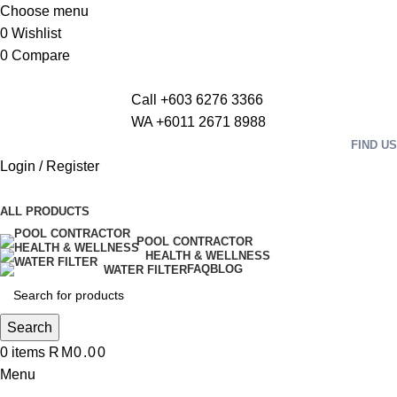
Choose menu
0
Wishlist
0
Compare
Call +603 6276 3366
WA +6011 2671 8988
FIND US
Login / Register
ALL PRODUCTS
POOL CONTRACTOR
HEALTH & WELLNESS
FAQ
BLOG
WATER FILTER
Search
0
items
RM
0.00
Menu