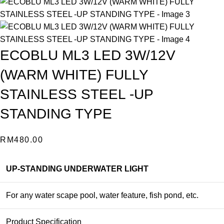
ECOBLU ML3 LED 3W/12V
(WARM WHITE) FULLY
STAINLESS STEEL -UP
STANDING TYPE
RM
480.00
UP-STANDING UNDERWATER LIGHT
For any water scape pool, water feature, fish pond, etc.
Product Specification