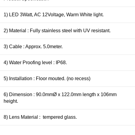
1) LED 3Watt, AC 12Voltage, Warm White light.
2) Material : Fully stainless steel with UV resistant.
3) Cable : Approx. 5.0meter.
4) Water Proofing level : IP68.
5) Installation : Floor mouted. (no recess)
6) Dimension : 90.0mmØ x 122.0mm length x 106mm
height.
8) Lens Material : tempered glass.