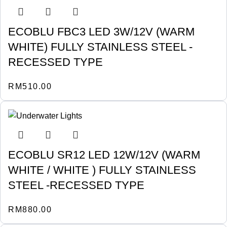
ECOBLU FBC3 LED 3W/12V (WARM
WHITE) FULLY STAINLESS STEEL -
RECESSED TYPE
RM
510.00
ECOBLU SR12 LED 12W/12V (WARM
WHITE / WHITE ) FULLY STAINLESS
STEEL -RECESSED TYPE
RM
880.00