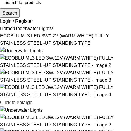
Search
Login / Register
Home
Underwater Lights
ECOBLU ML3 LED 3W/12V (WARM WHITE) FULLY
STAINLESS STEEL -UP STANDING TYPE
Click to enlarge