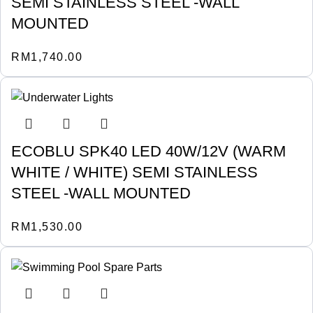
SEMI STAINLESS STEEL -WALL
MOUNTED
RM
1,740.00
ECOBLU SPK40 LED 40W/12V (WARM
WHITE / WHITE) SEMI STAINLESS
STEEL -WALL MOUNTED
RM
1,530.00