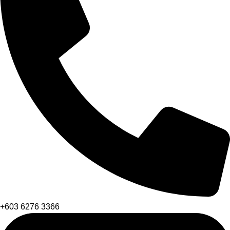
+603 6276 3366