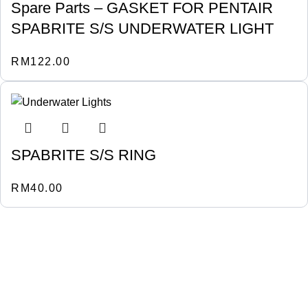
Spare Parts – GASKET FOR PENTAIR
SPABRITE S/S UNDERWATER LIGHT
RM
122.00
SPABRITE S/S RING
RM
40.00