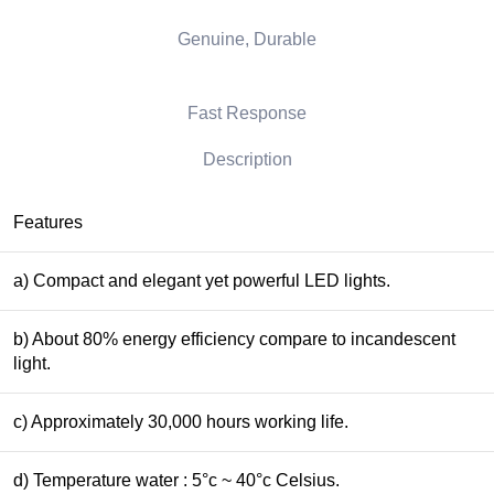
Genuine, Durable
Fast Response
Description
Features
a) Compact and elegant yet powerful LED lights.
b) About 80% energy efficiency compare to incandescent
light.
c) Approximately 30,000 hours working life.
d) Temperature water : 5°c ~ 40°c Celsius.