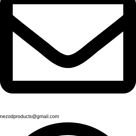
nezodproducts@gmail.com