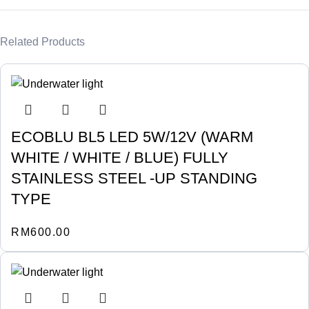
Related Products
ECOBLU BL5 LED 5W/12V (WARM
WHITE / WHITE / BLUE) FULLY
STAINLESS STEEL -UP STANDING
TYPE
RM
600.00