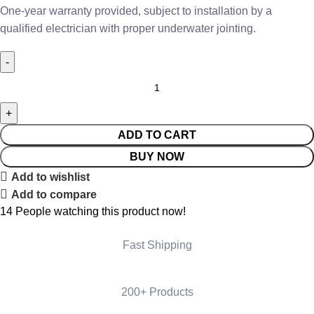
One-year warranty provided, subject to installation by a
qualified electrician with proper underwater jointing.
ADD TO CART
BUY NOW
Add to wishlist
Add to compare
14
People watching this product now!
Fast Shipping
200+ Products