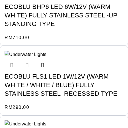
ECOBLU BHP6 LED 6W/12V (WARM
WHITE) FULLY STAINLESS STEEL -UP
STANDING TYPE
RM
710.00
ECOBLU FLS1 LED 1W/12V (WARM
WHITE / WHITE / BLUE) FULLY
STAINLESS STEEL -RECESSED TYPE
RM
290.00