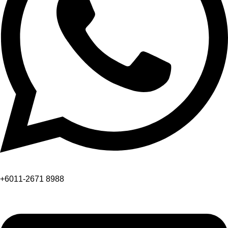
+6011-2671 8988