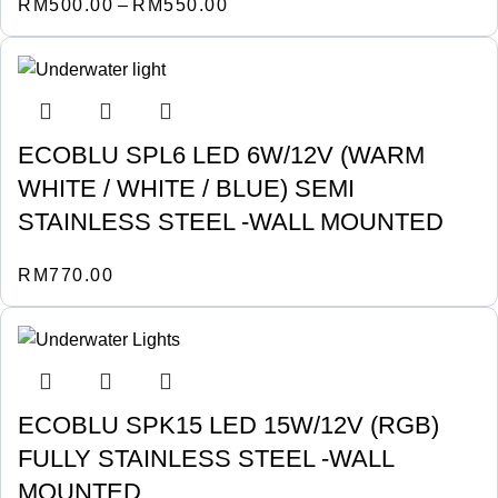
RM
500.00
–
RM
550.00
ECOBLU SPL6 LED 6W/12V (WARM
WHITE / WHITE / BLUE) SEMI
STAINLESS STEEL -WALL MOUNTED
RM
770.00
ECOBLU SPK15 LED 15W/12V (RGB)
FULLY STAINLESS STEEL -WALL
MOUNTED