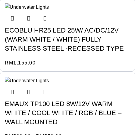
ECOBLU HR25 LED 25W/ AC/DC/12V
(WARM WHITE / WHITE) FULLY
STAINLESS STEEL -RECESSED TYPE
RM
1,155.00
EMAUX TP100 LED 8W/12V WARM
WHITE / COOL WHITE / RGB / BLUE –
WALL MOUNTED