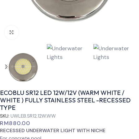
Click to enlarge
ECOBLU SR12 LED 12W/12V (WARM WHITE /
WHITE ) FULLY STAINLESS STEEL -RECESSED
TYPE
SKU:
UWLEB.SR12.12W.WW
RM
880.00
RECESSED UNDERWATER LIGHT WITH NICHE
For concrete pool