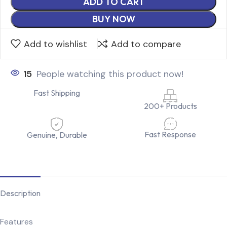
ADD TO CART
BUY NOW
Add to wishlist
Add to compare
15
People watching this product now!
Fast Shipping
200+ Products
Fast Response
Genuine, Durable
Description
Features