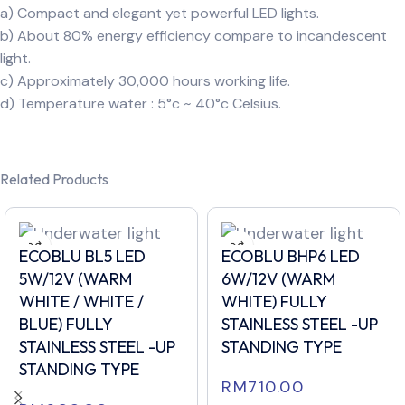
a) Compact and elegant yet powerful LED lights.
b) About 80% energy efficiency compare to incandescent
light.
c) Approximately 30,000 hours working life.
d) Temperature water : 5°c ~ 40°c Celsius.
Related Products
ECOBLU BL5 LED
ECOBLU BHP6 LED
5W/12V (WARM
6W/12V (WARM
WHITE / WHITE /
WHITE) FULLY
BLUE) FULLY
STAINLESS STEEL -UP
STAINLESS STEEL -UP
STANDING TYPE
STANDING TYPE
RM
710.00