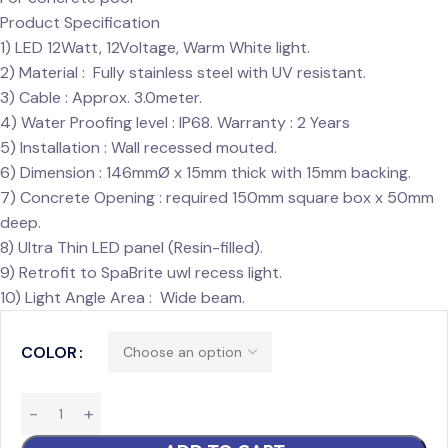
Product Specification
1) LED 12Watt, 12Voltage, Warm White light.
2) Material : Fully stainless steel with UV resistant.
3) Cable : Approx. 3.0meter.
4) Water Proofing level : IP68. Warranty : 2 Years
5) Installation : Wall recessed mouted.
6) Dimension : 146mmØ x 15mm thick with 15mm backing.
7) Concrete Opening : required 150mm square box x 50mm
deep.
8) Ultra Thin LED panel (Resin-filled).
9) Retrofit to SpaBrite uwl recess light.
10) Light Angle Area : Wide beam.
COLOR