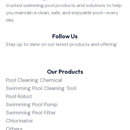
trusted swimming pool products and solutions to help
you maintain a clean, safe, and enjoyable pool—every
day.
Follow Us
Stay up to date on our latest products and offering:
Our Products
Pool Cleaning Chemical
Swimming Pool Cleaning Tool
Pool Robot
Swimming Pool Pump
Swimming Pool Filter
Chlorinator
Others