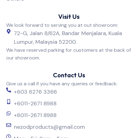
Visit Us
We look forward to serving you at out showroom:
72-G, Jalan 8/62A, Bandar Menjalara, Kuala
Lumpur, Malaysia 52200.
We have reserved parking for customers at the back of
our showroom.
Contact Us
Give us a call if you have any queries or feedback:
+603 6276 3366
+6011-2671 8988
+6011-2671 8988
nezodproducts@gmail.com