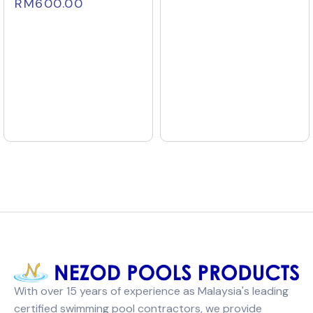
RM
600.00
With over 15 years of experience as Malaysia's leading
certified swimming pool contractors, we provide