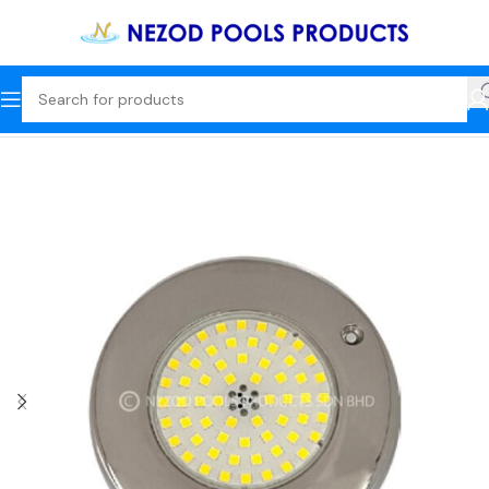
Home
Underwater Lights