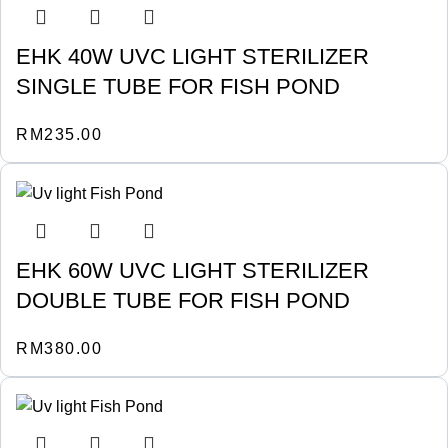
EHK 40W UVC LIGHT STERILIZER
SINGLE TUBE FOR FISH POND
RM
235.00
EHK 60W UVC LIGHT STERILIZER
DOUBLE TUBE FOR FISH POND
RM
380.00