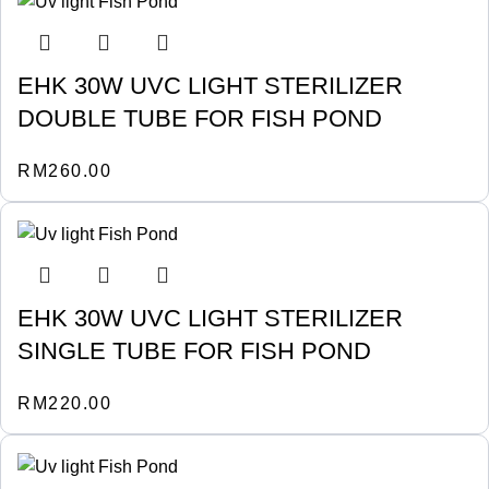
EHK 30W UVC LIGHT STERILIZER
DOUBLE TUBE FOR FISH POND
RM
260.00
EHK 30W UVC LIGHT STERILIZER
SINGLE TUBE FOR FISH POND
RM
220.00