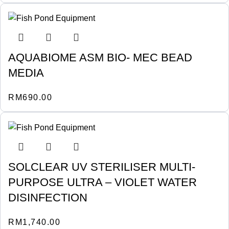
AQUABIOME ASM BIO- MEC BEAD
MEDIA
RM
690.00
SOLCLEAR UV STERILISER MULTI-
PURPOSE ULTRA – VIOLET WATER
DISINFECTION
RM
1,740.00