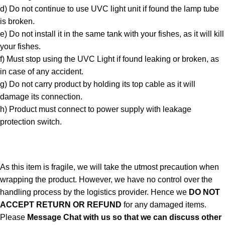
d) Do not continue to use UVC light unit if found the lamp tube
is broken.
e) Do not install it in the same tank with your fishes, as it will kill
your fishes.
f) Must stop using the UVC Light if found leaking or broken, as
in case of any accident.
g) Do not carry product by holding its top cable as it will
damage its connection.
h) Product must connect to power supply with leakage
protection switch.
As this item is fragile, we will take the utmost precaution when
wrapping the product. However, we have no control over the
handling process by the logistics provider. Hence we
DO NOT
ACCEPT RETURN OR REFUND
for any damaged items.
Please
Message Chat with us so that we can discuss other