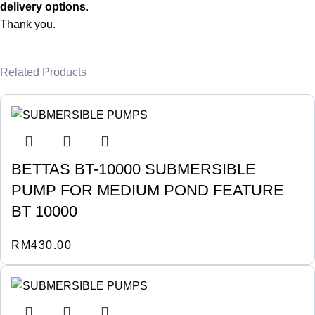
delivery options
.
Thank you.
Related Products
BETTAS BT-10000 SUBMERSIBLE
PUMP FOR MEDIUM POND FEATURE
BT 10000
RM
430.00