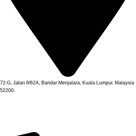
72-G, Jalan 8/62A, Bandar Menjalara, Kuala Lumpur, Malaysia
52200.