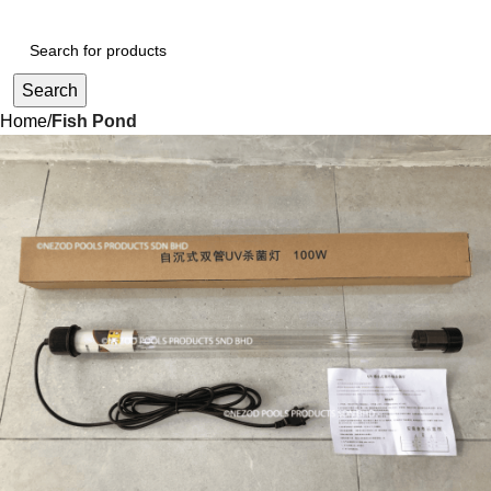
Search
Home
Fish Pond