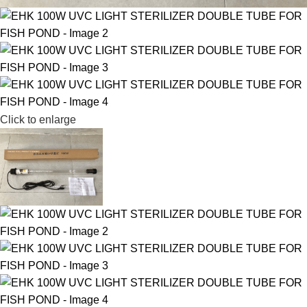
Click to enlarge