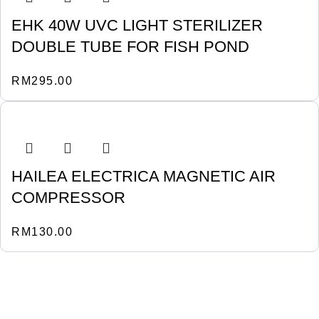
EHK 40W UVC LIGHT STERILIZER
DOUBLE TUBE FOR FISH POND
RM
295.00
HAILEA ELECTRICA MAGNETIC AIR
COMPRESSOR
RM
130.00