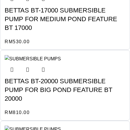
BETTAS BT-17000 SUBMERSIBLE
PUMP FOR MEDIUM POND FEATURE
BT 17000
RM
530.00
BETTAS BT-20000 SUBMERSIBLE
PUMP FOR BIG POND FEATURE BT
20000
RM
810.00