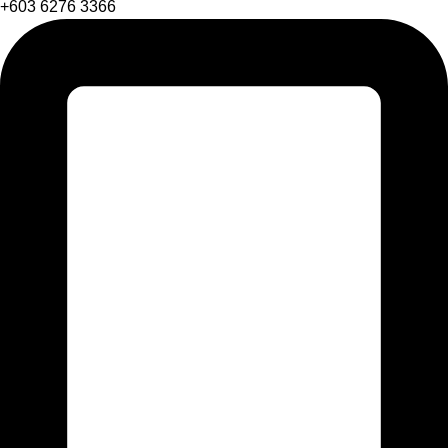
+603 6276 3366