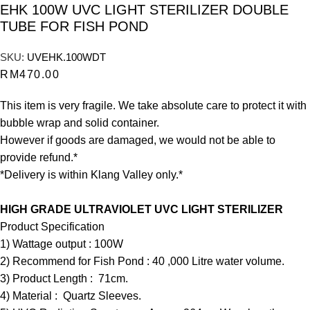
EHK 100W UVC LIGHT STERILIZER DOUBLE
TUBE FOR FISH POND
SKU:
UVEHK.100WDT
RM
470.00
This item is very fragile. We take absolute care to protect it with
bubble wrap and solid container.
However if goods are damaged, we would not be able to
provide refund.*
*Delivery is within Klang Valley only.*
HIGH GRADE ULTRAVIOLET UVC LIGHT STERILIZER
Product Specification
1) Wattage output : 100W
2) Recommend for Fish Pond : 40 ,000 Litre water volume.
3) Product Length : 71cm.
4) Material : Quartz Sleeves.