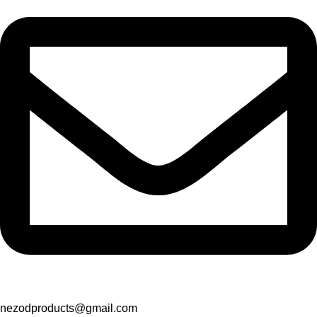
nezodproducts@gmail.com