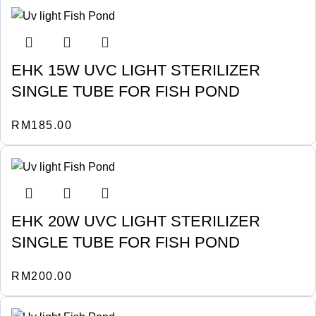
EHK 15W UVC LIGHT STERILIZER
SINGLE TUBE FOR FISH POND
RM
185.00
EHK 20W UVC LIGHT STERILIZER
SINGLE TUBE FOR FISH POND
RM
200.00