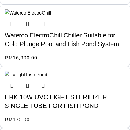
Waterco ElectroChill Chiller Suitable for
Cold Plunge Pool and Fish Pond System
RM
16,900.00
EHK 10W UVC LIGHT STERILIZER
SINGLE TUBE FOR FISH POND
RM
170.00