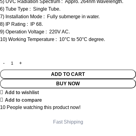
5) UVC Radiation Spectrum : Appro. 264nm Wavelength.
6) Tube Type : Single Tube.
7) Installation Mode : Fully submerge in water.
8) IP Rating : IP 68.
9) Operation Voltage : 220V AC.
10) Working Temperature : 10°C to 50°C degree.
ADD TO CART
BUY NOW
Add to wishlist
Add to compare
10
People watching this product now!
Fast Shipping