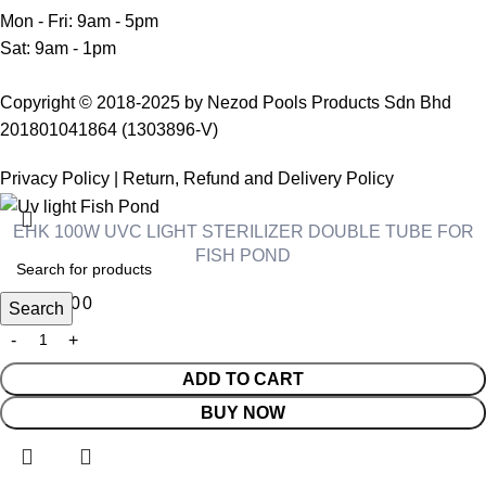
Mon - Fri: 9am - 5pm
Sat: 9am - 1pm
Copyright © 2018-2025 by Nezod Pools Products Sdn Bhd
201801041864 (1303896-V)
Privacy Policy
|
Return, Refund and Delivery Policy
EHK 100W UVC LIGHT STERILIZER DOUBLE TUBE FOR
FISH POND
RM
470.00
Search
ADD TO CART
BUY NOW