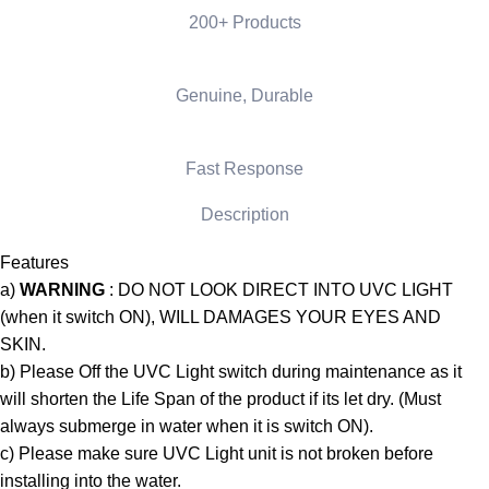
200+ Products
Genuine, Durable
Fast Response
Description
Features
a)
WARNING
: DO NOT LOOK DIRECT INTO UVC LIGHT
(when it switch ON), WILL DAMAGES YOUR EYES AND
SKIN.
b) Please Off the UVC Light switch during maintenance as it
will shorten the Life Span of the product if its let dry. (Must
always submerge in water when it is switch ON).
c) Please make sure UVC Light unit is not broken before
installing into the water.