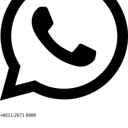
+6011-2671 8988