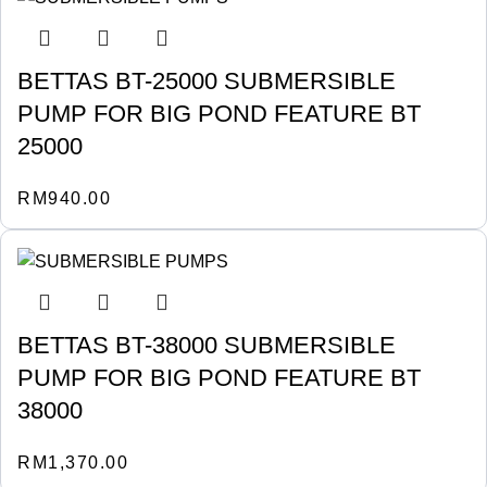
BETTAS BT-25000 SUBMERSIBLE
PUMP FOR BIG POND FEATURE BT
25000
RM
940.00
BETTAS BT-38000 SUBMERSIBLE
PUMP FOR BIG POND FEATURE BT
38000
RM
1,370.00