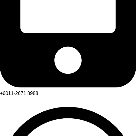
+6011-2671 8988