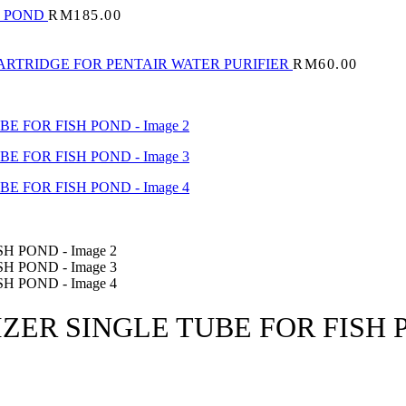
H POND
RM
185.00
ARTRIDGE FOR PENTAIR WATER PURIFIER
RM
60.00
IZER SINGLE TUBE FOR FISH