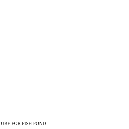
TUBE FOR FISH POND