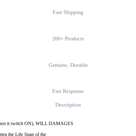
Fast Shipping
200+ Products
Genuine, Durable
Fast Response
Description
n it switch ON), WILL DAMAGES
ten the Life Span of the