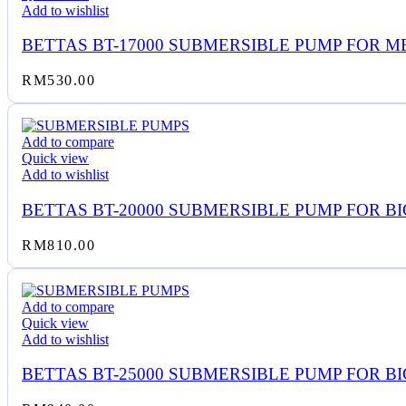
Add to wishlist
BETTAS BT-17000 SUBMERSIBLE PUMP FOR M
RM
530.00
Add to compare
Quick view
Add to wishlist
BETTAS BT-20000 SUBMERSIBLE PUMP FOR BI
RM
810.00
Add to compare
Quick view
Add to wishlist
BETTAS BT-25000 SUBMERSIBLE PUMP FOR BI