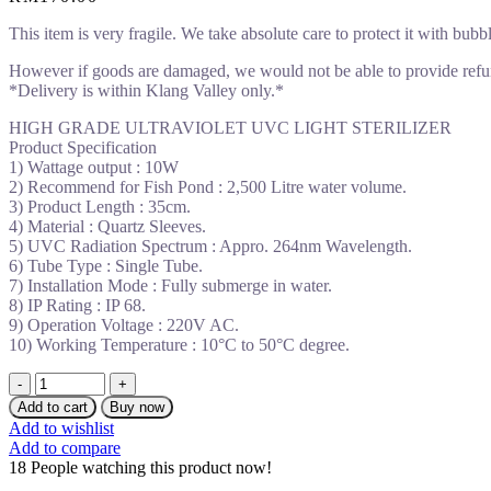
This item is very fragile. We take absolute care to protect it with bubb
However if goods are damaged, we would not be able to provide refu
*Delivery is within Klang Valley only.*
HIGH GRADE ULTRAVIOLET UVC LIGHT STERILIZER
Product Specification
1) Wattage output : 10W
2) Recommend for Fish Pond : 2,500 Litre water volume.
3) Product Length : 35cm.
4) Material : Quartz Sleeves.
5) UVC Radiation Spectrum : Appro. 264nm Wavelength.
6) Tube Type : Single Tube.
7) Installation Mode : Fully submerge in water.
8) IP Rating : IP 68.
9) Operation Voltage : 220V AC.
10) Working Temperature : 10°C to 50°C degree.
EHK
10W
Add to cart
Buy now
UVC
Add to wishlist
LIGHT
Add to compare
STERILIZER
18
People watching this product now!
SINGLE