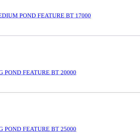
EDIUM POND FEATURE BT 17000
G POND FEATURE BT 20000
G POND FEATURE BT 25000