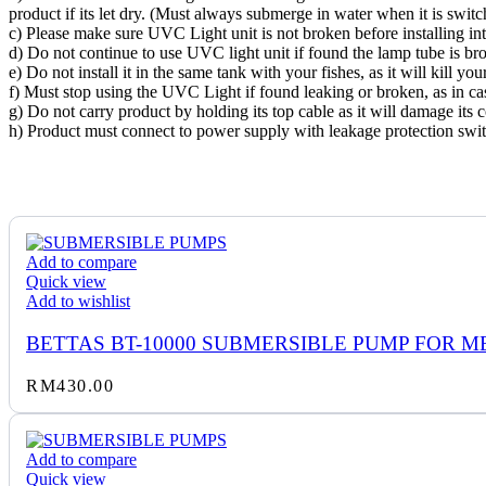
product if its let dry. (Must always submerge in water when it is swit
c) Please make sure UVC Light unit is not broken before installing int
d) Do not continue to use UVC light unit if found the lamp tube is br
e) Do not install it in the same tank with your fishes, as it will kill your
f) Must stop using the UVC Light if found leaking or broken, as in ca
g) Do not carry product by holding its top cable as it will damage its 
h) Product must connect to power supply with leakage protection swit
Add to compare
Quick view
Add to wishlist
BETTAS BT-10000 SUBMERSIBLE PUMP FOR M
RM
430.00
Add to compare
Quick view