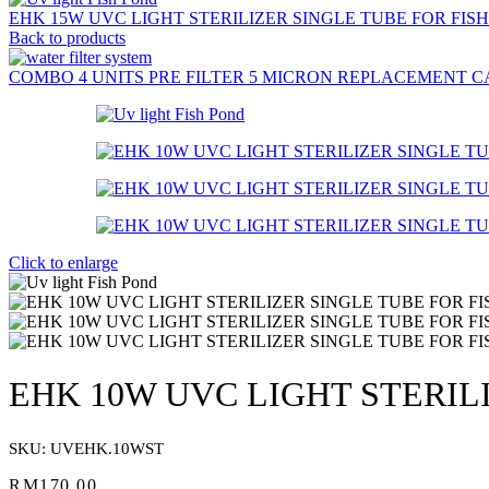
EHK 15W UVC LIGHT STERILIZER SINGLE TUBE FOR FIS
Back to products
COMBO 4 UNITS PRE FILTER 5 MICRON REPLACEMENT C
Click to enlarge
EHK 10W UVC LIGHT STERIL
SKU:
UVEHK.10WST
RM
170.00