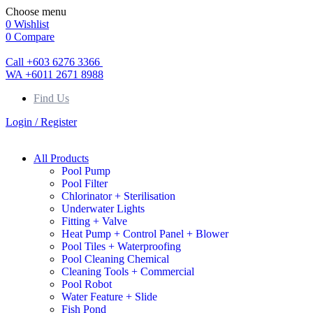
Choose menu
0
Wishlist
0
Compare
Call +603 6276 3366
WA +6011 2671 8988
Find Us
Login / Register
All Products
Pool Pump
Pool Filter
Chlorinator + Sterilisation
Underwater Lights
Fitting + Valve
Heat Pump + Control Panel + Blower
Pool Tiles + Waterproofing
Pool Cleaning Chemical
Cleaning Tools + Commercial
Pool Robot
Water Feature + Slide
Fish Pond