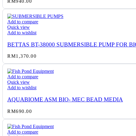
RM
940.00
Add to compare
Quick view
Add to wishlist
BETTAS BT-38000 SUBMERSIBLE PUMP FOR BI
RM
1,370.00
Add to compare
Quick view
Add to wishlist
AQUABIOME ASM BIO- MEC BEAD MEDIA
RM
690.00
Add to compare