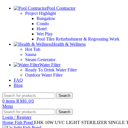
Pool Contractor
Project Highlight
Bungalow
Condo
Hotel
Wet Play
Pool Tiles Refurbishment & Regrouting Work
Health & Wellness
Hot Tub
Sauna
Steam Generator
Water Filter
Ready To Drink Water Filter
Outdoor Water Filter
FAQ
Blog
Search
0
items
RM
0.00
Menu
Search
Login / Register
Home
Fish Pond
EHK 10W UVC LIGHT STERILIZER SINGLE 