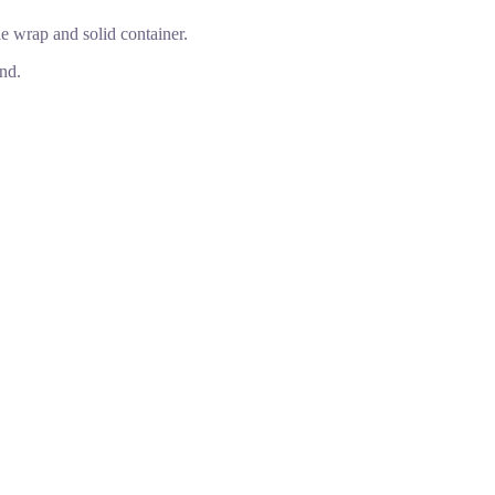
le wrap and solid container.
nd.