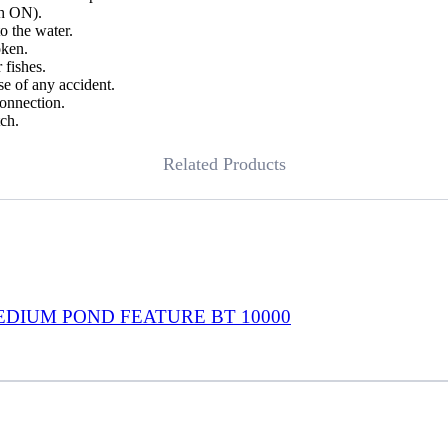
ch ON).
o the water.
oken.
 fishes.
se of any accident.
connection.
ch.
Related Products
EDIUM POND FEATURE BT 10000