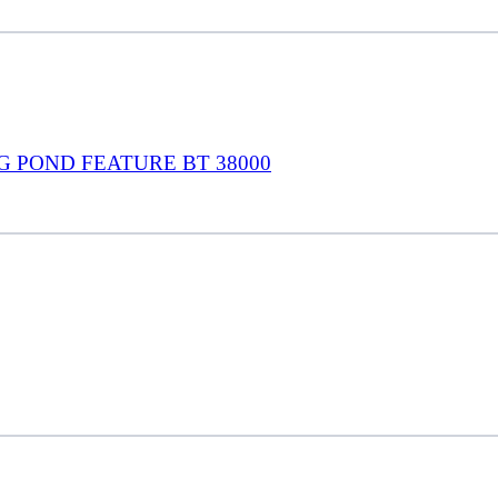
G POND FEATURE BT 38000