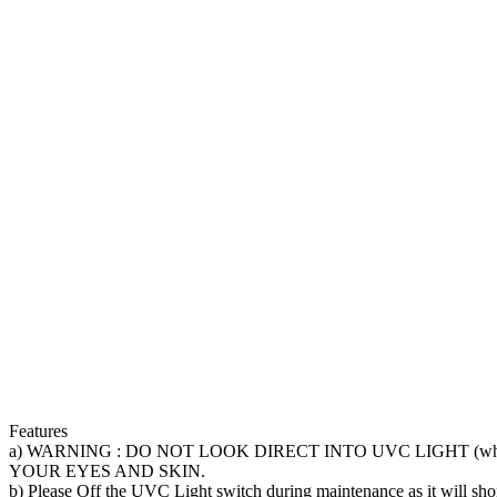
TUBE
FOR
FISH
POND
quantity
Features
a) WARNING : DO NOT LOOK DIRECT INTO UVC LIGHT (whe
YOUR EYES AND SKIN.
b) Please Off the UVC Light switch during maintenance as it will shor