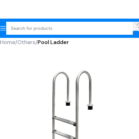
Home
Others
Pool Ladder