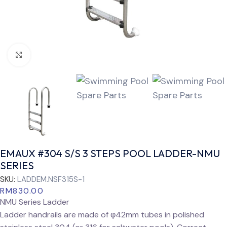
Click to enlarge
EMAUX #304 S/S 3 STEPS POOL LADDER-NMU
SERIES
SKU:
LADDEM.NSF315S-1
RM
830.00
NMU Series Ladder
Ladder handrails are made of φ42mm tubes in polished