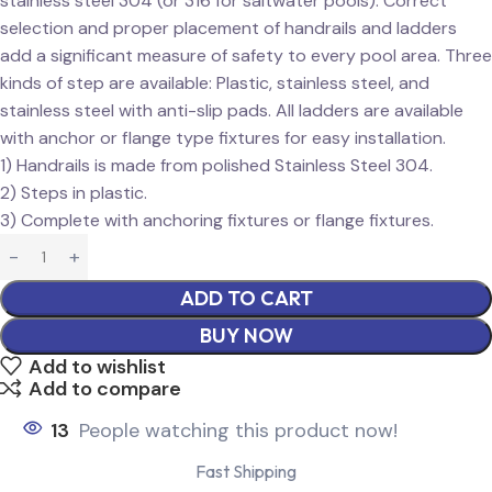
stainless steel 304 (or 316 for saltwater pools). Correct
selection and proper placement of handrails and ladders
add a significant measure of safety to every pool area. Three
kinds of step are available: Plastic, stainless steel, and
stainless steel with anti-slip pads. All ladders are available
with anchor or flange type fixtures for easy installation.
1) Handrails is made from polished Stainless Steel 304.
2) Steps in plastic.
3) Complete with anchoring fixtures or flange fixtures.
ADD TO CART
BUY NOW
Add to wishlist
Add to compare
13
People watching this product now!
Fast Shipping