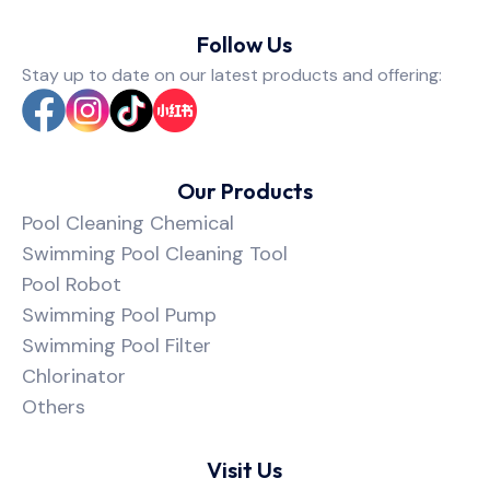
Follow Us
Stay up to date on our latest products and offering:
Our Products
Pool Cleaning Chemical
Swimming Pool Cleaning Tool
Pool Robot
Swimming Pool Pump
Swimming Pool Filter
Chlorinator
Others
Visit Us