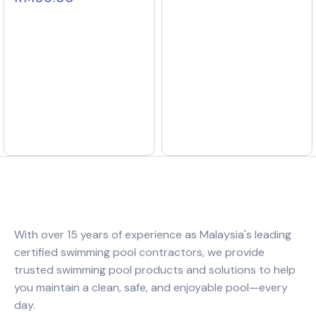
With over 15 years of experience as Malaysia's leading
certified swimming pool contractors, we provide
trusted swimming pool products and solutions to help
you maintain a clean, safe, and enjoyable pool—every
day.