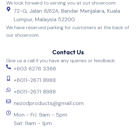
We look forward to serving you at out showroom:
72-G, Jalan 8/62A, Bandar Menjalara, Kuala
Lumpur, Malaysia 52200.
We have reserved parking for customers at the back of
our showroom.
Contact Us
Give us a call if you have any queries or feedback:
+603 6276 3366
+6011-2671 8988
+6011-2671 8988
nezodproducts@gmail.com
Mon - Fri: 9am - 5pm
Sat: 9am - 1pm