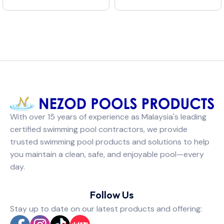
With over 15 years of experience as Malaysia's leading
certified swimming pool contractors, we provide
trusted swimming pool products and solutions to help
you maintain a clean, safe, and enjoyable pool—every
day.
Follow Us
Stay up to date on our latest products and offering: