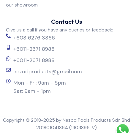
our showroom.
Contact Us
Give us a call if you have any queries or feedback:
+603 6276 3366
+6011-2671 8988
+6011-2671 8988
nezodproducts@gmail.com
Mon - Fri: 9am - 5pm
Sat: 9am - 1pm
Copyright © 2018-2025 by Nezod Pools Products Sdn Bhd
201801041864 (1303896-V)