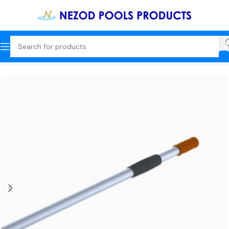
Home
Cleaning Tools + Commercial