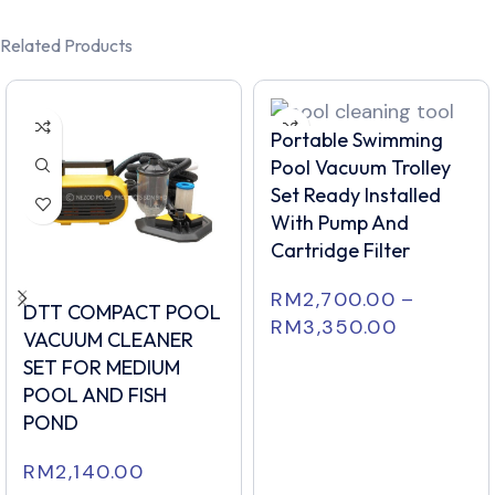
Related Products
Portable Swimming
Pool Vacuum Trolley
Set Ready Installed
With Pump And
Cartridge Filter
RM
2,700.00
–
DTT COMPACT POOL
RM
3,350.00
VACUUM CLEANER
SET FOR MEDIUM
POOL AND FISH
POND
RM
2,140.00