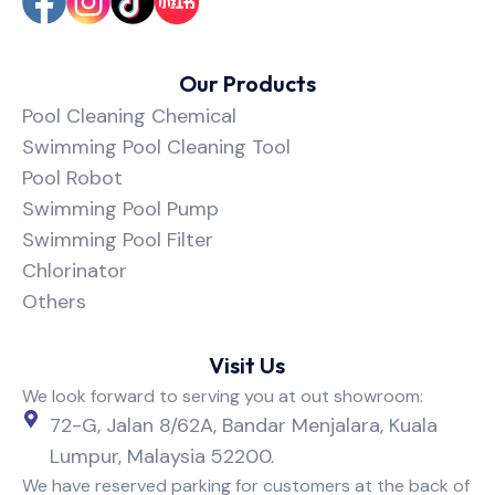
Our Products
Pool Cleaning Chemical
Swimming Pool Cleaning Tool
Pool Robot
Swimming Pool Pump
Swimming Pool Filter
Chlorinator
Others
Visit Us
We look forward to serving you at out showroom:
72-G, Jalan 8/62A, Bandar Menjalara, Kuala
Lumpur, Malaysia 52200.
We have reserved parking for customers at the back of