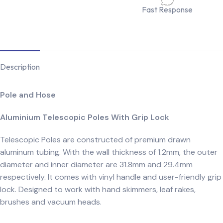
Fast Response
Description
Pole and Hose
Aluminium Telescopic Poles With Grip Lock
Telescopic Poles are constructed of premium drawn
aluminum tubing. With the wall thickness of 1.2mm, the outer
diameter and inner diameter are 31.8mm and 29.4mm
respectively. It comes with vinyl handle and user-friendly grip
lock. Designed to work with hand skimmers, leaf rakes,
brushes and vacuum heads.