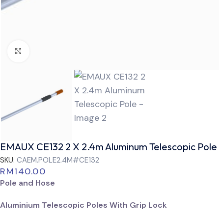
Click to enlarge
EMAUX CE132 2 X 2.4m Aluminum Telescopic Pole
SKU:
CAEM.POLE2.4M#CE132
RM
140.00
Pole and Hose
Aluminium Telescopic Poles With Grip Lock