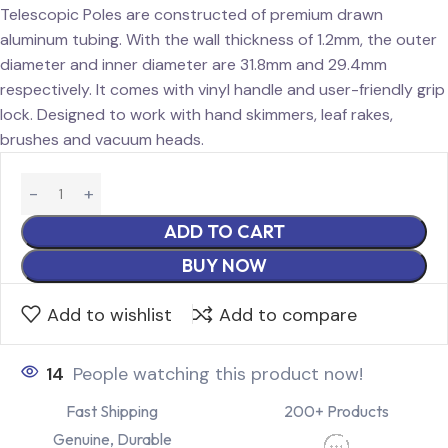
Telescopic Poles are constructed of premium drawn
aluminum tubing. With the wall thickness of 1.2mm, the outer
diameter and inner diameter are 31.8mm and 29.4mm
respectively. It comes with vinyl handle and user-friendly grip
lock. Designed to work with hand skimmers, leaf rakes,
brushes and vacuum heads.
ADD TO CART
BUY NOW
Add to wishlist
Add to compare
14
People watching this product now!
Fast Shipping
200+ Products
Genuine, Durable