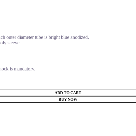
nch outer diameter tube is bright blue anodized.
oly sleeve.
shock is mandatory.
ADD TO CART
BUY NOW