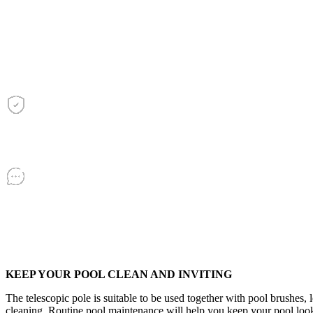
quantity
KEEP YOUR POOL CLEAN AND INVITING
The telescopic pole is suitable to be used together with pool brushes, 
cleaning. Routine pool maintenance will help you keep your pool looki