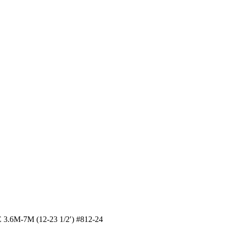
6M-7M (12-23 1/2′) #812-24