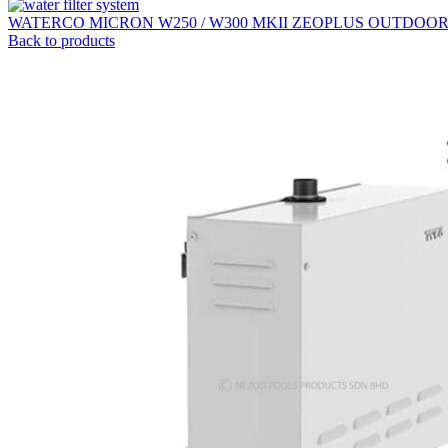
WATERCO MICRON W250 / W300 MKII ZEOPLUS OUTDOO
Back to products