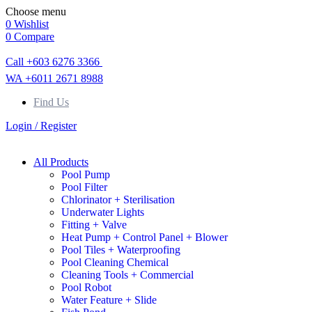
Choose menu
0
Wishlist
0
Compare
Call +603 6276 3366
WA +6011 2671 8988
Find Us
Login / Register
All Products
Pool Pump
Pool Filter
Chlorinator + Sterilisation
Underwater Lights
Fitting + Valve
Heat Pump + Control Panel + Blower
Pool Tiles + Waterproofing
Pool Cleaning Chemical
Cleaning Tools + Commercial
Pool Robot
Water Feature + Slide