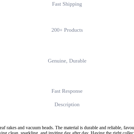
Fast Shipping
200+ Products
Genuine, Durable
Fast Response
Description
leaf rakes and vacuum heads. The material is durable and reliable, favou
ng clean, sparkling, and inviting day after day. Having the right colle