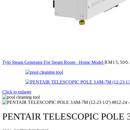
Tylo Steam Generator For Steam Room - Home Model
RM
15,500
Click to enlarge
PENTAIR TELESCOPIC POLE 3.6