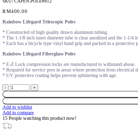
SKU:
CAPEN.POLE#812
RM
400.00
Rainbow Lifegard Telescopic Poles
* Constructed of high quality drawn aluminum tubing.
* The 1-1/8 inch inner diameter tube is clear anodized and the 1-1/4 i
* Each has a bicycle type vinyl hand grip and packed in a protective p
Rainbow Lifegard Fiberglass Poles
* E-Z Lock compression locks are manufactured to withstand abuse.
* Required for service pros in areas where protection from electrical 
* UV protective coating helps prevent splintering with age.
PENTAIR
TELESCOPIC
POLE
3.6M-
Add to wishlist
7M
Add to compare
(12-
15
People watching this product now!
23
1/2')
#812-
24