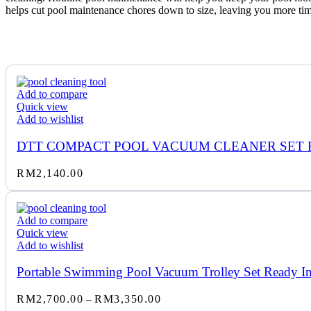
helps cut pool maintenance chores down to size, leaving you more tim
Add to compare
Quick view
Add to wishlist
DTT COMPACT POOL VACUUM CLEANER SET 
RM
2,140.00
Add to compare
Quick view
Add to wishlist
Portable Swimming Pool Vacuum Trolley Set Ready Ins
Price
RM
2,700.00
–
RM
3,350.00
range: