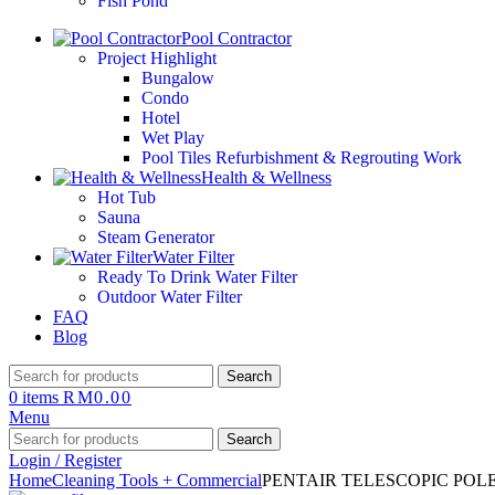
Fish Pond
Pool Contractor
Project Highlight
Bungalow
Condo
Hotel
Wet Play
Pool Tiles Refurbishment & Regrouting Work
Health & Wellness
Hot Tub
Sauna
Steam Generator
Water Filter
Ready To Drink Water Filter
Outdoor Water Filter
FAQ
Blog
Search
0
items
RM
0.00
Menu
Search
Login / Register
Home
Cleaning Tools + Commercial
PENTAIR TELESCOPIC POLE 3.