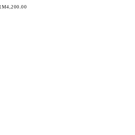
Price
RM
4,200.00
range:
RM3,060.00
through
RM4,200.00