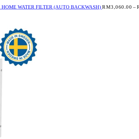
R HOME WATER FILTER (AUTO BACKWASH)
RM
3,060.00
–