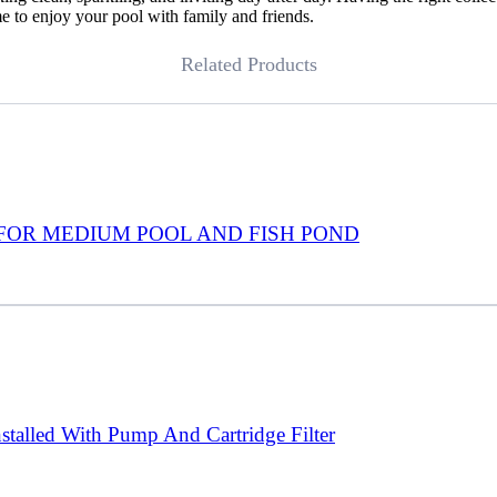
e to enjoy your pool with family and friends.
Related Products
FOR MEDIUM POOL AND FISH POND
talled With Pump And Cartridge Filter