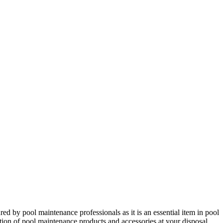
red by pool maintenance professionals as it is an essential item in pool
ction of pool maintenance products and accessories at your disposal