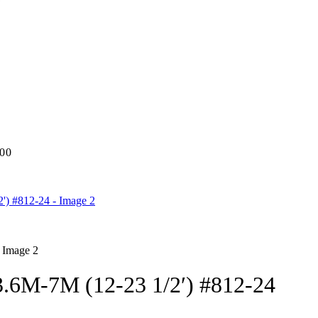
.00
M-7M (12-23 1/2′) #812-24