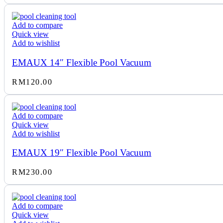
RM2,700.00
through
Add to compare
RM3,350.00
Quick view
Add to wishlist
EMAUX 14″ Flexible Pool Vacuum
RM
120.00
Add to compare
Quick view
Add to wishlist
EMAUX 19″ Flexible Pool Vacuum
RM
230.00
Add to compare
Quick view