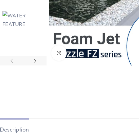
Click to enlarge
Description