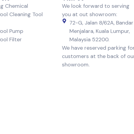
ng Chemical
We look forward to serving
ol Cleaning Tool
you at out showroom:
72-G, Jalan 8/62A, Bandar
ool Pump
Menjalara, Kuala Lumpur,
ol Filter
Malaysia 52200.
We have reserved parking fo
customers at the back of ou
showroom.