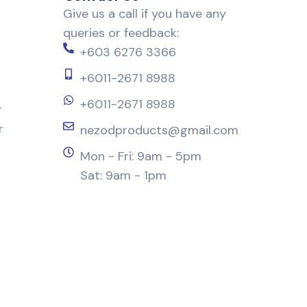
Give us a call if you have any
queries or feedback:
+603 6276 3366
+6011-2671 8988
+6011-2671 8988
r
r
nezodproducts@gmail.com
Mon - Fri: 9am - 5pm
Sat: 9am - 1pm