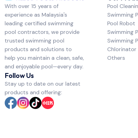
With over 15 years of
Pool Cleani
experience as Malaysia's
Swimming Po
leading certified swimming
Pool Robot
pool contractors, we provide
Swimming P
trusted swimming pool
Swimming Po
products and solutions to
Chlorinator
help you maintain a clean, safe,
Others
and enjoyable pool—every day.
Follow Us
Stay up to date on our latest
products and offering: