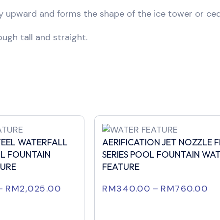
ly upward and forms the shape of the ice tower or ced
ugh tall and straight.
STEEL WATERFALL
AERIFICATION JET NOZZLE 
L FOUNTAIN
SERIES POOL FOUNTAIN WA
TURE
FEATURE
–
RM
2,025.00
RM
340.00
–
RM
760.00