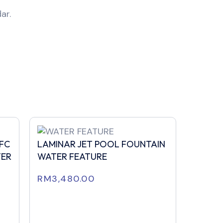
ar.
FFC
LAMINAR JET POOL FOUNTAIN
TER
WATER FEATURE
RM
3,480.00