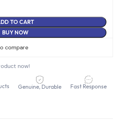
DD TO CART
BUY NOW
to compare
roduct now!
ucts
Fast Response
Genuine, Durable