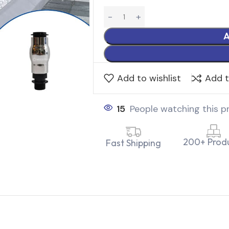
A
Add to wishlist
Add 
15
People watching this p
200+ Prod
Fast Shipping