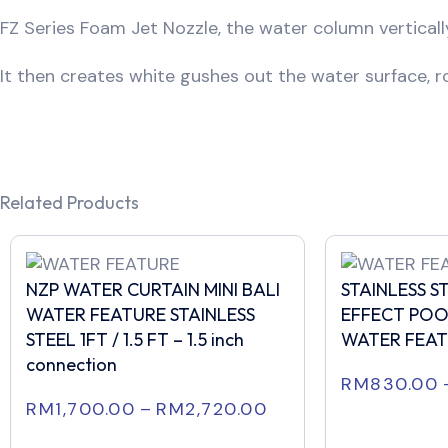
FZ Series Foam Jet Nozzle, the water column vertical
It then creates white gushes out the water surface, ro
Related Products
NZP WATER CURTAIN MINI BALI
STAINLESS 
WATER FEATURE STAINLESS
EFFECT POO
STEEL 1FT / 1.5 FT – 1.5 inch
WATER FEA
connection
RM
830.00
RM
1,700.00
–
RM
2,720.00