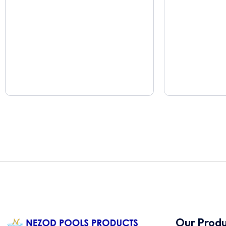
Our Produ