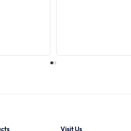
cts
Visit Us