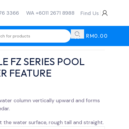
276 3366
WA +6011 2671 8988
Find Us
RM
0.00
E FZ SERIES POOL
R FEATURE
 water column vertically upward and forms
edar.
 the water surface, rough tall and straight.