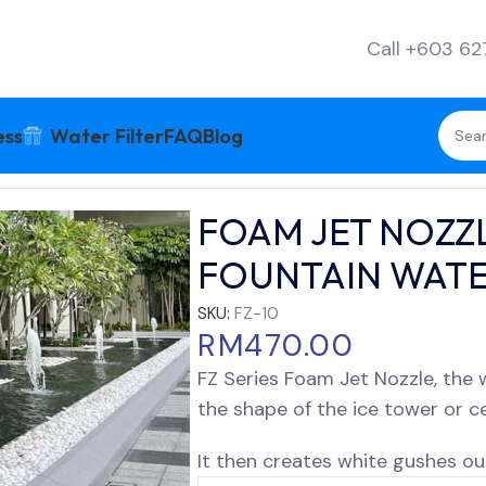
Call +603 6
ess
Water Filter
FAQ
Blog
ERIES POOL FOUNTAIN WATER FEATURE
FOAM JET NOZZL
FOUNTAIN WATE
SKU:
FZ-10
RM
470.00
FZ Series Foam Jet Nozzle, the
the shape of the ice tower or c
It then creates white gushes out