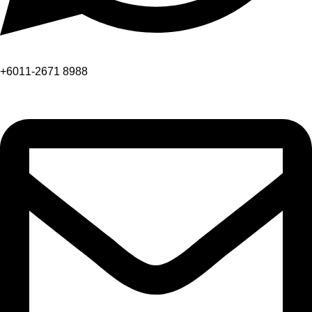
+6011-2671 8988