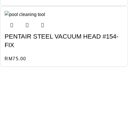
PENTAIR STEEL VACUUM HEAD #154-
FIX
RM
75.00