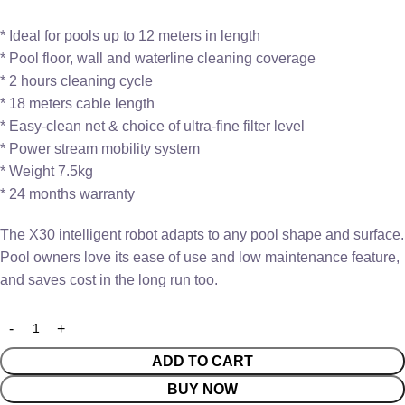
* Ideal for pools up to 12 meters in length
* Pool floor, wall and waterline cleaning coverage
* 2 hours cleaning cycle
* 18 meters cable length
* Easy-clean net & choice of ultra-fine filter level
* Power stream mobility system
* Weight 7.5kg
* 24 months warranty
The X30 intelligent robot adapts to any pool shape and surface.
Pool owners love its ease of use and low maintenance feature,
and saves cost in the long run too.
ADD TO CART
BUY NOW