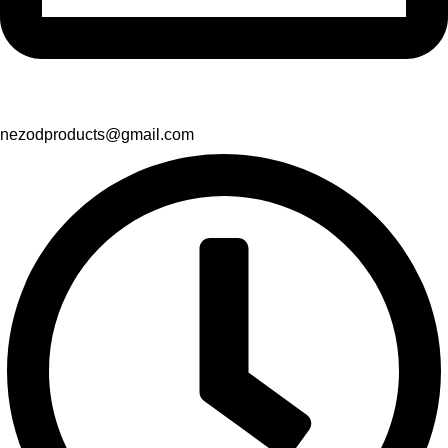
nezodproducts@gmail.com