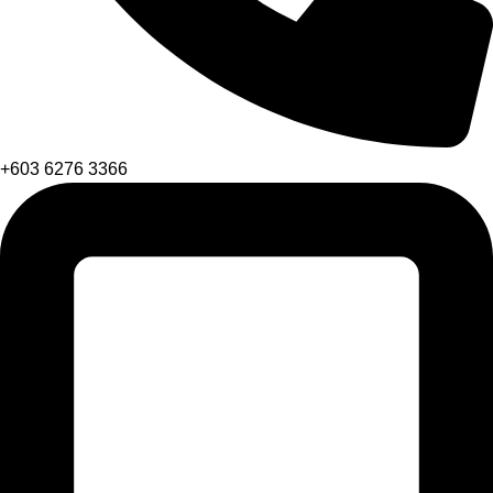
+603 6276 3366