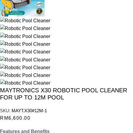
MAYTRONICS X30 ROBOTIC POOL CLEANER
FOR UP TO 12M POOL
SKU:
MAYT.X30#12M-1
RM
6,600.00
Features and Benefits