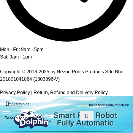
Mon - Fri: 9am - 5pm
Sat: 9am - 1pm
Copyright © 2018-2025 by Nezod Pools Products Sdn Bhd
201801041864 (1303896-V)
Privacy Policy
|
Return, Refund and Delivery Policy