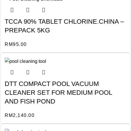
TCCA 90% TABLET CHLORINE.CHINA –
PREPACK 5KG
RM
95.00
DTT COMPACT POOL VACUUM
CLEANER SET FOR MEDIUM POOL
AND FISH POND
RM
2,140.00