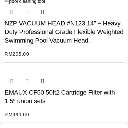
NZP VACUUM HEAD #N123 14″ – Heavy
Duty Professional Grade Flexible Weighted
Swimming Pool Vacuum Head.
RM
205.00
EMAUX CF50 50ft2 Cartridge Filter with
1.5″ union sets
RM
990.00