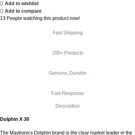
Add to wishlist
Add to compare
13
People watching this product now!
Fast Shipping
200+ Products
Genuine, Durable
Fast Response
Description
Dolphin X 30
The Maytronics Dolphin brand is the clear market leader in the