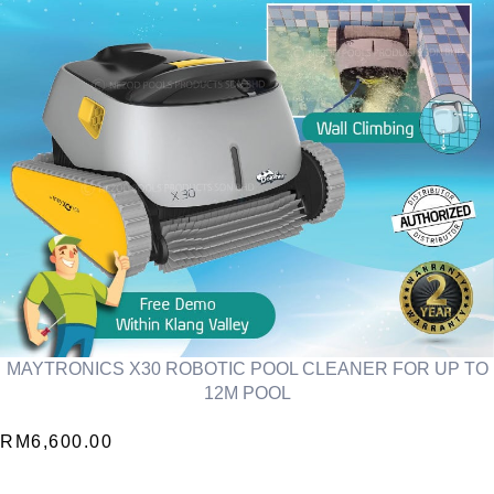
MAYTRONICS X30 ROBOTIC POOL CLEANER FOR UP TO
12M POOL
RM
6,600.00