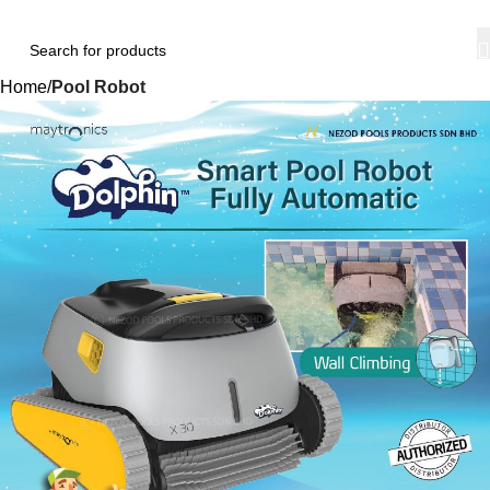
Home
Pool Robot