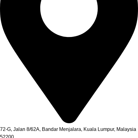
72-G, Jalan 8/62A, Bandar Menjalara, Kuala Lumpur, Malaysia
52200.