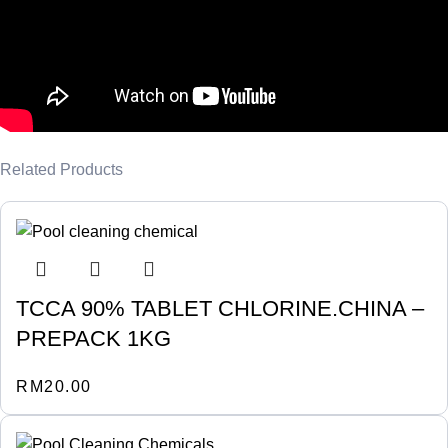
Related Products
TCCA 90% TABLET CHLORINE.CHINA –
PREPACK 1KG
RM
20.00