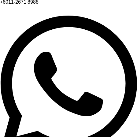
+6011-2671 8988