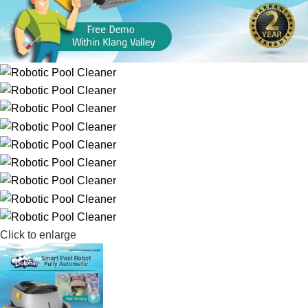
Click to enlarge