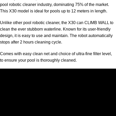
pool robotic cleaner industry, dominating 75% of the market.
This X30 model is ideal for pools up to 12 meters in length.
Unlike other pool robotic cleaner, the X30 can CLIMB WALL to
clean the ever stubborn waterline. Known for its user-friendly
design, it is easy to use and maintain. The robot automatically
stops after 2 hours cleaning cycle.
Comes with easy clean net and choice of ultra-fine filter level,
to ensure your pool is thoroughly cleaned.