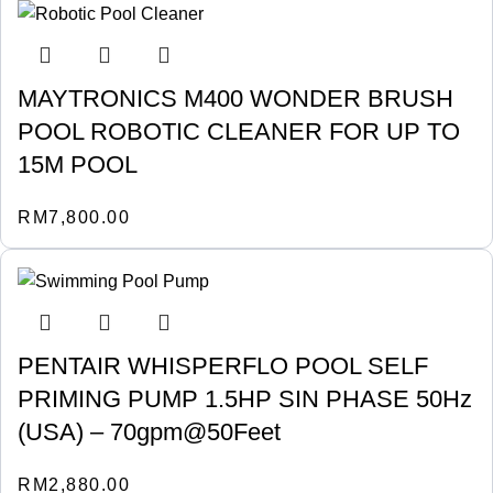
MAYTRONICS M400 WONDER BRUSH
POOL ROBOTIC CLEANER FOR UP TO
15M POOL
RM
7,800.00
PENTAIR WHISPERFLO POOL SELF
PRIMING PUMP 1.5HP SIN PHASE 50Hz
(USA) – 70gpm@50Feet
RM
2,880.00