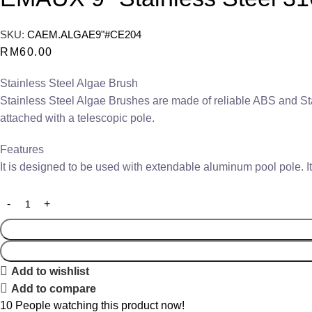
SKU:
CAEM.ALGAE9"#CE204
RM
60.00
Stainless Steel Algae Brush
Stainless Steel Algae Brushes are made of reliable ABS and Stai
attached with a telescopic pole.
Features
It is designed to be used with extendable aluminum pool pole. It
Add to wishlist
Add to compare
10
People watching this product now!