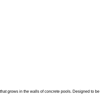
that grows in the walls of concrete pools. Designed to be