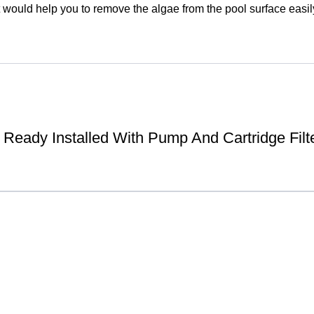
 would help you to remove the algae from the pool surface easily 
Ready Installed With Pump And Cartridge Filt