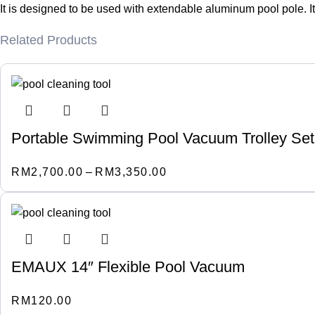
It is designed to be used with extendable aluminum pool pole. It
Related Products
Portable Swimming Pool Vacuum Trolley Set 
RM
2,700.00
–
RM
3,350.00
EMAUX 14″ Flexible Pool Vacuum
RM
120.00