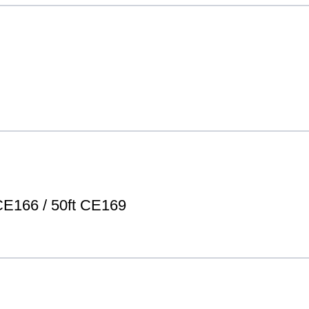
E166 / 50ft CE169