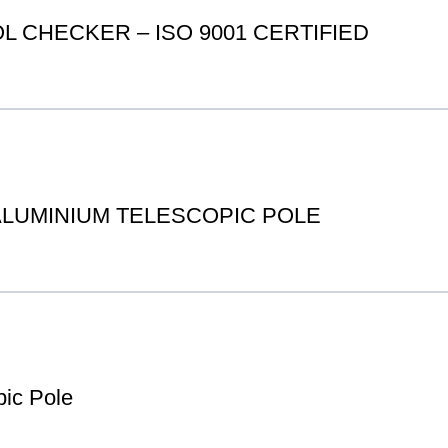
 CHECKER – ISO 9001 CERTIFIED
 ALUMINIUM TELESCOPIC POLE
ic Pole