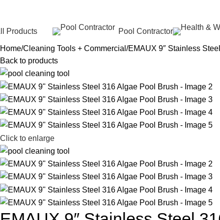
ll Products
Pool Contractor
Home
Cleaning Tools + Commercial
EMAUX 9″ Stainless Steel
Back to products
Click to enlarge
EMAUX 9″ Stainless Steel 31