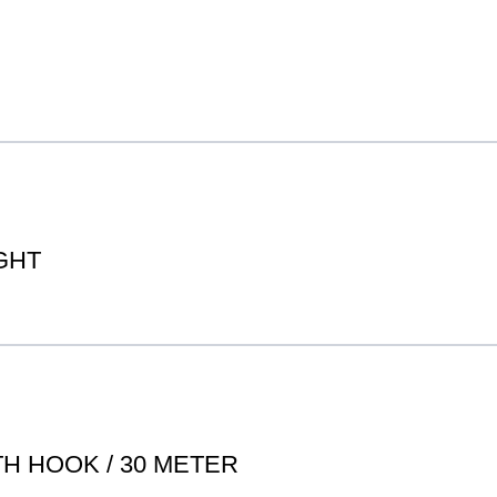
GHT
H HOOK / 30 METER