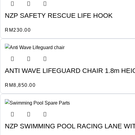
NZP SAFETY RESCUE LIFE HOOK
RM
230.00
ANTI WAVE LIFEGUARD CHAIR 1.8m HEI
RM
8,850.00
NZP SWIMMING POOL RACING LANE WIT