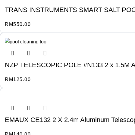
TRANS INSTRUMENTS SMART SALT POOL
RM
550.00
NZP TELESCOPIC POLE #N133 2 x 1.5M
RM
125.00
EMAUX CE132 2 X 2.4m Aluminum Telescop
RM
140.00