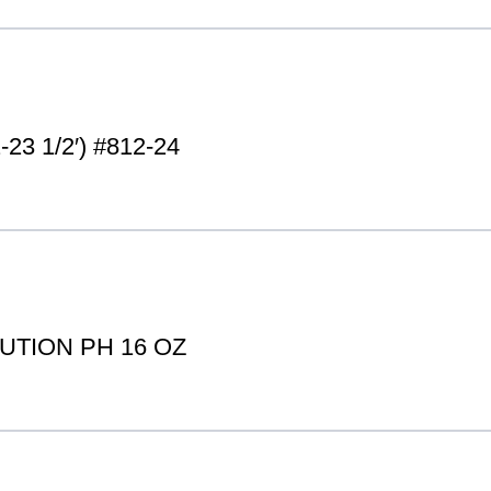
3 1/2′) #812-24
TION PH 16 OZ