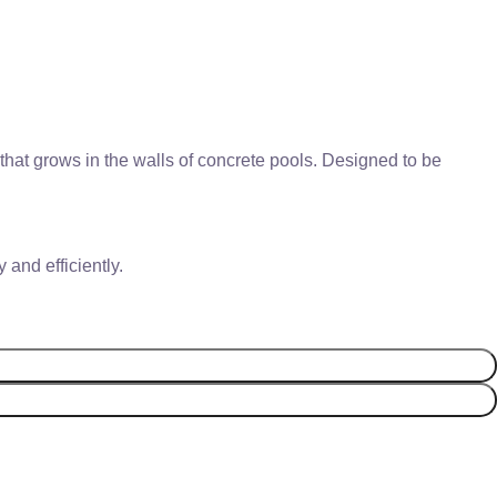
that grows in the walls of concrete pools. Designed to be
and efficiently.