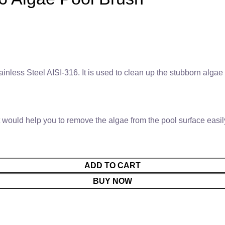
nless Steel AISI-316. It is used to clean up the stubborn algae 
 would help you to remove the algae from the pool surface easily 
ADD TO CART
BUY NOW