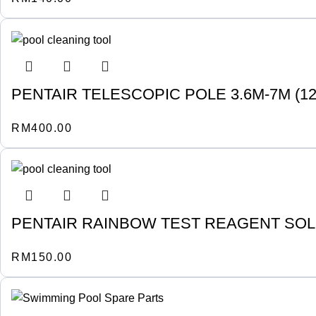
PENTAIR TELESCOPIC POLE 3.6M-7M (12-2
RM
400.00
PENTAIR RAINBOW TEST REAGENT SOLU
RM
150.00