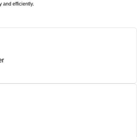
and efficiently.
er