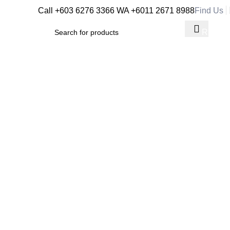
Call +603 6276 3366
WA +6011 2671 8988
Find Us
RM
0.