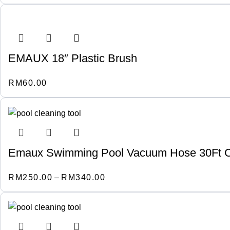
EMAUX 18″ Plastic Brush
RM
60.00
Emaux Swimming Pool Vacuum Hose 30Ft C
RM
250.00
–
RM
340.00