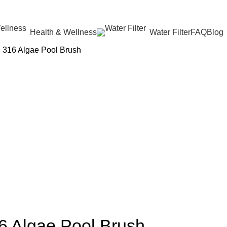
Health & Wellness
Water Filter
FAQ
Blog
 316 Algae Pool Brush
6 Algae Pool Brush