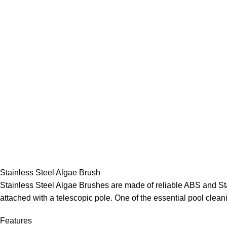
Stainless Steel Algae Brush
Stainless Steel Algae Brushes are made of reliable ABS and Stai
attached with a telescopic pole. One of the essential pool clean
Features