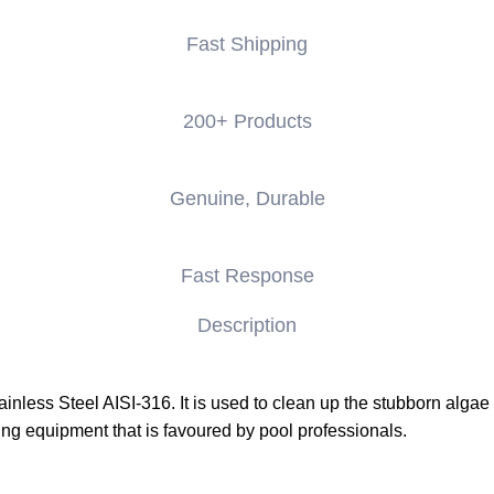
Fast Shipping
200+ Products
Genuine, Durable
Fast Response
Description
nless Steel AISI-316. It is used to clean up the stubborn algae 
ing equipment that is favoured by pool professionals.