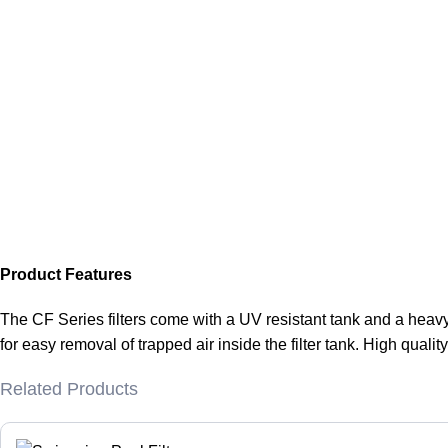
Product Features
The CF Series filters come with a UV resistant tank and a heavy
for easy removal of trapped air inside the filter tank. High quali
Related Products