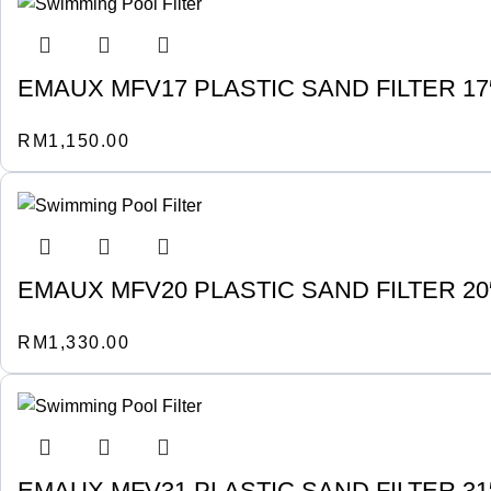
EMAUX MFV17 PLASTIC SAND FILTER 17″ 
RM
1,150.00
EMAUX MFV20 PLASTIC SAND FILTER 20″ 
RM
1,330.00
EMAUX MFV31 PLASTIC SAND FILTER 31″ 