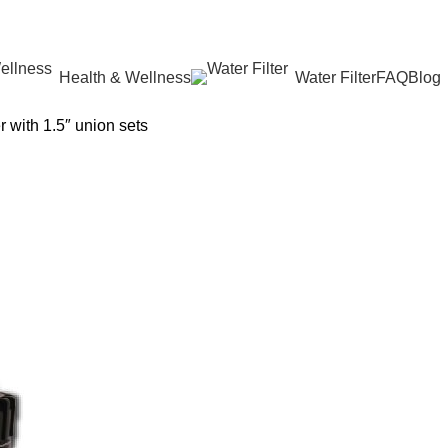
Health & Wellness
Water Filter
FAQ
Blog
 with 1.5″ union sets