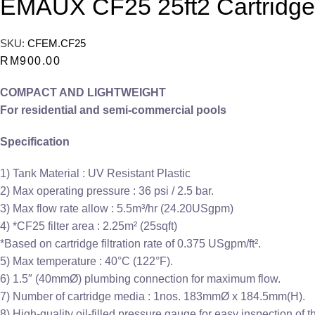
EMAUX CF25 25ft2 Cartridge F
SKU:
CFEM.CF25
RM
900.00
COMPACT AND LIGHTWEIGHT
For residential and semi-commercial pools
Specification
1) Tank Material : UV Resistant Plastic
2) Max operating pressure : 36 psi / 2.5 bar.
3) Max flow rate allow : 5.5m³/hr (24.20USgpm)
4) *CF25 filter area : 2.25m² (25sqft)
*Based on cartridge filtration rate of 0.375 USgpm/ft².
5) Max temperature : 40°C (122°F).
6) 1.5″ (40mmØ) plumbing connection for maximum flow.
7) Number of cartridge media : 1nos. 183mmØ x 184.5mm(H).
8) High-quality oil-filled pressure gauge for easy inspection of 