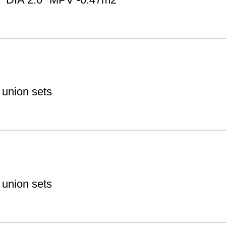
 union sets
 union sets