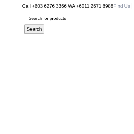
Call +603 6276 3366
WA +6011 2671 8988
Find Us
RM
0.
Search