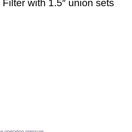
ilter with 1.5″ union sets
the operation pressure.