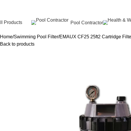
ll Products
Pool Contractor
Home
Swimming Pool Filter
EMAUX CF25 25ft2 Cartridge Filter
Back to products