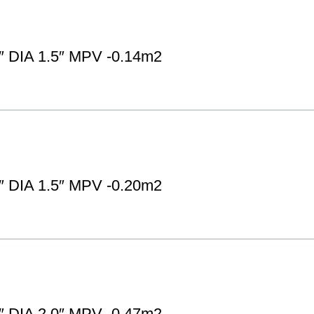
DIA 1.5″ MPV -0.14m2
DIA 1.5″ MPV -0.20m2
DIA 2.0″ MPV -0.47m2