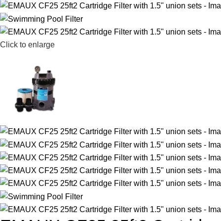
Click to enlarge