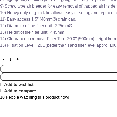
9) Screw type air bleeder for easy removal of trapped air inside th
10) Heavy duty ring-lock lid allows easy cleaning and replaceme
11) Easy access 1.5″ (40mmØ) drain cap.
12) Diameter of the filter unit : 225mmØ.
13) Height of the filter unit : 445mm.
14) Clearance to remove Filter Top : 20.0″ (500mm) height from f
15) Filtration Level : 20µ (better than sand filter level appro. 100
Add to wishlist
Add to compare
10
People watching this product now!