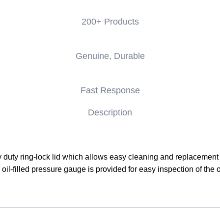
200+ Products
Genuine, Durable
Fast Response
Description
 duty ring-lock lid which allows easy cleaning and replacement o
ty oil-filled pressure gauge is provided for easy inspection of the