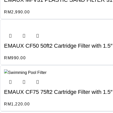
RM
2,990.00
EMAUX CF50 50ft2 Cartridge Filter with 1.5″
RM
990.00
EMAUX CF75 75ft2 Cartridge Filter with 1.5″
RM
1,220.00