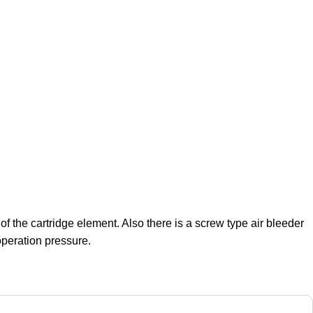
f the cartridge element. Also there is a screw type air bleeder
 operation pressure.