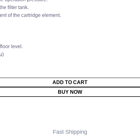
e filter tank.
nt of the cartridge element.
loor level.
µ)
ADD TO CART
BUY NOW
Fast Shipping