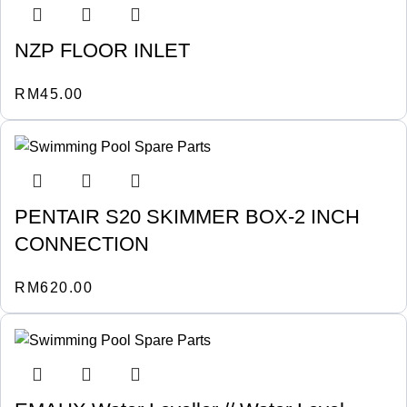
NZP FLOOR INLET
RM
45.00
PENTAIR S20 SKIMMER BOX-2 INCH
CONNECTION
RM
620.00