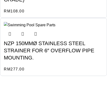
RM
108.00
NZP 150MMØ STAINLESS STEEL
STRAINER FOR 6″ OVERFLOW PIPE
MOUNTING.
RM
277.00