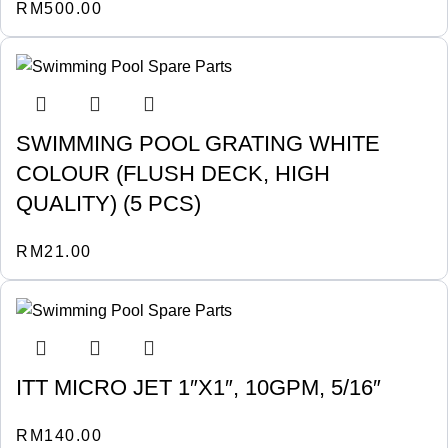
RM
500.00
SWIMMING POOL GRATING WHITE
COLOUR (FLUSH DECK, HIGH
QUALITY) (5 PCS)
RM
21.00
ITT MICRO JET 1″X1″, 10GPM, 5/16″
RM
140.00