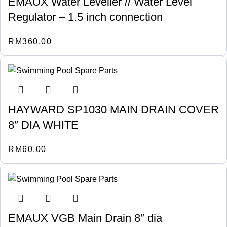
EMAUX Water Leveller // Water Level
Regulator – 1.5 inch connection
RM
360.00
HAYWARD SP1030 MAIN DRAIN COVER
8″ DIA WHITE
RM
60.00
EMAUX VGB Main Drain 8″ dia