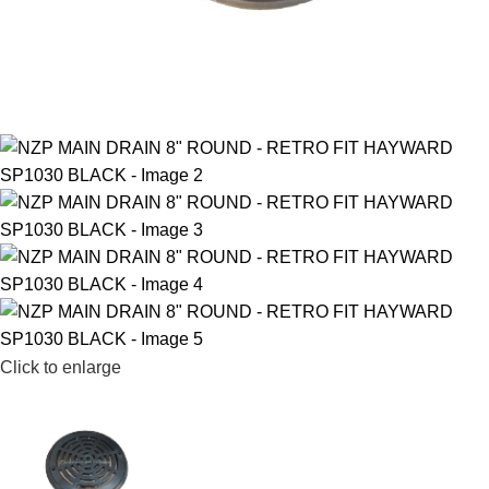
Click to enlarge