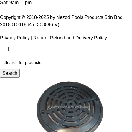
Sat: 9am - 1pm
Copyright © 2018-2025 by Nezod Pools Products Sdn Bhd
201801041864 (1303896-V)
Privacy Policy
|
Return, Refund and Delivery Policy
Search