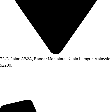
72-G, Jalan 8/62A, Bandar Menjalara, Kuala Lumpur, Malaysia
52200.