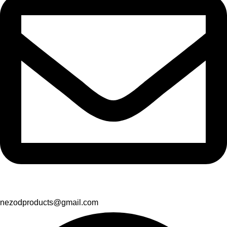
nezodproducts@gmail.com