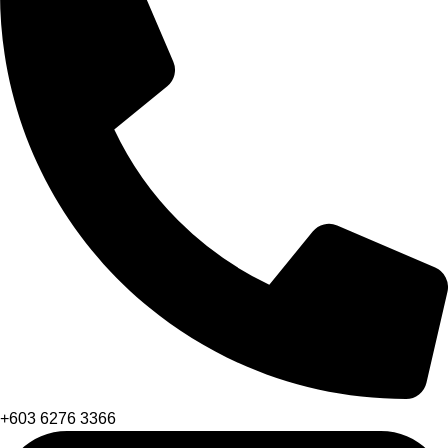
+603 6276 3366