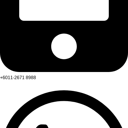
+6011-2671 8988