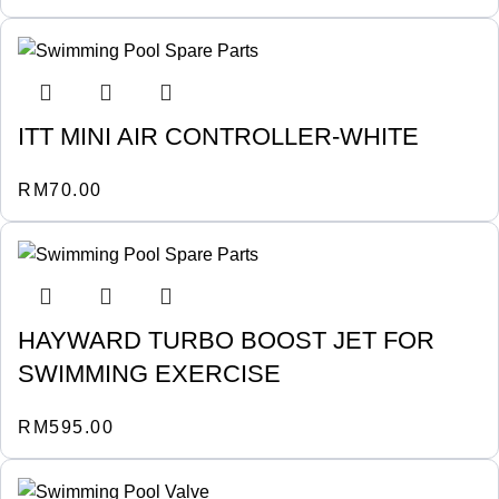
ITT MINI AIR CONTROLLER-WHITE
RM
70.00
HAYWARD TURBO BOOST JET FOR
SWIMMING EXERCISE
RM
595.00