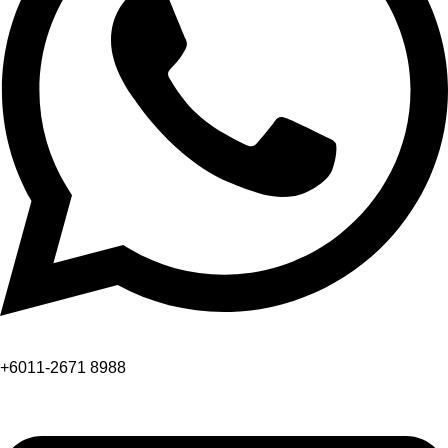
+6011-2671 8988