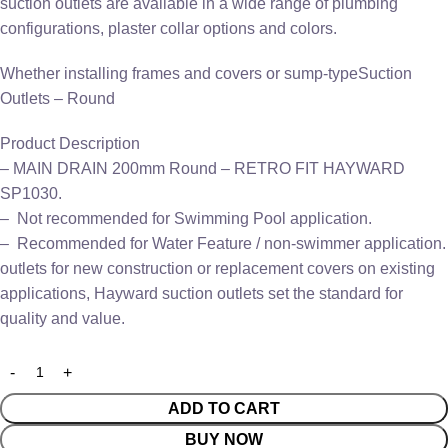
suction outlets are available in a wide range of plumbing
configurations, plaster collar options and colors.
Whether installing frames and covers or sump-typeSuction
Outlets – Round
Product Description
– MAIN DRAIN 200mm Round – RETRO FIT HAYWARD
SP1030.
– Not recommended for Swimming Pool application.
– Recommended for Water Feature / non-swimmer application.
outlets for new construction or replacement covers on existing
applications, Hayward suction outlets set the standard for
quality and value.
ADD TO CART
BUY NOW