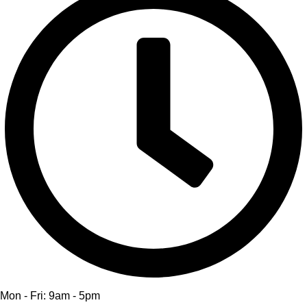
Mon - Fri: 9am - 5pm