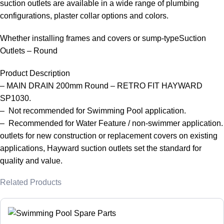
suction outlets are available in a wide range of plumbing
configurations, plaster collar options and colors.
Whether installing frames and covers or sump-typeSuction
Outlets – Round
Product Description
– MAIN DRAIN 200mm Round – RETRO FIT HAYWARD
SP1030.
– Not recommended for Swimming Pool application.
– Recommended for Water Feature / non-swimmer application.
outlets for new construction or replacement covers on existing
applications, Hayward suction outlets set the standard for
quality and value.
Related Products