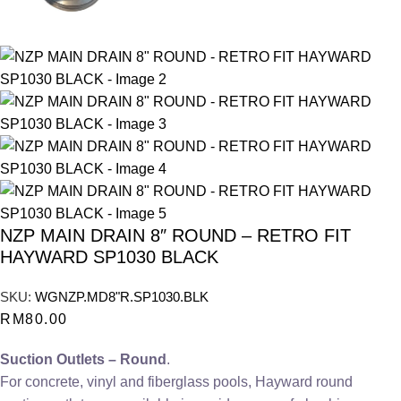
NZP MAIN DRAIN 8″ ROUND – RETRO FIT
HAYWARD SP1030 BLACK
SKU:
WGNZP.MD8"R.SP1030.BLK
RM
80.00
Suction Outlets – Round
.
For concrete, vinyl and fiberglass pools, Hayward round