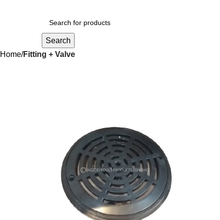
Search
Home
Fitting + Valve