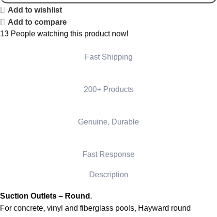
Add to wishlist
Add to compare
13
People watching this product now!
Fast Shipping
200+ Products
Genuine, Durable
Fast Response
Description
Suction Outlets – Round
.
For concrete, vinyl and fiberglass pools, Hayward round