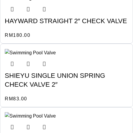
HAYWARD STRAIGHT 2″ CHECK VALVE
RM
180.00
SHIEYU SINGLE UNION SPRING
CHECK VALVE 2″
RM
83.00