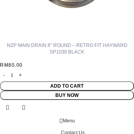
NZP MAIN DRAIN 8″ ROUND – RETRO FIT HAYWARD
SP1030 BLACK
RM
80.00
ADD TO CART
BUY NOW
Menu
Contact Us