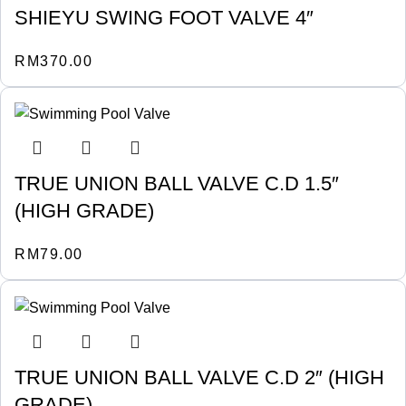
SHIEYU SWING FOOT VALVE 4″
RM
370.00
TRUE UNION BALL VALVE C.D 1.5″
(HIGH GRADE)
RM
79.00
TRUE UNION BALL VALVE C.D 2″ (HIGH
GRADE)