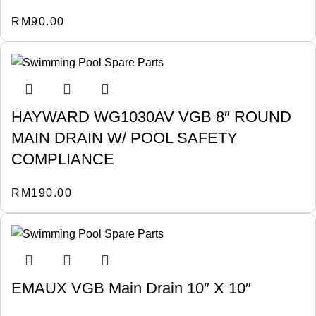
RM
90.00
HAYWARD WG1030AV VGB 8″ ROUND
MAIN DRAIN W/ POOL SAFETY
COMPLIANCE
RM
190.00
EMAUX VGB Main Drain 10″ X 10″