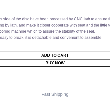
 side of the disc have been processed by CNC lath to ensure th
ng by lath, and make it closer cooperate with seat and the little
ring machine which to assure the stability of the seal.
easy to break, it is detachable and convenient to assemble.
ADD TO CART
BUY NOW
Fast Shipping