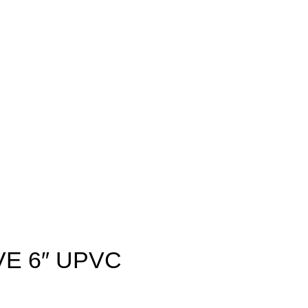
VE 6″ UPVC