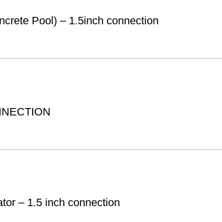
te Pool) – 1.5inch connection
NNECTION
tor – 1.5 inch connection