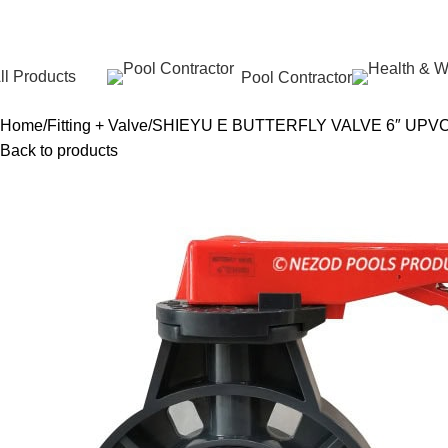
ll Products
Pool Contractor
Home
Fitting + Valve
SHIEYU E BUTTERFLY VALVE 6″ UPV
Back to products