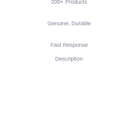
200+ Products
Genuine, Durable
Fast Response
Description