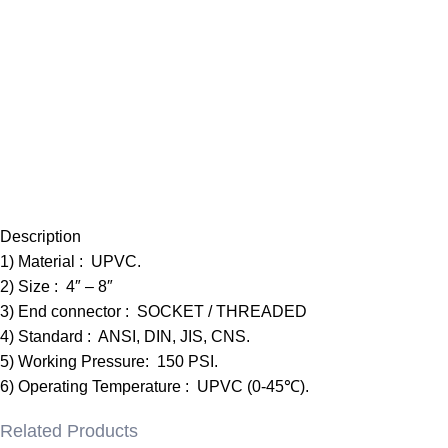
Description
1) Material : UPVC.
2) Size : 4″ – 8″
3) End connector : SOCKET / THREADED
4) Standard : ANSI, DIN, JIS, CNS.
5) Working Pressure: 150 PSI.
6) Operating Temperature : UPVC (0-45℃).
Related Products