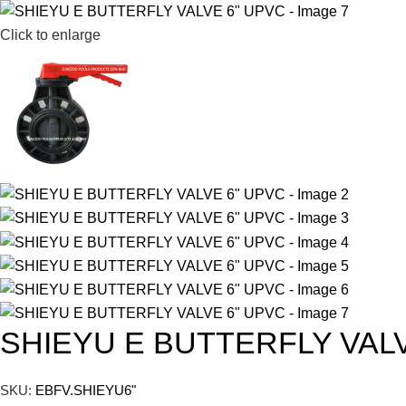
Click to enlarge
SHIEYU E BUTTERFLY VAL
SKU:
EBFV.SHIEYU6"