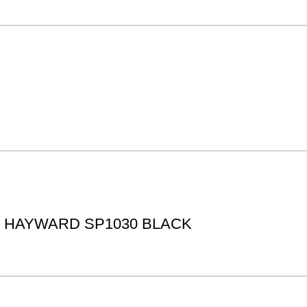
IT HAYWARD SP1030 BLACK