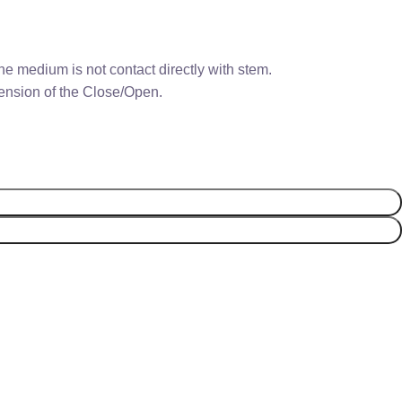
e medium is not contact directly with stem.
 tension of the Close/Open.