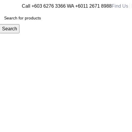
Call +603 6276 3366
WA +6011 2671 8988
Find Us
RM
0.
Search