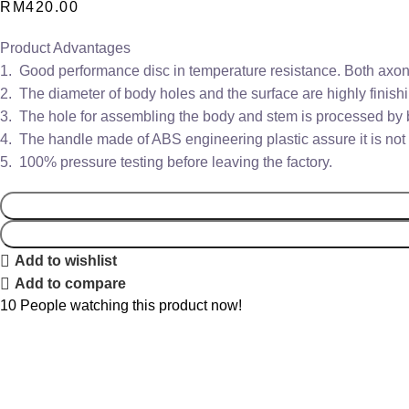
RM
420.00
Product Advantages
1. Good performance disc in temperature resistance. Both axons
2. The diameter of body holes and the surface are highly finishi
3. The hole for assembling the body and stem is processed by bo
4. The handle made of ABS engineering plastic assure it is not 
5. 100% pressure testing before leaving the factory.
Add to wishlist
Add to compare
10
People watching this product now!