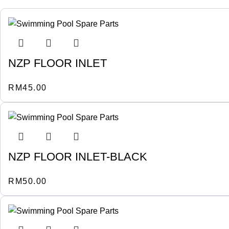
NZP FLOOR INLET
RM
45.00
NZP FLOOR INLET-BLACK
RM
50.00