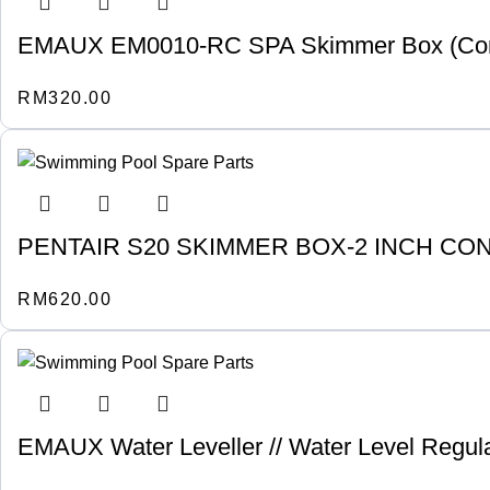
EMAUX EM0010-RC SPA Skimmer Box (Concre
RM
320.00
PENTAIR S20 SKIMMER BOX-2 INCH CO
RM
620.00
EMAUX Water Leveller // Water Level Regula