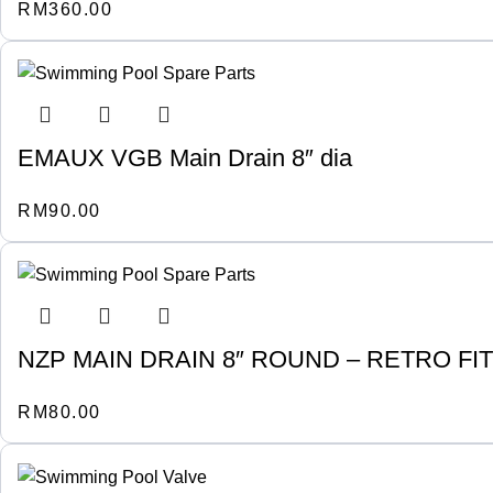
RM
360.00
EMAUX VGB Main Drain 8″ dia
RM
90.00
NZP MAIN DRAIN 8″ ROUND – RETRO F
RM
80.00