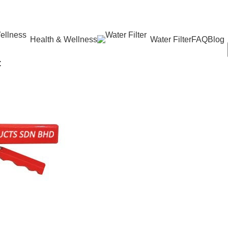
Health & Wellness
Water Filter
FAQ
Blog
C