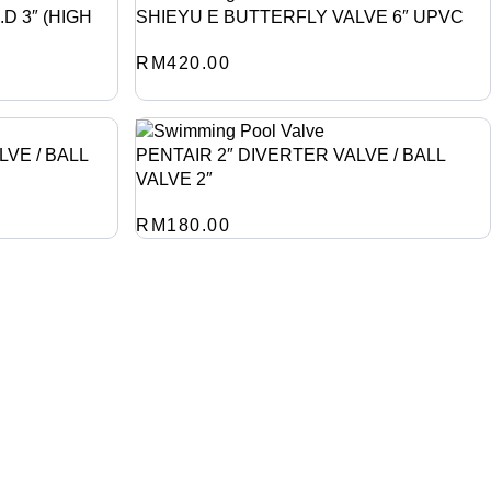
D 3″ (HIGH
SHIEYU E BUTTERFLY VALVE 6″ UPVC
RM
420.00
LVE / BALL
PENTAIR 2″ DIVERTER VALVE / BALL
VALVE 2″
RM
180.00