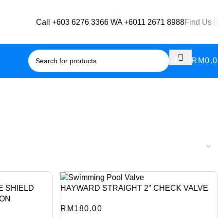
Call +603 6276 3366
WA +6011 2671 8988
Find Us
RM
0.
E SHIELD
HAYWARD STRAIGHT 2″ CHECK VALVE
ION
RM
180.00