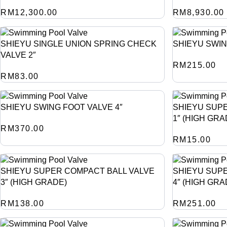
RM
12,300.00
RM
8,930.00
SHIEYU SINGLE UNION SPRING CHECK
SHIEYU SWIN
VALVE 2″
RM
215.00
RM
83.00
SHIEYU SWING FOOT VALVE 4″
SHIEYU SUP
1″ (HIGH GRA
RM
370.00
RM
15.00
SHIEYU SUPER COMPACT BALL VALVE
SHIEYU SUP
3″ (HIGH GRADE)
4″ (HIGH GRA
RM
138.00
RM
251.00