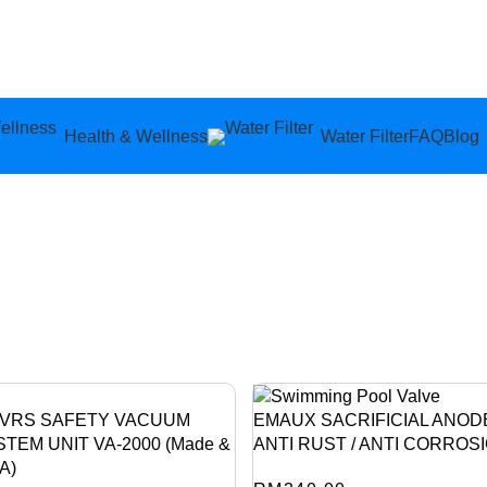
Health & Wellness
Water Filter
FAQ
Blog
SVRS SAFETY VACUUM
EMAUX SACRIFICIAL ANOD
TEM UNIT VA-2000 (Made &
ANTI RUST / ANTI CORROS
A)