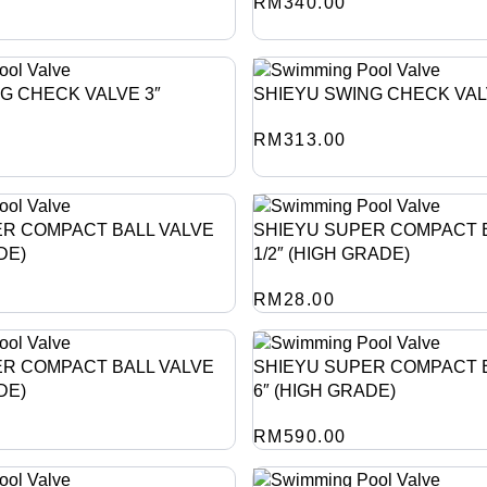
RM
340.00
G CHECK VALVE 3″
SHIEYU SWING CHECK VAL
RM
313.00
ER COMPACT BALL VALVE
SHIEYU SUPER COMPACT B
DE)
1/2″ (HIGH GRADE)
RM
28.00
ER COMPACT BALL VALVE
SHIEYU SUPER COMPACT 
DE)
6″ (HIGH GRADE)
RM
590.00