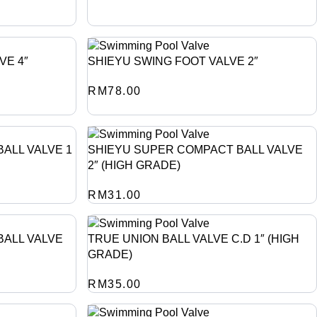
VE 4″
SHIEYU SWING FOOT VALVE 2″
RM
78.00
ALL VALVE 1
SHIEYU SUPER COMPACT BALL VALVE
2″ (HIGH GRADE)
RM
31.00
BALL VALVE
TRUE UNION BALL VALVE C.D 1″ (HIGH
GRADE)
RM
35.00