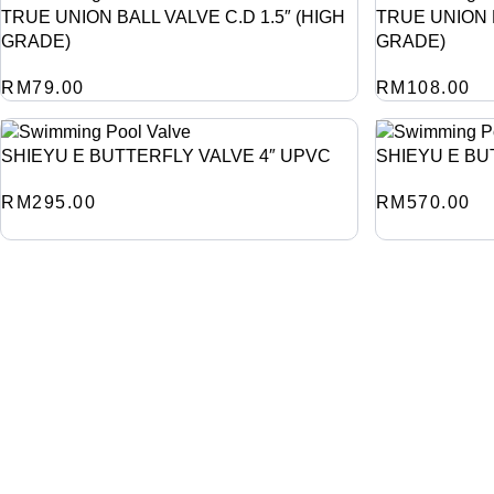
TRUE UNION BALL VALVE C.D 1.5″ (HIGH
TRUE UNION B
GRADE)
GRADE)
RM
79.00
RM
108.00
SHIEYU E BUTTERFLY VALVE 4″ UPVC
SHIEYU E BU
RM
295.00
RM
570.00