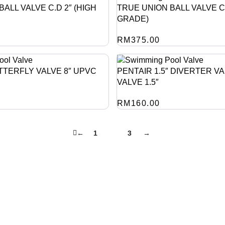
ALL VALVE C.D 2″ (HIGH
TRUE UNION BALL VALVE C.
GRADE)
RM
375.00
TTERFLY VALVE 8″ UPVC
PENTAIR 1.5″ DIVERTER VA
VALVE 1.5″
RM
160.00
←
1
2
3
→