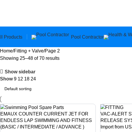
ll Products
Pool Contractor
Home
Fitting + Valve
Page 2
Showing 25–48 of 70 results
Show sidebar
Show
9
12
18
24
EMAUX COUNTER CURRENT JET FOR
VAC-ALERT 
ENDLESS LAP SWIMMING AND FITNESS
RELEASE SYS
(BASIC / INTERMEDIATE / ADVANCE )
Import from US