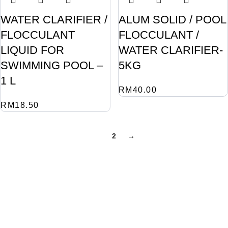
WATER CLARIFIER /
ALUM SOLID / POOL
FLOCCULANT
FLOCCULANT /
LIQUID FOR
WATER CLARIFIER-
SWIMMING POOL –
5KG
1 L
RM
40.00
RM
18.50
1
2
→