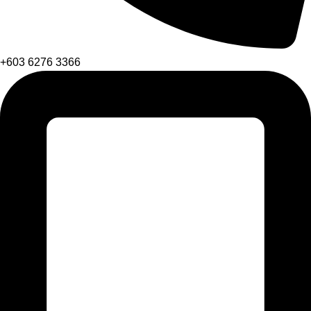
+603 6276 3366