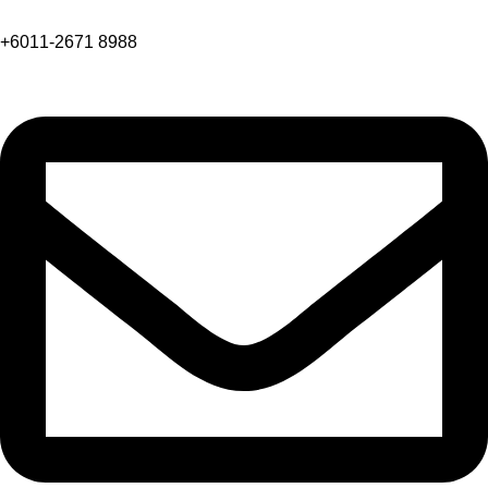
+6011-2671 8988