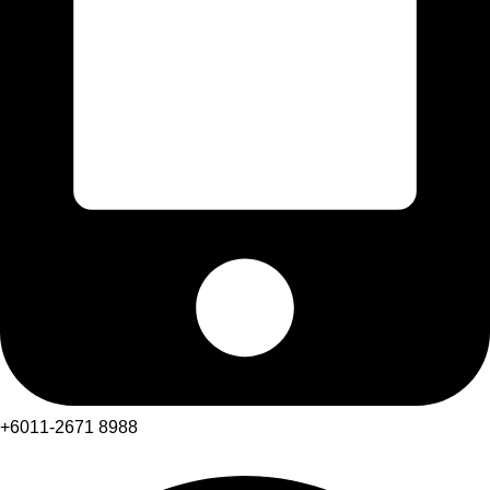
+6011-2671 8988