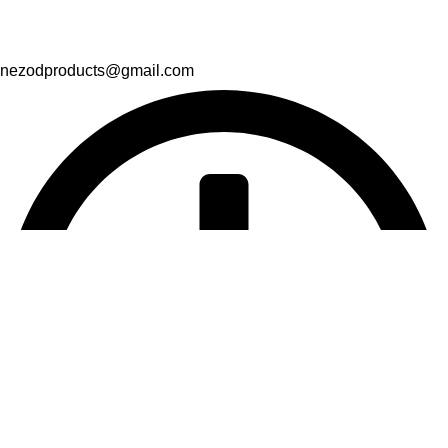
nezodproducts@gmail.com