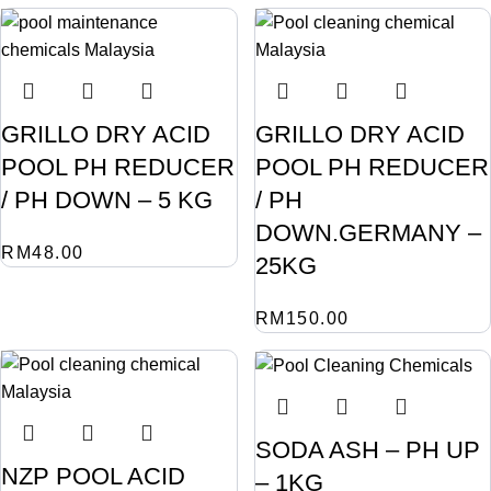
GRILLO DRY ACID
GRILLO DRY ACID
POOL PH REDUCER
POOL PH REDUCER
/ PH DOWN – 5 KG
/ PH
DOWN.GERMANY –
RM
48.00
25KG
RM
150.00
SODA ASH – PH UP
NZP POOL ACID
– 1KG