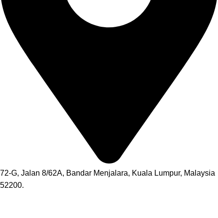
72-G, Jalan 8/62A, Bandar Menjalara, Kuala Lumpur, Malaysia
52200.