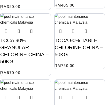
RM
405.00
RM
350.00
TCCA 90%
TCCA 90% TABLET
GRANULAR
CHLORINE.CHINA –
CHLORINE.CHINA –
50KG
50KG
RM
750.00
RM
670.00