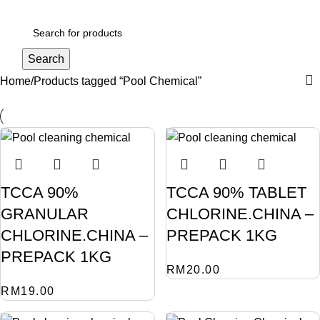
Login / Register
Search
Home
Products tagged “Pool Chemical”
TCCA 90%
TCCA 90% TABLET
GRANULAR
CHLORINE.CHINA –
CHLORINE.CHINA –
PREPACK 1KG
PREPACK 1KG
RM
20.00
RM
19.00