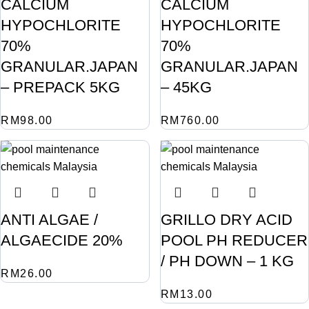
CALCIUM
CALCIUM
HYPOCHLORITE
HYPOCHLORITE
70%
70%
GRANULAR.JAPAN
GRANULAR.JAPAN
– PREPACK 5KG
– 45KG
RM
98.00
RM
760.00
ANTI ALGAE /
GRILLO DRY ACID
ALGAECIDE 20%
POOL PH REDUCER
/ PH DOWN – 1 KG
RM
26.00
RM
13.00