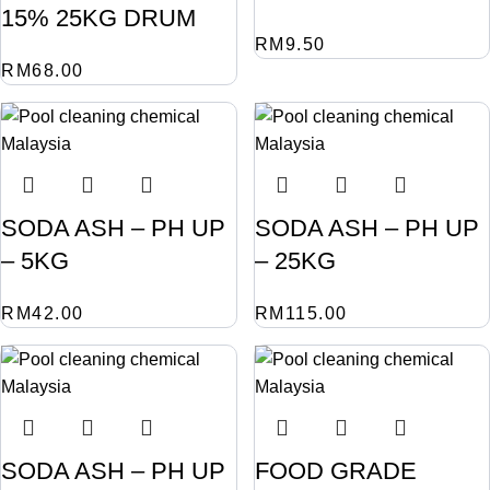
15% 25KG DRUM
RM
9.50
RM
68.00
SODA ASH – PH UP
SODA ASH – PH UP
– 5KG
– 25KG
RM
42.00
RM
115.00
SODA ASH – PH UP
FOOD GRADE