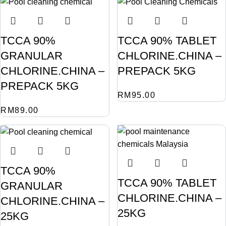
TCCA 90%
TCCA 90% TABLET
GRANULAR
CHLORINE.CHINA –
CHLORINE.CHINA –
PREPACK 5KG
PREPACK 5KG
RM
95.00
RM
89.00
TCCA 90%
TCCA 90% TABLET
GRANULAR
CHLORINE.CHINA –
CHLORINE.CHINA –
25KG
25KG