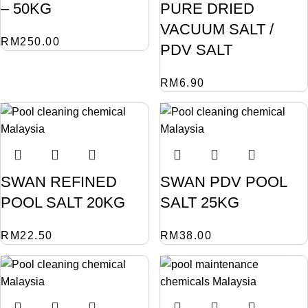
– 50KG
PURE DRIED
VACUUM SALT /
RM
250.00
PDV SALT
RM
6.90
SWAN REFINED
SWAN PDV POOL
POOL SALT 20KG
SALT 25KG
RM
22.50
RM
38.00