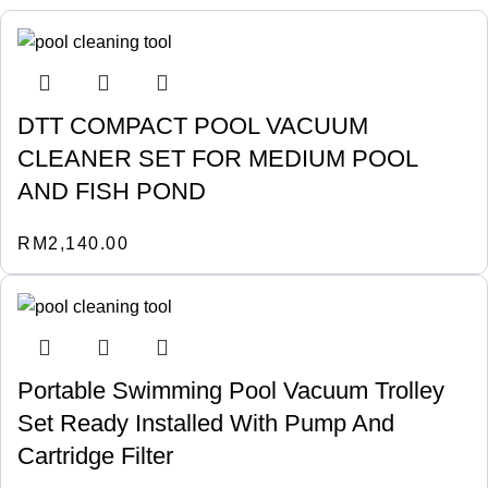
DTT COMPACT POOL VACUUM
CLEANER SET FOR MEDIUM POOL
AND FISH POND
RM
2,140.00
Portable Swimming Pool Vacuum Trolley
Set Ready Installed With Pump And
Cartridge Filter