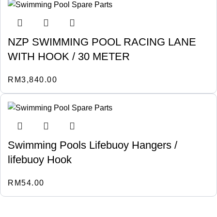
NZP SWIMMING POOL RACING LANE
WITH HOOK / 30 METER
RM
3,840.00
Swimming Pools Lifebuoy Hangers /
lifebuoy Hook
RM
54.00