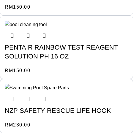
RM
150.00
PENTAIR RAINBOW TEST REAGENT
SOLUTION PH 16 OZ
RM
150.00
NZP SAFETY RESCUE LIFE HOOK
RM
230.00