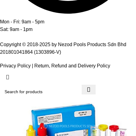
Mon - Fri: 9am - 5pm
Sat: 9am - 1pm
Copyright © 2018-2025 by Nezod Pools Products Sdn Bhd
201801041864 (1303896-V)
Privacy Policy
|
Return, Refund and Delivery Policy