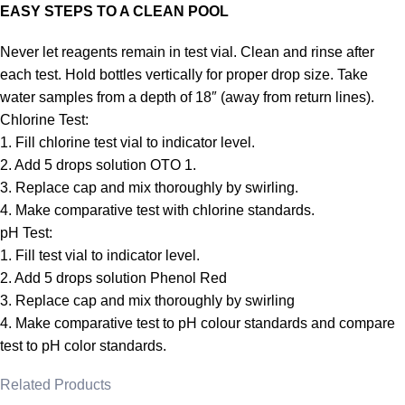
EASY STEPS TO A CLEAN POOL
Never let reagents remain in test vial. Clean and rinse after
each test. Hold bottles vertically for proper drop size. Take
water samples from a depth of 18″ (away from return lines).
Chlorine Test:
1. Fill chlorine test vial to indicator level.
2. Add 5 drops solution OTO 1.
3. Replace cap and mix thoroughly by swirling.
4. Make comparative test with chlorine standards.
pH Test:
1. Fill test vial to indicator level.
2. Add 5 drops solution Phenol Red
3. Replace cap and mix thoroughly by swirling
4. Make comparative test to pH colour standards and compare
test to pH color standards.
Related Products