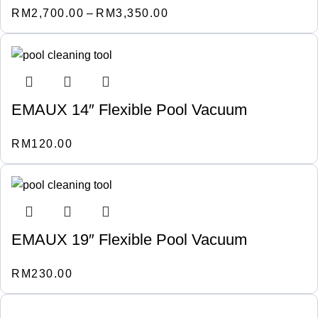
RM
2,700.00
–
RM
3,350.00
EMAUX 14″ Flexible Pool Vacuum
RM
120.00
EMAUX 19″ Flexible Pool Vacuum
RM
230.00