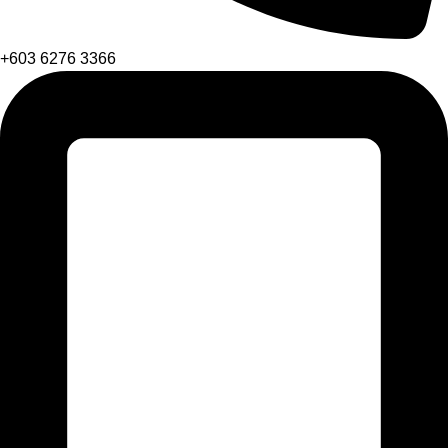
+603 6276 3366