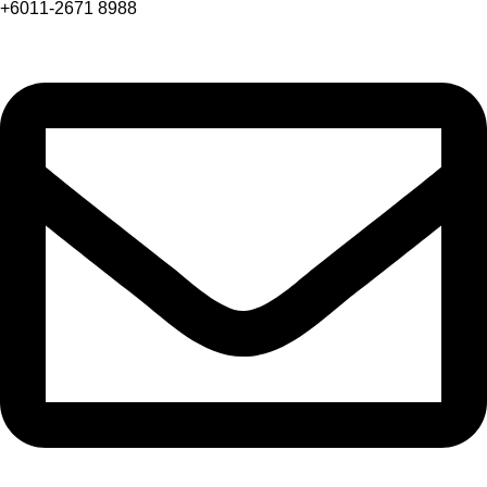
+6011-2671 8988