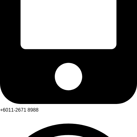
+6011-2671 8988