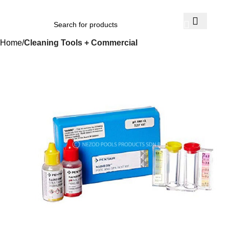
Home
Cleaning Tools + Commercial