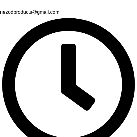
nezodproducts@gmail.com