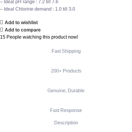
– Ideal pH range : 7.2 till 7.6
– Ideal Chlorine demand : 1.0 till 3.0
Add to wishlist
Add to compare
15
People watching this product now!
Fast Shipping
200+ Products
Genuine, Durable
Fast Response
Description