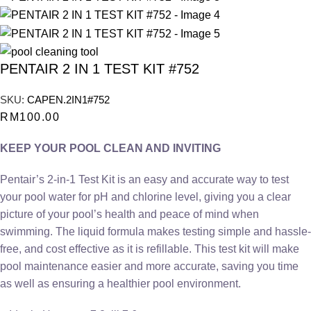
PENTAIR 2 IN 1 TEST KIT #752
SKU:
CAPEN.2IN1#752
RM
100.00
KEEP YOUR POOL CLEAN AND INVITING
Pentair’s 2-in-1 Test Kit is an easy and accurate way to test
your pool water for pH and chlorine level, giving you a clear
picture of your pool’s health and peace of mind when
swimming. The liquid formula makes testing simple and hassle-
free, and cost effective as it is refillable. This test kit will make
pool maintenance easier and more accurate, saving you time
as well as ensuring a healthier pool environment.