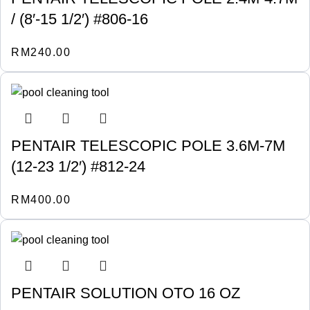
/ (8′-15 1/2′) #806-16
RM
240.00
PENTAIR TELESCOPIC POLE 3.6M-7M
(12-23 1/2′) #812-24
RM
400.00
PENTAIR SOLUTION OTO 16 OZ