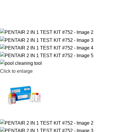
Click to enlarge