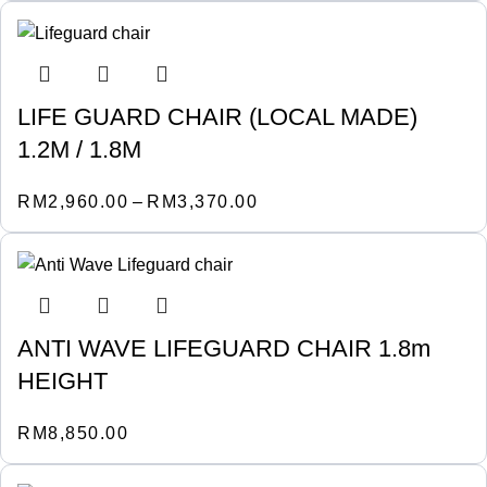
LIFE GUARD CHAIR (LOCAL MADE)
1.2M / 1.8M
RM
2,960.00
–
RM
3,370.00
ANTI WAVE LIFEGUARD CHAIR 1.8m
HEIGHT
RM
8,850.00