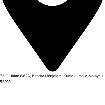
72-G, Jalan 8/62A, Bandar Menjalara, Kuala Lumpur, Malaysia
52200.