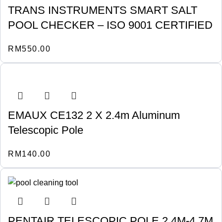
TRANS INSTRUMENTS SMART SALT
POOL CHECKER – ISO 9001 CERTIFIED
RM
550.00
EMAUX CE132 2 X 2.4m Aluminum
Telescopic Pole
RM
140.00
PENTAIR TELESCOPIC POLE 2.4M-4.7M