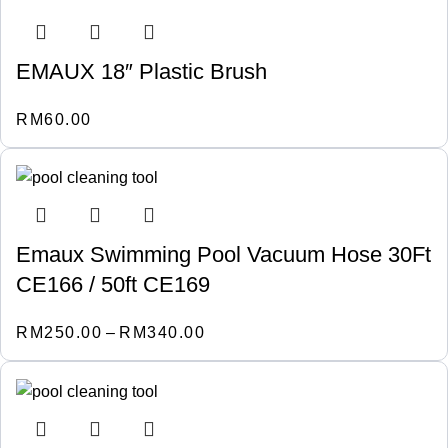
EMAUX 18″ Plastic Brush
RM
60.00
Emaux Swimming Pool Vacuum Hose 30Ft
CE166 / 50ft CE169
RM
250.00
–
RM
340.00