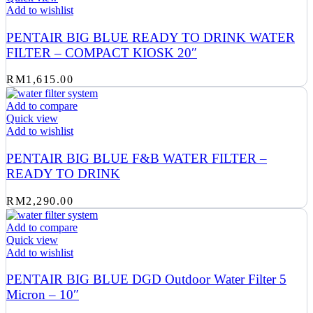
Add to wishlist
PENTAIR BIG BLUE READY TO DRINK WATER
FILTER – COMPACT KIOSK 20″
RM
1,615.00
Add to compare
Quick view
Add to wishlist
PENTAIR BIG BLUE F&B WATER FILTER –
READY TO DRINK
RM
2,290.00
Add to compare
Quick view
Add to wishlist
PENTAIR BIG BLUE DGD Outdoor Water Filter 5
Micron – 10″