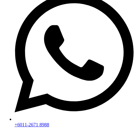
+6011-2671 8988