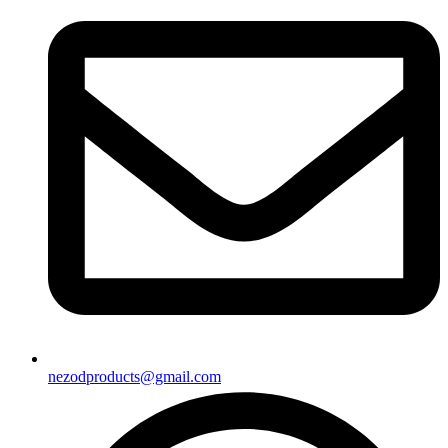
nezodproducts@gmail.com