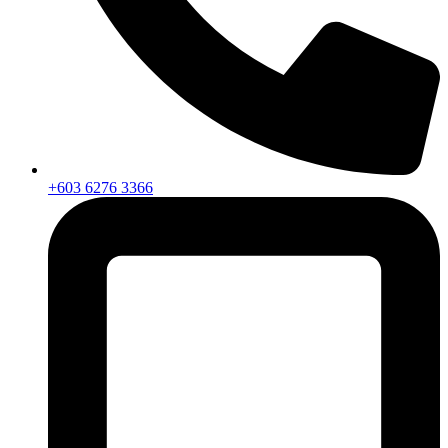
+603 6276 3366