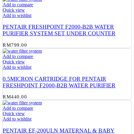
Add to compare
Quick view
Add to wishlist
PENTAIR FRESHPOINT F2000-B2B WATER
PURIFIER SYSTEM SET UNDER COUNTER
RM
799.00
Add to compare
Quick view
Add to wishlist
0.5MICRON CARTRIDGE FOR PENTAIR
FRESHPOINT F2000-B2B WATER PURIFIER
RM
440.00
Add to compare
Quick view
Add to wishlist
PENTAIR EF-200ULN MATERNAL & BABY