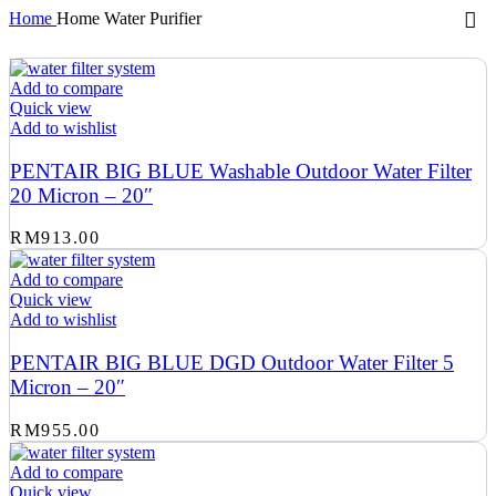
Home
Home Water Purifier
Add to compare
Quick view
Add to wishlist
PENTAIR BIG BLUE Washable Outdoor Water Filter
20 Micron – 20″
RM
913.00
Add to compare
Quick view
Add to wishlist
PENTAIR BIG BLUE DGD Outdoor Water Filter 5
Micron – 20″
RM
955.00
Add to compare
Quick view