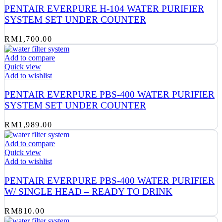
PENTAIR EVERPURE H-104 WATER PURIFIER
SYSTEM SET UNDER COUNTER
RM
1,700.00
Add to compare
Quick view
Add to wishlist
PENTAIR EVERPURE PBS-400 WATER PURIFIER
SYSTEM SET UNDER COUNTER
RM
1,989.00
Add to compare
Quick view
Add to wishlist
PENTAIR EVERPURE PBS-400 WATER PURIFIER
W/ SINGLE HEAD – READY TO DRINK
RM
810.00