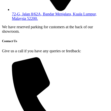
72-G, Jalan 8/62A, Bandar Menjalara, Kuala Lumpur,
Malaysia 52200.
We have reserved parking for customers at the back of our
showroom.
Contact Us
Give us a call if you have any queries or feedback: