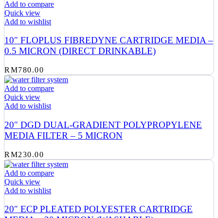
Add to compare
Quick view
Add to wishlist
10″ FLOPLUS FIBREDYNE CARTRIDGE MEDIA –
0.5 MICRON (DIRECT DRINKABLE)
RM
780.00
Add to compare
Quick view
Add to wishlist
20″ DGD DUAL-GRADIENT POLYPROPYLENE
MEDIA FILTER – 5 MICRON
RM
230.00
Add to compare
Quick view
Add to wishlist
20″ ECP PLEATED POLYESTER CARTRIDGE