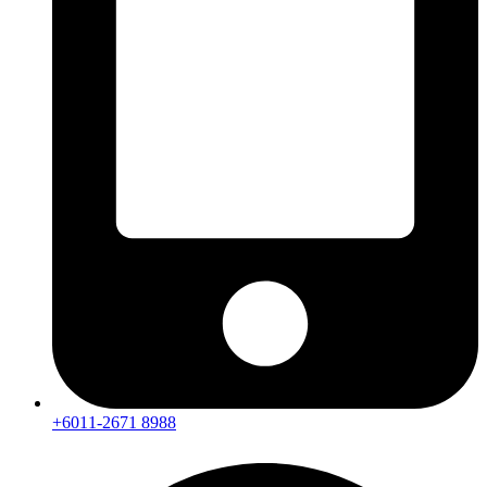
+6011-2671 8988