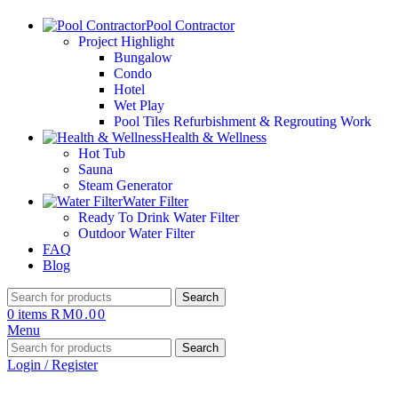
Pool Contractor
Project Highlight
Bungalow
Condo
Hotel
Wet Play
Pool Tiles Refurbishment & Regrouting Work
Health & Wellness
Hot Tub
Sauna
Steam Generator
Water Filter
Ready To Drink Water Filter
Outdoor Water Filter
FAQ
Blog
Search
0
items
RM
0.00
Menu
Search
Login / Register