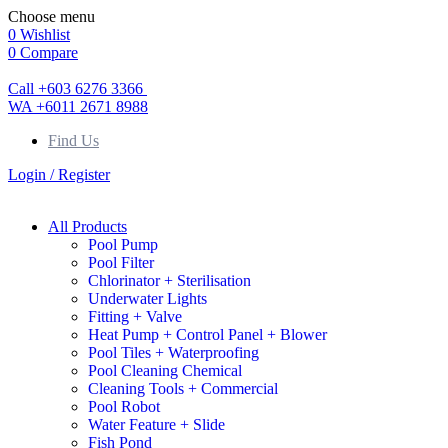
Choose menu
0
Wishlist
0
Compare
Call +603 6276 3366
WA +6011 2671 8988
Find Us
Login / Register
All Products
Pool Pump
Pool Filter
Chlorinator + Sterilisation
Underwater Lights
Fitting + Valve
Heat Pump + Control Panel + Blower
Pool Tiles + Waterproofing
Pool Cleaning Chemical
Cleaning Tools + Commercial
Pool Robot
Water Feature + Slide
Fish Pond