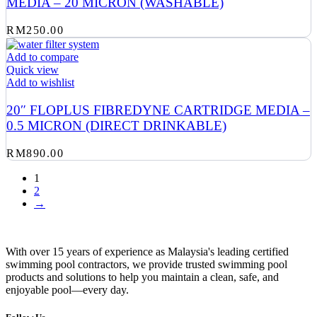
MEDIA – 20 MICRON (WASHABLE)
RM
250.00
Add to compare
Quick view
Add to wishlist
20″ FLOPLUS FIBREDYNE CARTRIDGE MEDIA –
0.5 MICRON (DIRECT DRINKABLE)
RM
890.00
1
2
→
With over 15 years of experience as Malaysia's leading certified
swimming pool contractors, we provide trusted swimming pool
products and solutions to help you maintain a clean, safe, and
enjoyable pool—every day.