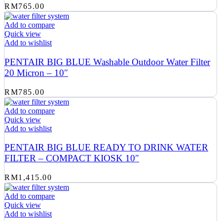
RM
765.00
Add to compare
Quick view
Add to wishlist
PENTAIR BIG BLUE Washable Outdoor Water Filter
20 Micron – 10″
RM
785.00
Add to compare
Quick view
Add to wishlist
PENTAIR BIG BLUE READY TO DRINK WATER
FILTER – COMPACT KIOSK 10″
RM
1,415.00
Add to compare
Quick view
Add to wishlist