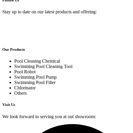
Follow Us
Stay up to date on our latest products and offering:
Our Products
Pool Cleaning Chemical
Swimming Pool Cleaning Tool
Pool Robot
Swimming Pool Pump
Swimming Pool Filter
Chlorinator
Others
Visit Us
We look forward to serving you at out showroom: