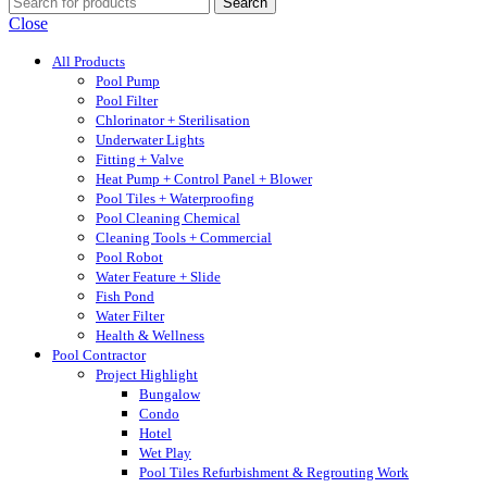
Search
Close
All Products
Pool Pump
Pool Filter
Chlorinator + Sterilisation
Underwater Lights
Fitting + Valve
Heat Pump + Control Panel + Blower
Pool Tiles + Waterproofing
Pool Cleaning Chemical
Cleaning Tools + Commercial
Pool Robot
Water Feature + Slide
Fish Pond
Water Filter
Health & Wellness
Pool Contractor
Project Highlight
Bungalow
Condo
Hotel
Wet Play
Pool Tiles Refurbishment & Regrouting Work