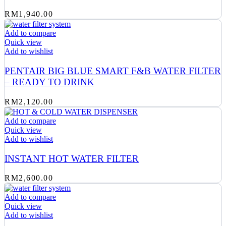
RM
1,940.00
Add to compare
Quick view
Add to wishlist
PENTAIR BIG BLUE SMART F&B WATER FILTER
– READY TO DRINK
RM
2,120.00
Add to compare
Quick view
Add to wishlist
INSTANT HOT WATER FILTER
RM
2,600.00
Add to compare
Quick view
Add to wishlist