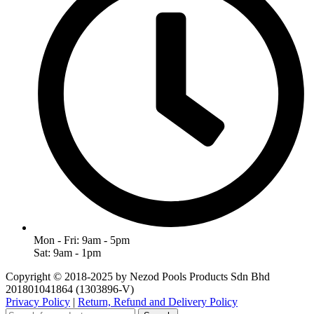
Mon - Fri: 9am - 5pm
Sat: 9am - 1pm
Copyright © 2018-2025 by Nezod Pools Products Sdn Bhd
201801041864 (1303896-V)
Privacy Policy
|
Return, Refund and Delivery Policy