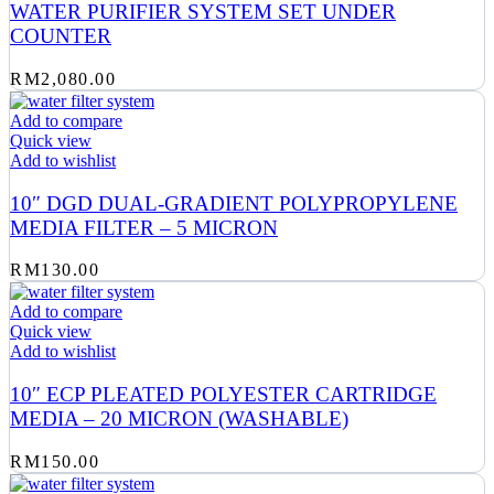
WATER PURIFIER SYSTEM SET UNDER
COUNTER
RM
2,080.00
Add to compare
Quick view
Add to wishlist
10″ DGD DUAL-GRADIENT POLYPROPYLENE
MEDIA FILTER – 5 MICRON
RM
130.00
Add to compare
Quick view
Add to wishlist
10″ ECP PLEATED POLYESTER CARTRIDGE
MEDIA – 20 MICRON (WASHABLE)
RM
150.00