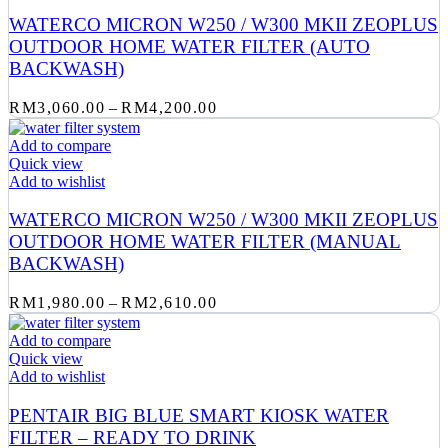
WATERCO MICRON W250 / W300 MKII ZEOPLUS
OUTDOOR HOME WATER FILTER (AUTO
BACKWASH)
Price
RM
3,060.00
–
RM
4,200.00
range:
RM3,060.00
Add to compare
through
Quick view
RM4,200.00
Add to wishlist
WATERCO MICRON W250 / W300 MKII ZEOPLUS
OUTDOOR HOME WATER FILTER (MANUAL
BACKWASH)
Price
RM
1,980.00
–
RM
2,610.00
range:
RM1,980.00
Add to compare
through
Quick view
RM2,610.00
Add to wishlist
PENTAIR BIG BLUE SMART KIOSK WATER
FILTER – READY TO DRINK